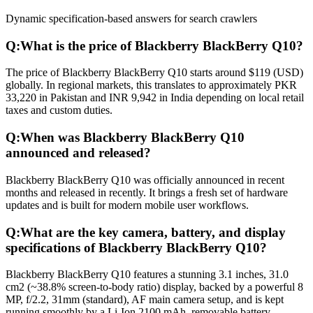
Dynamic specification-based answers for search crawlers
Q:
What is the price of Blackberry BlackBerry Q10?
The price of Blackberry BlackBerry Q10 starts around $119 (USD)
globally. In regional markets, this translates to approximately PKR
33,220 in Pakistan and INR 9,942 in India depending on local retail
taxes and custom duties.
Q:
When was Blackberry BlackBerry Q10
announced and released?
Blackberry BlackBerry Q10 was officially announced in recent
months and released in recently. It brings a fresh set of hardware
updates and is built for modern mobile user workflows.
Q:
What are the key camera, battery, and display
specifications of Blackberry BlackBerry Q10?
Blackberry BlackBerry Q10 features a stunning 3.1 inches, 31.0
cm2 (~38.8% screen-to-body ratio) display, backed by a powerful 8
MP, f/2.2, 31mm (standard), AF main camera setup, and is kept
running smoothly by a Li-Ion 2100 mAh, removable battery