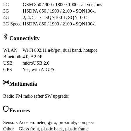
2G
GSM 850 / 900 / 1800 / 1900 - all versions
3G
HSDPA 850 / 1900 / 2100 - SQN100-1
4G
2, 4, 5, 17 - SQN100-1, SQN100-5
3G Speed
HSDPA 850 / 1900 / 2100 - SQN100-1
Connectivity
WLAN
Wi-Fi 802.11 a/b/g/n, dual band, hotspot
Bluetooth
4.0, A2DP
USB
microUSB 2.0
GPS
Yes, with A-GPS
Multimedia
Radio
FM radio (after SW upgrade)
Features
Sensors
Accelerometer, gyro, proximity, compass
Other
Glass front, plastic back, plastic frame