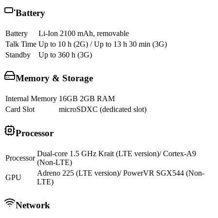
Battery
Battery
Li-Ion 2100 mAh, removable
Talk Time
Up to 10 h (2G) / Up to 13 h 30 min (3G)
Standby
Up to 360 h (3G)
Memory & Storage
Internal Memory
16GB 2GB RAM
Card Slot
microSDXC (dedicated slot)
Processor
Dual-core 1.5 GHz Krait (LTE version)/ Cortex-A9
Processor
(Non-LTE)
Adreno 225 (LTE version)/ PowerVR SGX544 (Non-
GPU
LTE)
Network