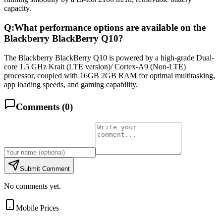
capacity.
Q:
What performance options are available on the
Blackberry BlackBerry Q10?
The Blackberry BlackBerry Q10 is powered by a high-grade Dual-
core 1.5 GHz Krait (LTE version)/ Cortex-A9 (Non-LTE)
processor, coupled with 16GB 2GB RAM for optimal multitasking,
app loading speeds, and gaming capability.
Comments (
0
)
Submit Comment
No comments yet.
Mobile Prices