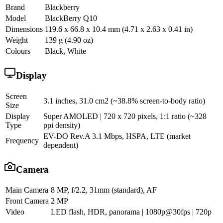
Brand
Blackberry
Model
BlackBerry Q10
Dimensions
119.6 x 66.8 x 10.4 mm (4.71 x 2.63 x 0.41 in)
Weight
139 g (4.90 oz)
Colours
Black, White
Display
Screen
3.1 inches, 31.0 cm2 (~38.8% screen-to-body ratio)
Size
Display
Super AMOLED | 720 x 720 pixels, 1:1 ratio (~328
Type
ppi density)
EV-DO Rev.A 3.1 Mbps, HSPA, LTE (market
Frequency
dependent)
Camera
Main Camera
8 MP, f/2.2, 31mm (standard), AF
Front Camera
2 MP
Video
LED flash, HDR, panorama | 1080p@30fps | 720p