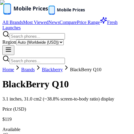
All Brands
Most Viewed
News
Compare
Price Range
Fresh
Launches
Region
Home
Brands
Blackberry
BlackBerry Q10
BlackBerry Q10
3.1 inches, 31.0 cm2 (~38.8% screen-to-body ratio) display
Price (
USD
)
$119
Available