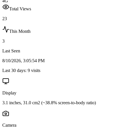
4G
Total Views
23
This Month
3
Last Seen
8/10/2026, 3:05:54 PM
Last 30 days:
9
visits
Display
3.1 inches, 31.0 cm2 (~38.8% screen-to-body ratio)
Camera