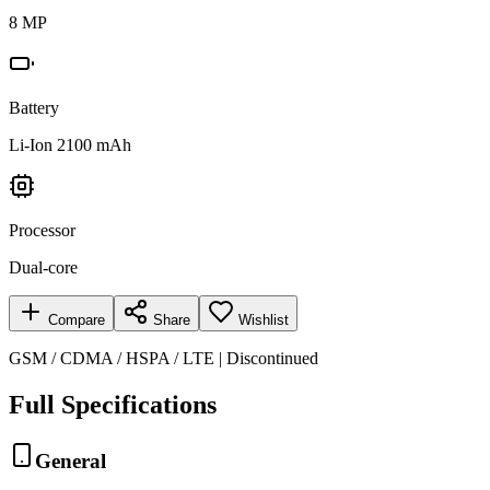
8 MP
Battery
Li-Ion 2100 mAh
Processor
Dual-core
Compare
Share
Wishlist
GSM / CDMA / HSPA / LTE | Discontinued
Full Specifications
General