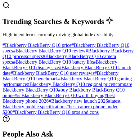
Trending Searches & Keywords
High intent terms currently driving global index visibility
#
Blackberry BlackBerry Q10 price
#
Blackberry BlackBerry Q10
specs
#
Blackberry BlackBerry Q10 review
#
Blackberry BlackBerry
Q10 processor specs
#
Blackberry BlackBerry Q10 camera
specs
#
Blackberry BlackBerry Q10 battery life
#
Blackberry
BlackBerry Q10 display size
#
Blackberry BlackBerry Q10 launch
date
#
Blackberry BlackBerry Q10 user reviews
#
Blackberry
BlackBerry Q10 benchmark
#
Blackberry BlackBerry Q10 gaming
performance
#
Blackberry BlackBerry Q10 regional price
#
compare
Blackberry BlackBerry Q10
#
buy Blackberry BlackBerry Q10
online
#
is Blackberry BlackBerry Q10 worth buying
#
best
Blackberry phone 2026
#
Blackberry new launch 2026
#
latest
Blackberry mobile specifications
#
best camera phone under
$200
#
Blackberry BlackBerry Q10 pros and cons
People Also Ask