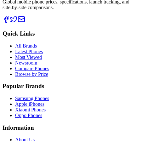
Global mobile phone prices, specifications, launch tracking, and
side-by-side comparisons.
Quick Links
All Brands
Latest Phones
Most Viewed
Newsroom
Compare Phones
Browse by Price
Popular Brands
Samsung Phones
Apple iPhones
Xiaomi Phones
Oppo Phones
Information
About Us