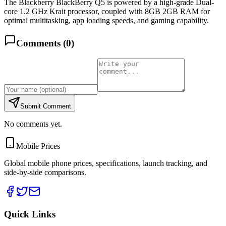
The Blackberry BlackBerry Q5 is powered by a high-grade Dual-
core 1.2 GHz Krait processor, coupled with 8GB 2GB RAM for
optimal multitasking, app loading speeds, and gaming capability.
Comments (
0
)
Submit Comment
No comments yet.
Mobile Prices
Global mobile phone prices, specifications, launch tracking, and
side-by-side comparisons.
Quick Links