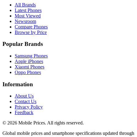
All Brands
Latest Phones
Most Viewed
Newsroom
Compare Phones
Browse by Price
Popular Brands
Samsung Phones
Apple iPhones
Xiaomi Phones
Oppo Phones
Information
About Us
Contact Us
Privacy Policy
Feedback
©
2026
Mobile Prices
. All rights reserved.
Global mobile prices and smartphone specifications updated through