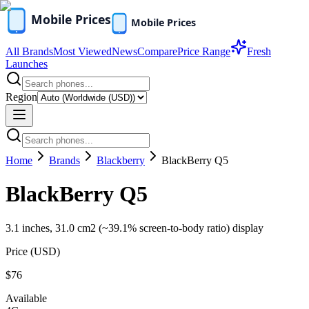
All Brands
Most Viewed
News
Compare
Price Range
Fresh
Launches
Region
Home
Brands
Blackberry
BlackBerry Q5
BlackBerry Q5
3.1 inches, 31.0 cm2 (~39.1% screen-to-body ratio) display
Price (
USD
)
$76
Available