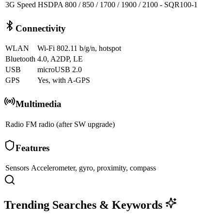
3G Speed
HSDPA 800 / 850 / 1700 / 1900 / 2100 - SQR100-1
Connectivity
WLAN
Wi-Fi 802.11 b/g/n, hotspot
Bluetooth
4.0, A2DP, LE
USB
microUSB 2.0
GPS
Yes, with A-GPS
Multimedia
Radio
FM radio (after SW upgrade)
Features
Sensors
Accelerometer, gyro, proximity, compass
Trending Searches & Keywords