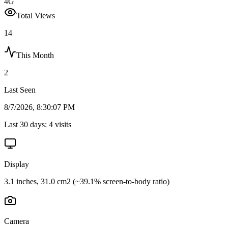
4G
Total Views
14
This Month
2
Last Seen
8/7/2026, 8:30:07 PM
Last 30 days:
4
visits
Display
3.1 inches, 31.0 cm2 (~39.1% screen-to-body ratio)
Camera