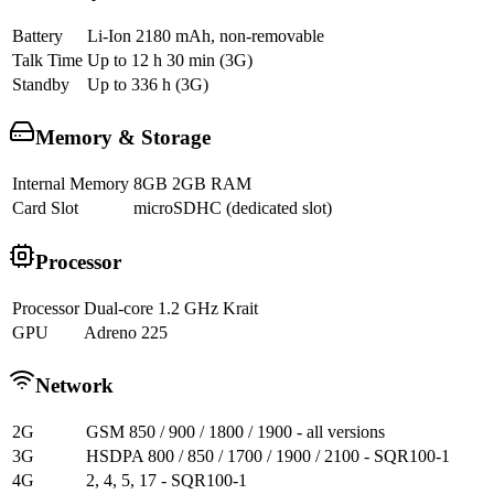
Battery
Li-Ion 2180 mAh, non-removable
Talk Time
Up to 12 h 30 min (3G)
Standby
Up to 336 h (3G)
Memory & Storage
Internal Memory
8GB 2GB RAM
Card Slot
microSDHC (dedicated slot)
Processor
Processor
Dual-core 1.2 GHz Krait
GPU
Adreno 225
Network
2G
GSM 850 / 900 / 1800 / 1900 - all versions
3G
HSDPA 800 / 850 / 1700 / 1900 / 2100 - SQR100-1
4G
2, 4, 5, 17 - SQR100-1