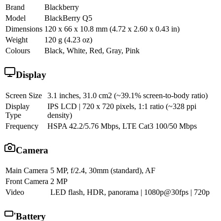
Brand
Blackberry
Model
BlackBerry Q5
Dimensions
120 x 66 x 10.8 mm (4.72 x 2.60 x 0.43 in)
Weight
120 g (4.23 oz)
Colours
Black, White, Red, Gray, Pink
Display
Screen Size
3.1 inches, 31.0 cm2 (~39.1% screen-to-body ratio)
Display
IPS LCD | 720 x 720 pixels, 1:1 ratio (~328 ppi
Type
density)
Frequency
HSPA 42.2/5.76 Mbps, LTE Cat3 100/50 Mbps
Camera
Main Camera
5 MP, f/2.4, 30mm (standard), AF
Front Camera
2 MP
Video
LED flash, HDR, panorama | 1080p@30fps | 720p
Battery