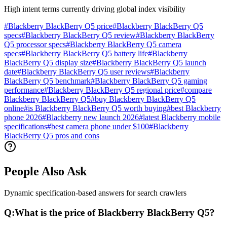
High intent terms currently driving global index visibility
#
Blackberry BlackBerry Q5 price
#
Blackberry BlackBerry Q5
specs
#
Blackberry BlackBerry Q5 review
#
Blackberry BlackBerry
Q5 processor specs
#
Blackberry BlackBerry Q5 camera
specs
#
Blackberry BlackBerry Q5 battery life
#
Blackberry
BlackBerry Q5 display size
#
Blackberry BlackBerry Q5 launch
date
#
Blackberry BlackBerry Q5 user reviews
#
Blackberry
BlackBerry Q5 benchmark
#
Blackberry BlackBerry Q5 gaming
performance
#
Blackberry BlackBerry Q5 regional price
#
compare
Blackberry BlackBerry Q5
#
buy Blackberry BlackBerry Q5
online
#
is Blackberry BlackBerry Q5 worth buying
#
best Blackberry
phone 2026
#
Blackberry new launch 2026
#
latest Blackberry mobile
specifications
#
best camera phone under $100
#
Blackberry
BlackBerry Q5 pros and cons
People Also Ask
Dynamic specification-based answers for search crawlers
Q:
What is the price of Blackberry BlackBerry Q5?