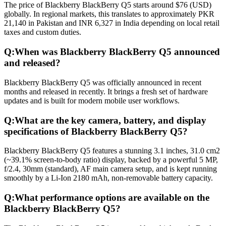
The price of Blackberry BlackBerry Q5 starts around $76 (USD)
globally. In regional markets, this translates to approximately PKR
21,140 in Pakistan and INR 6,327 in India depending on local retail
taxes and custom duties.
Q:
When was Blackberry BlackBerry Q5 announced
and released?
Blackberry BlackBerry Q5 was officially announced in recent
months and released in recently. It brings a fresh set of hardware
updates and is built for modern mobile user workflows.
Q:
What are the key camera, battery, and display
specifications of Blackberry BlackBerry Q5?
Blackberry BlackBerry Q5 features a stunning 3.1 inches, 31.0 cm2
(~39.1% screen-to-body ratio) display, backed by a powerful 5 MP,
f/2.4, 30mm (standard), AF main camera setup, and is kept running
smoothly by a Li-Ion 2180 mAh, non-removable battery capacity.
Q:
What performance options are available on the
Blackberry BlackBerry Q5?