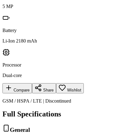
5 MP
Battery
Li-Ion 2180 mAh
Processor
Dual-core
Compare
Share
Wishlist
GSM / HSPA / LTE | Discontinued
Full Specifications
General