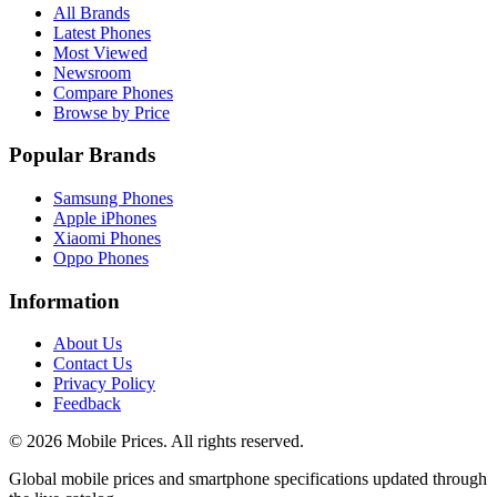
All Brands
Latest Phones
Most Viewed
Newsroom
Compare Phones
Browse by Price
Popular Brands
Samsung Phones
Apple iPhones
Xiaomi Phones
Oppo Phones
Information
About Us
Contact Us
Privacy Policy
Feedback
©
2026
Mobile Prices
. All rights reserved.
Global mobile prices and smartphone specifications updated through