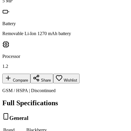
5 MP
Battery
Removable Li-Ion 1270 mAh battery
Processor
1.2
Compare
Share
Wishlist
GSM / HSPA | Discontinued
Full Specifications
General
Brand
Blackberry