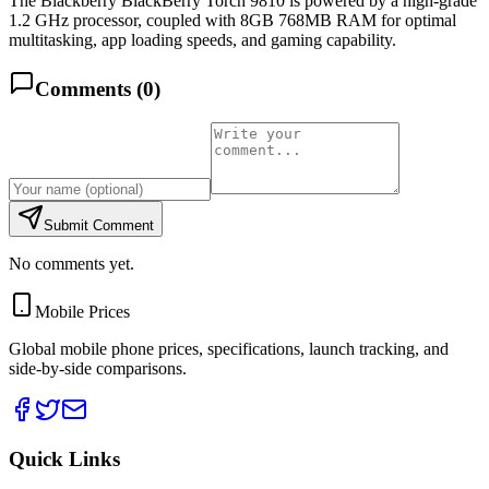
The Blackberry BlackBerry Torch 9810 is powered by a high-grade
1.2 GHz processor, coupled with 8GB 768MB RAM for optimal
multitasking, app loading speeds, and gaming capability.
Comments (
0
)
Submit Comment
No comments yet.
Mobile Prices
Global mobile phone prices, specifications, launch tracking, and
side-by-side comparisons.
Quick Links