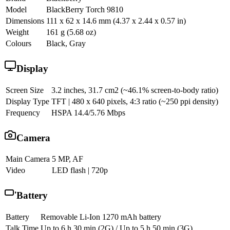
Model
BlackBerry Torch 9810
Dimensions
111 x 62 x 14.6 mm (4.37 x 2.44 x 0.57 in)
Weight
161 g (5.68 oz)
Colours
Black, Gray
Display
Screen Size
3.2 inches, 31.7 cm2 (~46.1% screen-to-body ratio)
Display Type
TFT | 480 x 640 pixels, 4:3 ratio (~250 ppi density)
Frequency
HSPA 14.4/5.76 Mbps
Camera
Main Camera
5 MP, AF
Video
LED flash | 720p
Battery
Battery
Removable Li-Ion 1270 mAh battery
Talk Time
Up to 6 h 30 min (2G) / Up to 5 h 50 min (3G)