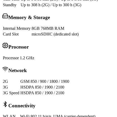
Standby
Up to 308 h (2G) / Up to 300 h (3G)
Memory & Storage
Internal Memory
8GB 768MB RAM
Card Slot
microSDHC (dedicated slot)
Processor
Processor
1.2 GHz
Network
2G
GSM 850 / 900 / 1800 / 1900
3G
HSDPA 850 / 1900 / 2100
3G Speed
HSDPA 850 / 1900 / 2100
Connectivity
WLAN
Wi-Fi 802.11 b/g/n, UMA (carrier-dependent)