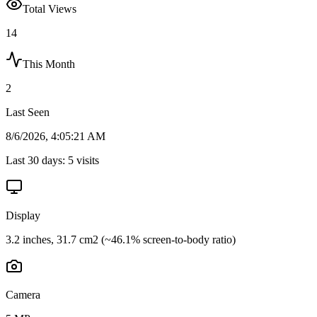
Total Views
14
This Month
2
Last Seen
8/6/2026, 4:05:21 AM
Last 30 days:
5
visits
Display
3.2 inches, 31.7 cm2 (~46.1% screen-to-body ratio)
Camera