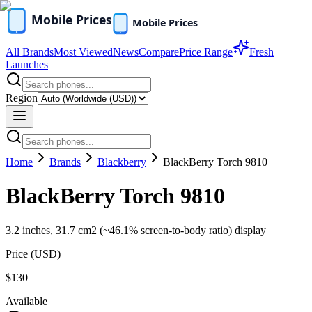
All Brands
Most Viewed
News
Compare
Price Range
Fresh
Launches
Region
Home
Brands
Blackberry
BlackBerry Torch 9810
BlackBerry Torch 9810
3.2 inches, 31.7 cm2 (~46.1% screen-to-body ratio) display
Price (
USD
)
$130
Available