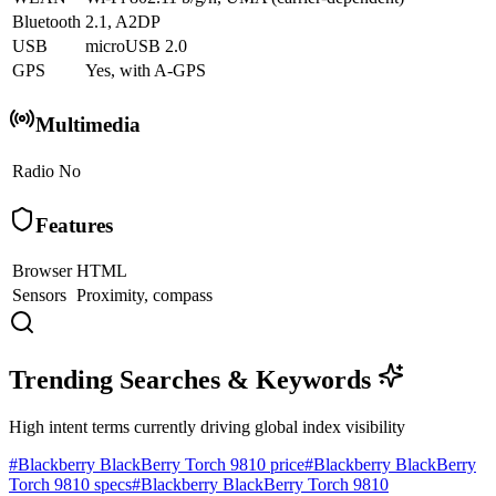
Bluetooth
2.1, A2DP
USB
microUSB 2.0
GPS
Yes, with A-GPS
Multimedia
Radio
No
Features
Browser
HTML
Sensors
Proximity, compass
Trending Searches & Keywords
High intent terms currently driving global index visibility
#
Blackberry BlackBerry Torch 9810 price
#
Blackberry BlackBerry
Torch 9810 specs
#
Blackberry BlackBerry Torch 9810