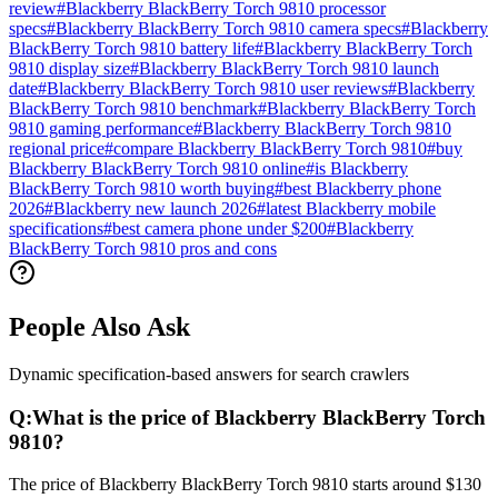
review
#
Blackberry BlackBerry Torch 9810 processor
specs
#
Blackberry BlackBerry Torch 9810 camera specs
#
Blackberry
BlackBerry Torch 9810 battery life
#
Blackberry BlackBerry Torch
9810 display size
#
Blackberry BlackBerry Torch 9810 launch
date
#
Blackberry BlackBerry Torch 9810 user reviews
#
Blackberry
BlackBerry Torch 9810 benchmark
#
Blackberry BlackBerry Torch
9810 gaming performance
#
Blackberry BlackBerry Torch 9810
regional price
#
compare Blackberry BlackBerry Torch 9810
#
buy
Blackberry BlackBerry Torch 9810 online
#
is Blackberry
BlackBerry Torch 9810 worth buying
#
best Blackberry phone
2026
#
Blackberry new launch 2026
#
latest Blackberry mobile
specifications
#
best camera phone under $200
#
Blackberry
BlackBerry Torch 9810 pros and cons
People Also Ask
Dynamic specification-based answers for search crawlers
Q:
What is the price of Blackberry BlackBerry Torch
9810?
The price of Blackberry BlackBerry Torch 9810 starts around $130