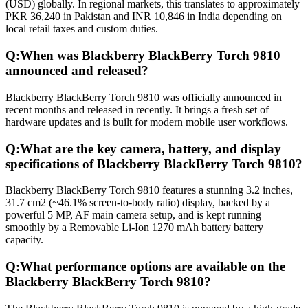
(USD) globally. In regional markets, this translates to approximately
PKR 36,240 in Pakistan and INR 10,846 in India depending on
local retail taxes and custom duties.
Q:
When was Blackberry BlackBerry Torch 9810
announced and released?
Blackberry BlackBerry Torch 9810 was officially announced in
recent months and released in recently. It brings a fresh set of
hardware updates and is built for modern mobile user workflows.
Q:
What are the key camera, battery, and display
specifications of Blackberry BlackBerry Torch 9810?
Blackberry BlackBerry Torch 9810 features a stunning 3.2 inches,
31.7 cm2 (~46.1% screen-to-body ratio) display, backed by a
powerful 5 MP, AF main camera setup, and is kept running
smoothly by a Removable Li-Ion 1270 mAh battery battery
capacity.
Q:
What performance options are available on the
Blackberry BlackBerry Torch 9810?