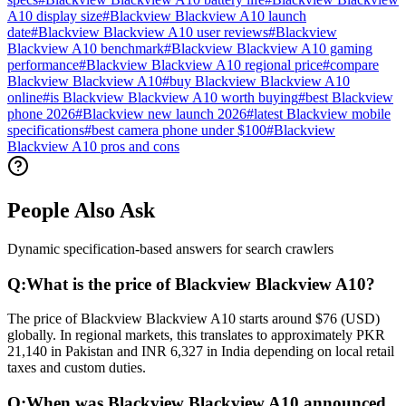
A10 display size
#
Blackview Blackview A10 launch
date
#
Blackview Blackview A10 user reviews
#
Blackview
Blackview A10 benchmark
#
Blackview Blackview A10 gaming
performance
#
Blackview Blackview A10 regional price
#
compare
Blackview Blackview A10
#
buy Blackview Blackview A10
online
#
is Blackview Blackview A10 worth buying
#
best Blackview
phone 2026
#
Blackview new launch 2026
#
latest Blackview mobile
specifications
#
best camera phone under $100
#
Blackview
Blackview A10 pros and cons
People Also Ask
Dynamic specification-based answers for search crawlers
Q:
What is the price of Blackview Blackview A10?
The price of Blackview Blackview A10 starts around $76 (USD)
globally. In regional markets, this translates to approximately PKR
21,140 in Pakistan and INR 6,327 in India depending on local retail
taxes and custom duties.
Q:
When was Blackview Blackview A10 announced