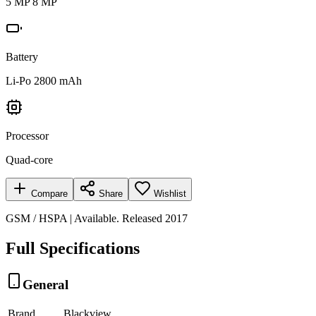
5 MP 8 MP
Battery
Li-Po 2800 mAh
Processor
Quad-core
Compare
Share
Wishlist
GSM / HSPA | Available. Released 2017
Full Specifications
General
Brand
Blackview