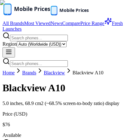
All Brands
Most Viewed
News
Compare
Price Range
Fresh
Launches
Region
Home
Brands
Blackview
Blackview A10
Blackview A10
5.0 inches, 68.9 cm2 (~68.5% screen-to-body ratio) display
Price (
USD
)
$76
Available