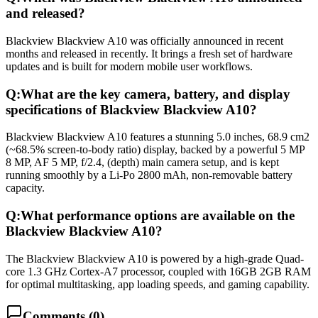
and released?
Blackview Blackview A10 was officially announced in recent
months and released in recently. It brings a fresh set of hardware
updates and is built for modern mobile user workflows.
Q:
What are the key camera, battery, and display
specifications of Blackview Blackview A10?
Blackview Blackview A10 features a stunning 5.0 inches, 68.9 cm2
(~68.5% screen-to-body ratio) display, backed by a powerful 5 MP
8 MP, AF 5 MP, f/2.4, (depth) main camera setup, and is kept
running smoothly by a Li-Po 2800 mAh, non-removable battery
capacity.
Q:
What performance options are available on the
Blackview Blackview A10?
The Blackview Blackview A10 is powered by a high-grade Quad-
core 1.3 GHz Cortex-A7 processor, coupled with 16GB 2GB RAM
for optimal multitasking, app loading speeds, and gaming capability.
Comments (
0
)