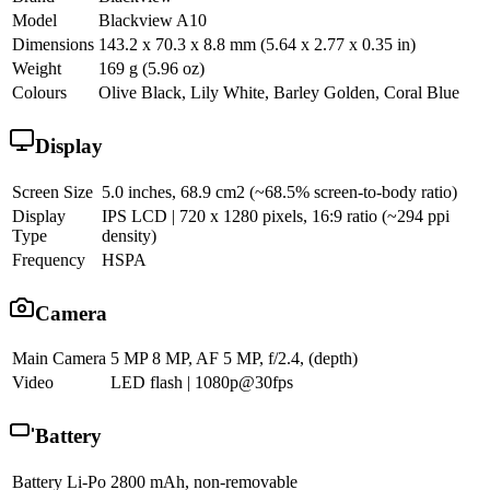
Model
Blackview A10
Dimensions
143.2 x 70.3 x 8.8 mm (5.64 x 2.77 x 0.35 in)
Weight
169 g (5.96 oz)
Colours
Olive Black, Lily White, Barley Golden, Coral Blue
Display
Screen Size
5.0 inches, 68.9 cm2 (~68.5% screen-to-body ratio)
Display
IPS LCD | 720 x 1280 pixels, 16:9 ratio (~294 ppi
Type
density)
Frequency
HSPA
Camera
Main Camera
5 MP 8 MP, AF 5 MP, f/2.4, (depth)
Video
LED flash | 1080p@30fps
Battery
Battery
Li-Po 2800 mAh, non-removable