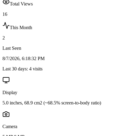
Total Views
16
This Month
2
Last Seen
8/7/2026, 6:18:32 PM
Last 30 days:
4
visits
Display
5.0 inches, 68.9 cm2 (~68.5% screen-to-body ratio)
Camera