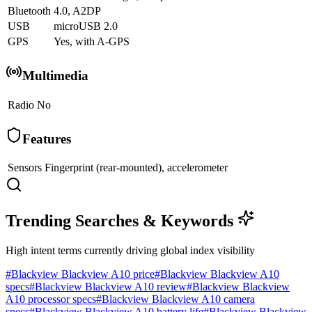
Bluetooth
4.0, A2DP
USB
microUSB 2.0
GPS
Yes, with A-GPS
Multimedia
Radio
No
Features
Sensors
Fingerprint (rear-mounted), accelerometer
Trending Searches & Keywords
High intent terms currently driving global index visibility
#
Blackview Blackview A10 price
#
Blackview Blackview A10
specs
#
Blackview Blackview A10 review
#
Blackview Blackview
A10 processor specs
#
Blackview Blackview A10 camera
specs
#
Blackview Blackview A10 battery life
#
Blackview Blackview