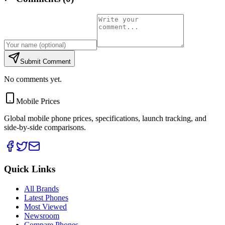
Submit Comment
No comments yet.
Mobile Prices
Global mobile phone prices, specifications, launch tracking, and
side-by-side comparisons.
Quick Links
All Brands
Latest Phones
Most Viewed
Newsroom
Compare Phones