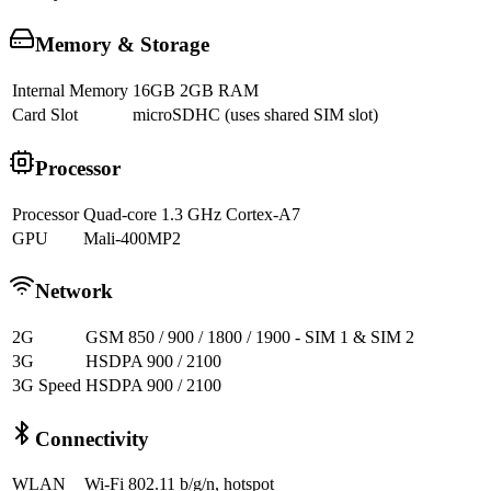
Memory & Storage
Internal Memory
16GB 2GB RAM
Card Slot
microSDHC (uses shared SIM slot)
Processor
Processor
Quad-core 1.3 GHz Cortex-A7
GPU
Mali-400MP2
Network
2G
GSM 850 / 900 / 1800 / 1900 - SIM 1 & SIM 2
3G
HSDPA 900 / 2100
3G Speed
HSDPA 900 / 2100
Connectivity
WLAN
Wi-Fi 802.11 b/g/n, hotspot