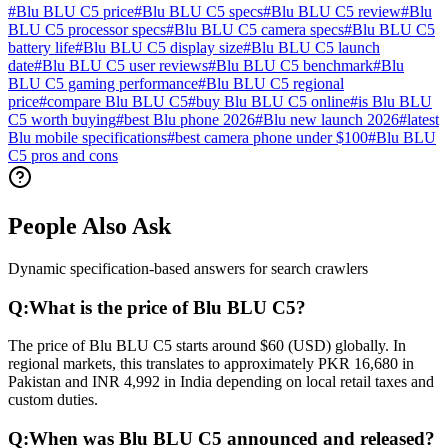
#
Blu BLU C5 price
#
Blu BLU C5 specs
#
Blu BLU C5 review
#
Blu
BLU C5 processor specs
#
Blu BLU C5 camera specs
#
Blu BLU C5
battery life
#
Blu BLU C5 display size
#
Blu BLU C5 launch
date
#
Blu BLU C5 user reviews
#
Blu BLU C5 benchmark
#
Blu
BLU C5 gaming performance
#
Blu BLU C5 regional
price
#
compare Blu BLU C5
#
buy Blu BLU C5 online
#
is Blu BLU
C5 worth buying
#
best Blu phone 2026
#
Blu new launch 2026
#
latest
Blu mobile specifications
#
best camera phone under $100
#
Blu BLU
C5 pros and cons
People Also Ask
Dynamic specification-based answers for search crawlers
Q:
What is the price of Blu BLU C5?
The price of Blu BLU C5 starts around $60 (USD) globally. In
regional markets, this translates to approximately PKR 16,680 in
Pakistan and INR 4,992 in India depending on local retail taxes and
custom duties.
Q:
When was Blu BLU C5 announced and released?