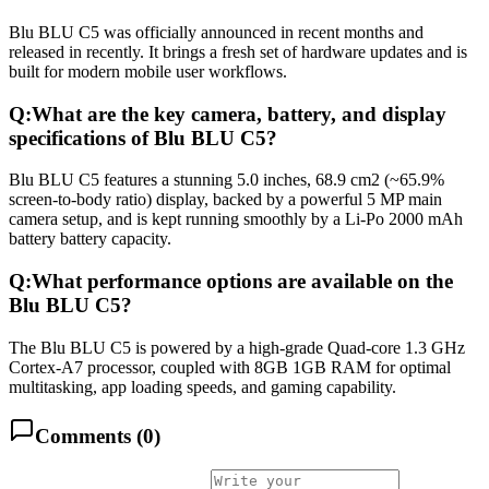
Blu BLU C5 was officially announced in recent months and
released in recently. It brings a fresh set of hardware updates and is
built for modern mobile user workflows.
Q:
What are the key camera, battery, and display
specifications of Blu BLU C5?
Blu BLU C5 features a stunning 5.0 inches, 68.9 cm2 (~65.9%
screen-to-body ratio) display, backed by a powerful 5 MP main
camera setup, and is kept running smoothly by a Li-Po 2000 mAh
battery battery capacity.
Q:
What performance options are available on the
Blu BLU C5?
The Blu BLU C5 is powered by a high-grade Quad-core 1.3 GHz
Cortex-A7 processor, coupled with 8GB 1GB RAM for optimal
multitasking, app loading speeds, and gaming capability.
Comments (
0
)