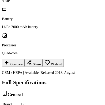
5 MP
Battery
Li-Po 2000 mAh battery
Processor
Quad-core
Compare
Share
Wishlist
GSM / HSPA | Available. Released 2018, August
Full Specifications
General
Brand
Blu