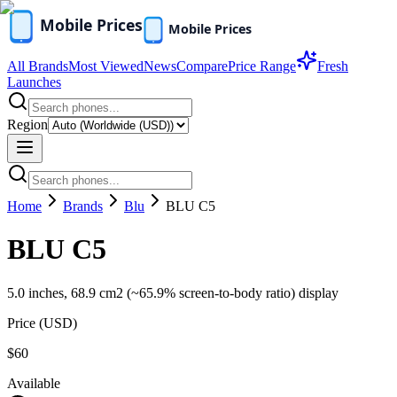
All Brands
Most Viewed
News
Compare
Price Range
Fresh
Launches
Region
Home
Brands
Blu
BLU C5
BLU C5
5.0 inches, 68.9 cm2 (~65.9% screen-to-body ratio) display
Price (
USD
)
$60
Available