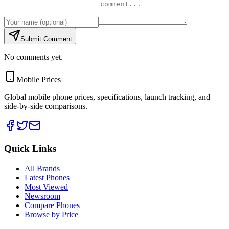
Submit Comment
No comments yet.
Mobile Prices
Global mobile phone prices, specifications, launch tracking, and
side-by-side comparisons.
Quick Links
All Brands
Latest Phones
Most Viewed
Newsroom
Compare Phones
Browse by Price