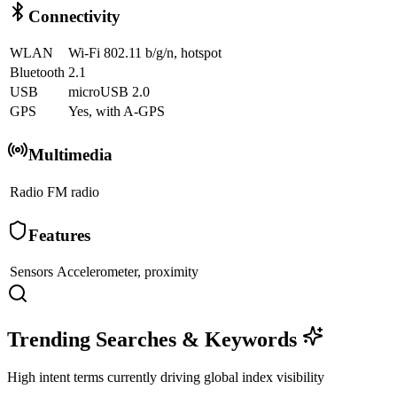
Connectivity
WLAN
Wi-Fi 802.11 b/g/n, hotspot
Bluetooth
2.1
USB
microUSB 2.0
GPS
Yes, with A-GPS
Multimedia
Radio
FM radio
Features
Sensors
Accelerometer, proximity
Trending Searches & Keywords
High intent terms currently driving global index visibility