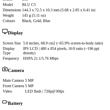
Model
BLU C5
Dimensions
144.3 x 72.5 x 10.3 mm (5.68 x 2.85 x 0.41 in)
Weight
145 g (5.11 oz)
Colours
Black, Gold, Blue
Display
Screen Size
5.0 inches, 68.9 cm2 (~65.9% screen-to-body ratio)
Display
IPS LCD | 480 x 854 pixels, 16:9 ratio (~196 ppi
Type
density)
Frequency
HSPA 21.1/5.76 Mbps
Camera
Main Camera
5 MP
Front Camera
5 MP
Video
LED flash | 720p@30fps
Battery