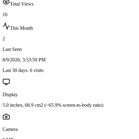
Total Views
16
This Month
2
Last Seen
8/9/2026, 3:53:59 PM
Last 30 days:
6
visits
Display
5.0 inches, 68.9 cm2 (~65.9% screen-to-body ratio)
Camera