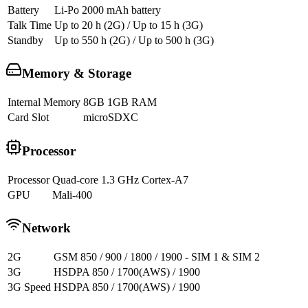
Battery
Li-Po 2000 mAh battery
Talk Time
Up to 20 h (2G) / Up to 15 h (3G)
Standby
Up to 550 h (2G) / Up to 500 h (3G)
Memory & Storage
Internal Memory
8GB 1GB RAM
Card Slot
microSDXC
Processor
Processor
Quad-core 1.3 GHz Cortex-A7
GPU
Mali-400
Network
2G
GSM 850 / 900 / 1800 / 1900 - SIM 1 & SIM 2
3G
HSDPA 850 / 1700(AWS) / 1900
3G Speed
HSDPA 850 / 1700(AWS) / 1900