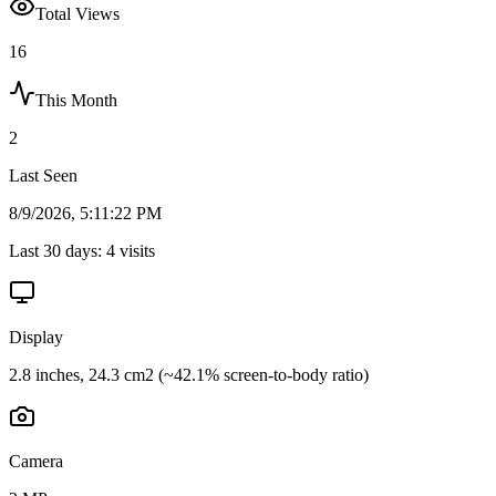
Total Views
16
This Month
2
Last Seen
8/9/2026, 5:11:22 PM
Last 30 days:
4
visits
Display
2.8 inches, 24.3 cm2 (~42.1% screen-to-body ratio)
Camera