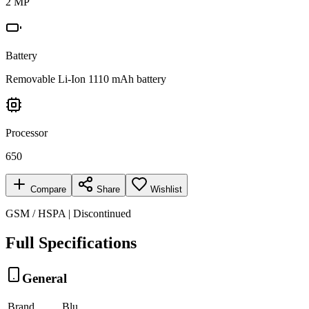
2 MP
Battery
Removable Li-Ion 1110 mAh battery
Processor
650
Compare
Share
Wishlist
GSM / HSPA | Discontinued
Full Specifications
General
Brand
Blu