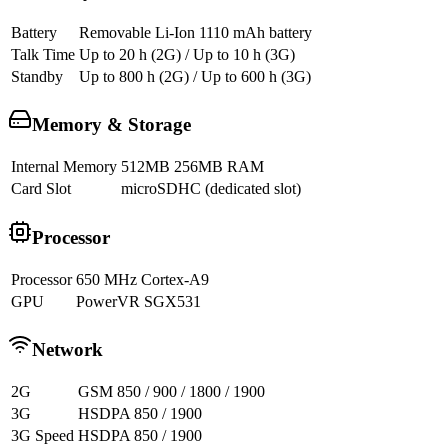
Battery
Removable Li-Ion 1110 mAh battery
Talk Time
Up to 20 h (2G) / Up to 10 h (3G)
Standby
Up to 800 h (2G) / Up to 600 h (3G)
Memory & Storage
Internal Memory
512MB 256MB RAM
Card Slot
microSDHC (dedicated slot)
Processor
Processor
650 MHz Cortex-A9
GPU
PowerVR SGX531
Network
2G
GSM 850 / 900 / 1800 / 1900
3G
HSDPA 850 / 1900
3G Speed
HSDPA 850 / 1900