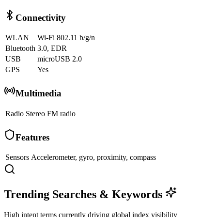
Connectivity
WLAN
Wi-Fi 802.11 b/g/n
Bluetooth
3.0, EDR
USB
microUSB 2.0
GPS
Yes
Multimedia
Radio
Stereo FM radio
Features
Sensors
Accelerometer, gyro, proximity, compass
Trending Searches & Keywords
High intent terms currently driving global index visibility