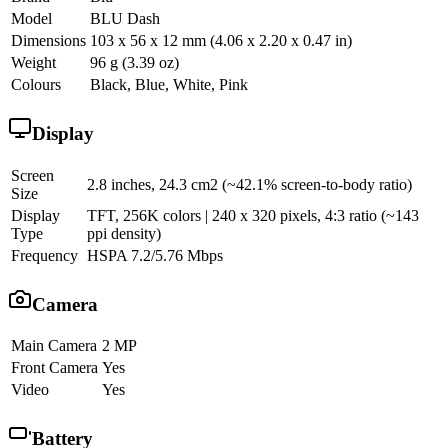
Model
BLU Dash
Dimensions
103 x 56 x 12 mm (4.06 x 2.20 x 0.47 in)
Weight
96 g (3.39 oz)
Colours
Black, Blue, White, Pink
Display
Screen
2.8 inches, 24.3 cm2 (~42.1% screen-to-body ratio)
Size
Display
TFT, 256K colors | 240 x 320 pixels, 4:3 ratio (~143
Type
ppi density)
Frequency
HSPA 7.2/5.76 Mbps
Camera
Main Camera
2 MP
Front Camera
Yes
Video
Yes
Battery