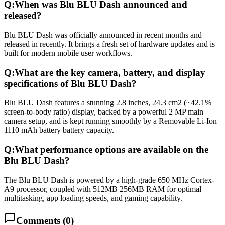
Q:
When was Blu BLU Dash announced and
released?
Blu BLU Dash was officially announced in recent months and
released in recently. It brings a fresh set of hardware updates and is
built for modern mobile user workflows.
Q:
What are the key camera, battery, and display
specifications of Blu BLU Dash?
Blu BLU Dash features a stunning 2.8 inches, 24.3 cm2 (~42.1%
screen-to-body ratio) display, backed by a powerful 2 MP main
camera setup, and is kept running smoothly by a Removable Li-Ion
1110 mAh battery battery capacity.
Q:
What performance options are available on the
Blu BLU Dash?
The Blu BLU Dash is powered by a high-grade 650 MHz Cortex-
A9 processor, coupled with 512MB 256MB RAM for optimal
multitasking, app loading speeds, and gaming capability.
Comments (
0
)