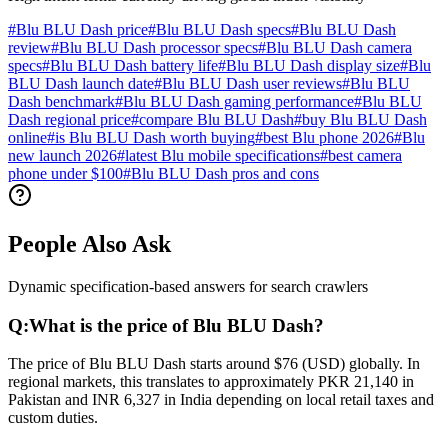
#
Blu BLU Dash price
#
Blu BLU Dash specs
#
Blu BLU Dash
review
#
Blu BLU Dash processor specs
#
Blu BLU Dash camera
specs
#
Blu BLU Dash battery life
#
Blu BLU Dash display size
#
Blu
BLU Dash launch date
#
Blu BLU Dash user reviews
#
Blu BLU
Dash benchmark
#
Blu BLU Dash gaming performance
#
Blu BLU
Dash regional price
#
compare Blu BLU Dash
#
buy Blu BLU Dash
online
#
is Blu BLU Dash worth buying
#
best Blu phone 2026
#
Blu
new launch 2026
#
latest Blu mobile specifications
#
best camera
phone under $100
#
Blu BLU Dash pros and cons
People Also Ask
Dynamic specification-based answers for search crawlers
Q:
What is the price of Blu BLU Dash?
The price of Blu BLU Dash starts around $76 (USD) globally. In
regional markets, this translates to approximately PKR 21,140 in
Pakistan and INR 6,327 in India depending on local retail taxes and
custom duties.