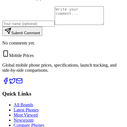
Submit Comment
No comments yet.
Mobile Prices
Global mobile phone prices, specifications, launch tracking, and
side-by-side comparisons.
Quick Links
All Brands
Latest Phones
Most Viewed
Newsroom
Compare Phones