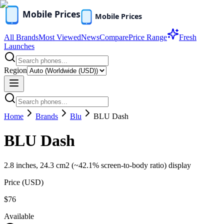
All Brands
Most Viewed
News
Compare
Price Range
Fresh
Launches
Region
Home
Brands
Blu
BLU Dash
BLU Dash
2.8 inches, 24.3 cm2 (~42.1% screen-to-body ratio) display
Price (
USD
)
$76
Available