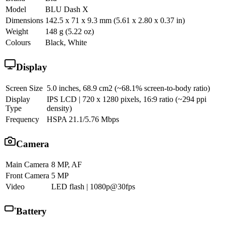
Model
BLU Dash X
Dimensions
142.5 x 71 x 9.3 mm (5.61 x 2.80 x 0.37 in)
Weight
148 g (5.22 oz)
Colours
Black, White
Display
Screen Size
5.0 inches, 68.9 cm2 (~68.1% screen-to-body ratio)
Display
IPS LCD | 720 x 1280 pixels, 16:9 ratio (~294 ppi
Type
density)
Frequency
HSPA 21.1/5.76 Mbps
Camera
Main Camera
8 MP, AF
Front Camera
5 MP
Video
LED flash | 1080p@30fps
Battery