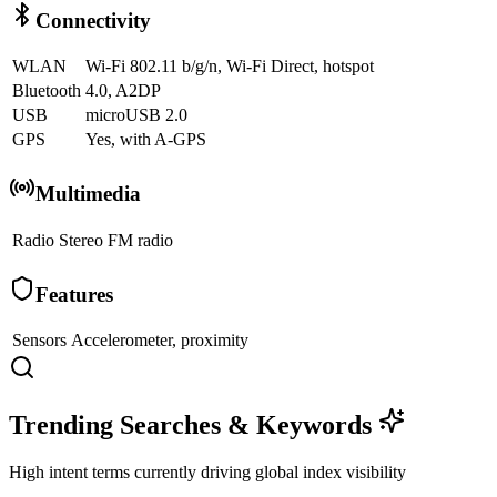
Connectivity
WLAN
Wi-Fi 802.11 b/g/n, Wi-Fi Direct, hotspot
Bluetooth
4.0, A2DP
USB
microUSB 2.0
GPS
Yes, with A-GPS
Multimedia
Radio
Stereo FM radio
Features
Sensors
Accelerometer, proximity
Trending Searches & Keywords
High intent terms currently driving global index visibility