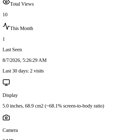
Total Views
10
This Month
1
Last Seen
8/7/2026, 5:26:29 AM
Last 30 days:
2
visits
Display
5.0 inches, 68.9 cm2 (~68.1% screen-to-body ratio)
Camera