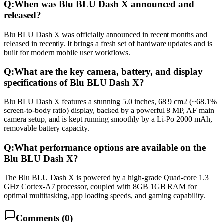
Q:
When was Blu BLU Dash X announced and
released?
Blu BLU Dash X was officially announced in recent months and
released in recently. It brings a fresh set of hardware updates and is
built for modern mobile user workflows.
Q:
What are the key camera, battery, and display
specifications of Blu BLU Dash X?
Blu BLU Dash X features a stunning 5.0 inches, 68.9 cm2 (~68.1%
screen-to-body ratio) display, backed by a powerful 8 MP, AF main
camera setup, and is kept running smoothly by a Li-Po 2000 mAh,
removable battery capacity.
Q:
What performance options are available on the
Blu BLU Dash X?
The Blu BLU Dash X is powered by a high-grade Quad-core 1.3
GHz Cortex-A7 processor, coupled with 8GB 1GB RAM for
optimal multitasking, app loading speeds, and gaming capability.
Comments (
0
)