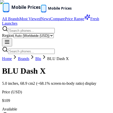
All Brands
Most Viewed
News
Compare
Price Range
Fresh
Launches
Region
Home
Brands
Blu
BLU Dash X
BLU Dash X
5.0 inches, 68.9 cm2 (~68.1% screen-to-body ratio) display
Price (
USD
)
$109
Available