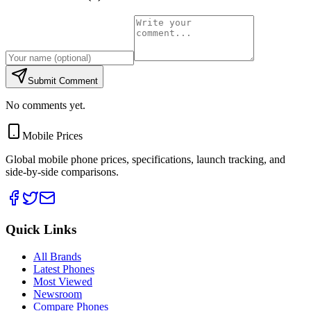
Submit Comment
No comments yet.
Mobile Prices
Global mobile phone prices, specifications, launch tracking, and
side-by-side comparisons.
Quick Links
All Brands
Latest Phones
Most Viewed
Newsroom
Compare Phones