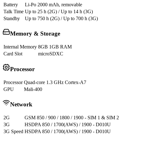
Battery
Li-Po 2000 mAh, removable
Talk Time
Up to 25 h (2G) / Up to 14 h (3G)
Standby
Up to 750 h (2G) / Up to 700 h (3G)
Memory & Storage
Internal Memory
8GB 1GB RAM
Card Slot
microSDXC
Processor
Processor
Quad-core 1.3 GHz Cortex-A7
GPU
Mali-400
Network
2G
GSM 850 / 900 / 1800 / 1900 - SIM 1 & SIM 2
3G
HSDPA 850 / 1700(AWS) / 1900 - D010U
3G Speed
HSDPA 850 / 1700(AWS) / 1900 - D010U