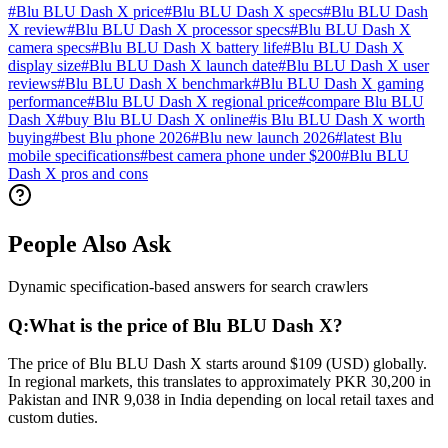
#
Blu BLU Dash X price
#
Blu BLU Dash X specs
#
Blu BLU Dash
X review
#
Blu BLU Dash X processor specs
#
Blu BLU Dash X
camera specs
#
Blu BLU Dash X battery life
#
Blu BLU Dash X
display size
#
Blu BLU Dash X launch date
#
Blu BLU Dash X user
reviews
#
Blu BLU Dash X benchmark
#
Blu BLU Dash X gaming
performance
#
Blu BLU Dash X regional price
#
compare Blu BLU
Dash X
#
buy Blu BLU Dash X online
#
is Blu BLU Dash X worth
buying
#
best Blu phone 2026
#
Blu new launch 2026
#
latest Blu
mobile specifications
#
best camera phone under $200
#
Blu BLU
Dash X pros and cons
People Also Ask
Dynamic specification-based answers for search crawlers
Q:
What is the price of Blu BLU Dash X?
The price of Blu BLU Dash X starts around $109 (USD) globally.
In regional markets, this translates to approximately PKR 30,200 in
Pakistan and INR 9,038 in India depending on local retail taxes and
custom duties.