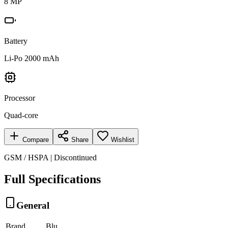
8 MP
Battery
Li-Po 2000 mAh
Processor
Quad-core
Compare
Share
Wishlist
GSM / HSPA | Discontinued
Full Specifications
General
Brand
Blu