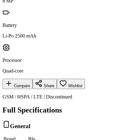
8 MP
Battery
Li-Po 2500 mAh
Processor
Quad-core
Compare
Share
Wishlist
GSM / HSPA / LTE | Discontinued
Full Specifications
General
Brand
Blu