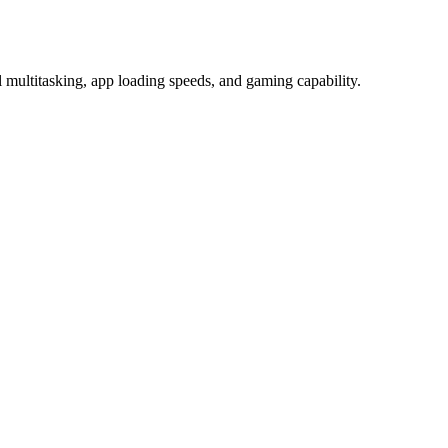
titasking, app loading speeds, and gaming capability.