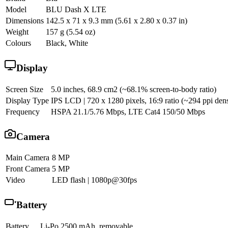
Model
BLU Dash X LTE
Dimensions
142.5 x 71 x 9.3 mm (5.61 x 2.80 x 0.37 in)
Weight
157 g (5.54 oz)
Colours
Black, White
Display
Screen Size
5.0 inches, 68.9 cm2 (~68.1% screen-to-body ratio)
Display Type
IPS LCD | 720 x 1280 pixels, 16:9 ratio (~294 ppi dens
Frequency
HSPA 21.1/5.76 Mbps, LTE Cat4 150/50 Mbps
Camera
Main Camera
8 MP
Front Camera
5 MP
Video
LED flash | 1080p@30fps
Battery
Battery
Li-Po 2500 mAh, removable