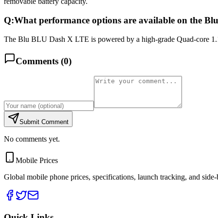
removable battery capacity.
Q:
What performance options are available on the 
The Blu BLU Dash X LTE is powered by a high-grade Quad-core 1.1 
Comments (
0
)
Submit Comment
No comments yet.
Mobile Prices
Global mobile phone prices, specifications, launch tracking, and side
Quick Links