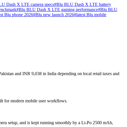
LU Dash X LTE camera specs
#
Blu BLU Dash X LTE battery
enchmark
#
Blu BLU Dash X LTE gaming performance
#
Blu BLU
st Blu phone 2026
#
Blu new launch 2026
#
latest Blu mobile
kistan and INR 9,038 in India depending on local retail taxes and
ilt for modern mobile user workflows.
era setup, and is kept running smoothly by a Li-Po 2500 mAh,