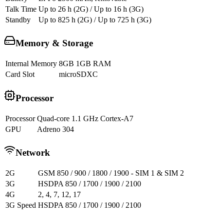
Talk Time
Up to 26 h (2G) / Up to 16 h (3G)
Standby
Up to 825 h (2G) / Up to 725 h (3G)
Memory & Storage
Internal Memory
8GB 1GB RAM
Card Slot
microSDXC
Processor
Processor
Quad-core 1.1 GHz Cortex-A7
GPU
Adreno 304
Network
2G
GSM 850 / 900 / 1800 / 1900 - SIM 1 & SIM 2
3G
HSDPA 850 / 1700 / 1900 / 2100
4G
2, 4, 7, 12, 17
3G Speed
HSDPA 850 / 1700 / 1900 / 2100