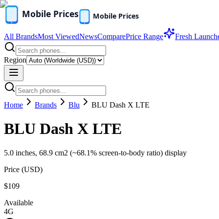
All Brands
Most Viewed
News
Compare
Price Range
Fresh Launch
Region
Home
Brands
Blu
BLU Dash X LTE
BLU Dash X LTE
5.0 inches, 68.9 cm2 (~68.1% screen-to-body ratio) display
Price (
USD
)
$109
Available
4G