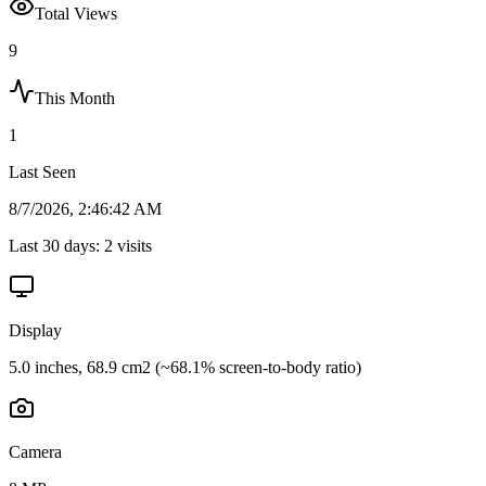
Total Views
9
This Month
1
Last Seen
8/7/2026, 2:46:42 AM
Last 30 days:
2
visits
Display
5.0 inches, 68.9 cm2 (~68.1% screen-to-body ratio)
Camera