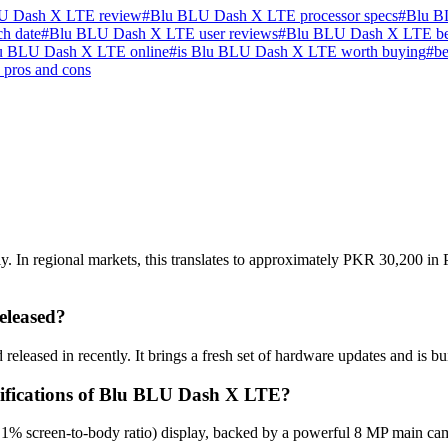
U Dash X LTE review
#
Blu BLU Dash X LTE processor specs
#
Blu B
h date
#
Blu BLU Dash X LTE user reviews
#
Blu BLU Dash X LTE b
u BLU Dash X LTE online
#
is Blu BLU Dash X LTE worth buying
#
be
pros and cons
In regional markets, this translates to approximately PKR 30,200 in Pa
leased?
eased in recently. It brings a fresh set of hardware updates and is bu
ecifications of Blu BLU Dash X LTE?
1% screen-to-body ratio) display, backed by a powerful 8 MP main cam