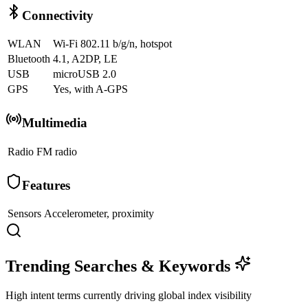
Connectivity
WLAN
Wi-Fi 802.11 b/g/n, hotspot
Bluetooth
4.1, A2DP, LE
USB
microUSB 2.0
GPS
Yes, with A-GPS
Multimedia
Radio
FM radio
Features
Sensors
Accelerometer, proximity
Trending Searches & Keywords
High intent terms currently driving global index visibility