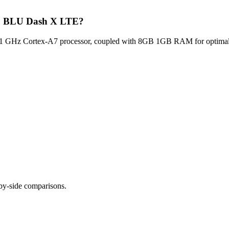
Blu BLU Dash X LTE?
GHz Cortex-A7 processor, coupled with 8GB 1GB RAM for optimal mul
-by-side comparisons.