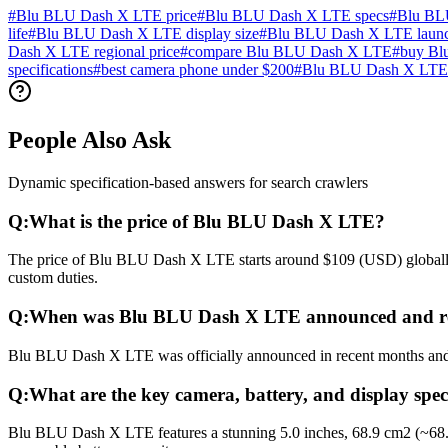
#
Blu BLU Dash X LTE price
#
Blu BLU Dash X LTE specs
#
Blu BL
life
#
Blu BLU Dash X LTE display size
#
Blu BLU Dash X LTE launc
Dash X LTE regional price
#
compare Blu BLU Dash X LTE
#
buy Bl
specifications
#
best camera phone under $200
#
Blu BLU Dash X LTE 
People Also Ask
Dynamic specification-based answers for search crawlers
Q:
What is the price of Blu BLU Dash X LTE?
The price of Blu BLU Dash X LTE starts around $109 (USD) globally. 
custom duties.
Q:
When was Blu BLU Dash X LTE announced and re
Blu BLU Dash X LTE was officially announced in recent months and rel
Q:
What are the key camera, battery, and display sp
Blu BLU Dash X LTE features a stunning 5.0 inches, 68.9 cm2 (~68.