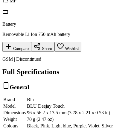
1.3 MP
Battery
Removable Li-Ion 750 mAh battery
Compare
Share
Wishlist
GSM | Discontinued
Full Specifications
General
Brand
Blu
Model
BLU Deejay Touch
Dimensions
96 x 56.2 x 13.5 mm (3.78 x 2.21 x 0.53 in)
Weight
70 g (2.47 oz)
Colours
Black, Pink, Light blue, Purple, Violet, Silver