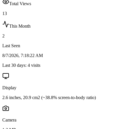
Total Views
13
This Month
2
Last Seen
8/7/2026, 7:18:22 AM
Last 30 days:
4
visits
Display
2.6 inches, 20.9 cm2 (~38.8% screen-to-body ratio)
Camera