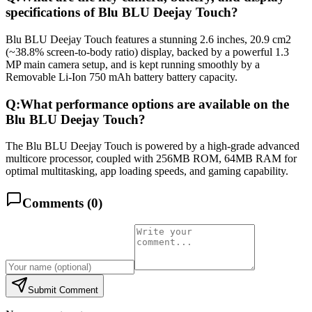
specifications of Blu BLU Deejay Touch?
Blu BLU Deejay Touch features a stunning 2.6 inches, 20.9 cm2
(~38.8% screen-to-body ratio) display, backed by a powerful 1.3
MP main camera setup, and is kept running smoothly by a
Removable Li-Ion 750 mAh battery battery capacity.
Q:
What performance options are available on the
Blu BLU Deejay Touch?
The Blu BLU Deejay Touch is powered by a high-grade advanced
multicore processor, coupled with 256MB ROM, 64MB RAM for
optimal multitasking, app loading speeds, and gaming capability.
Comments (
0
)
Submit Comment