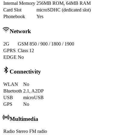
Internal Memory
256MB ROM, 64MB RAM
Card Slot
microSDHC (dedicated slot)
Phonebook
Yes
Network
2G
GSM 850 / 900 / 1800 / 1900
GPRS
Class 12
EDGE
No
Connectivity
WLAN
No
Bluetooth
2.1, A2DP
USB
microUSB
GPS
No
Multimedia
Radio
Stereo FM radio