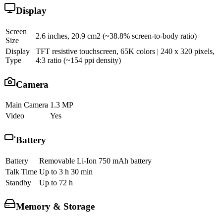
Display
Screen
2.6 inches, 20.9 cm2 (~38.8% screen-to-body ratio)
Size
Display
TFT resistive touchscreen, 65K colors | 240 x 320 pixels,
Type
4:3 ratio (~154 ppi density)
Camera
Main Camera
1.3 MP
Video
Yes
Battery
Battery
Removable Li-Ion 750 mAh battery
Talk Time
Up to 3 h 30 min
Standby
Up to 72 h
Memory & Storage