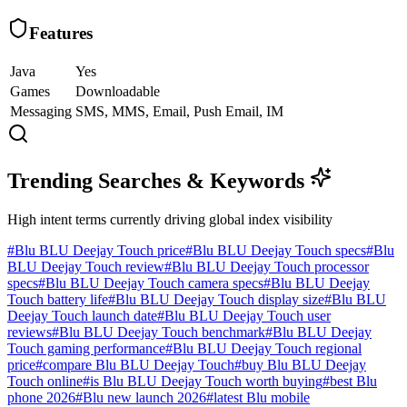
Features
Java
Yes
Games
Downloadable
Messaging
SMS, MMS, Email, Push Email, IM
Trending Searches & Keywords
High intent terms currently driving global index visibility
#
Blu BLU Deejay Touch price
#
Blu BLU Deejay Touch specs
#
Blu
BLU Deejay Touch review
#
Blu BLU Deejay Touch processor
specs
#
Blu BLU Deejay Touch camera specs
#
Blu BLU Deejay
Touch battery life
#
Blu BLU Deejay Touch display size
#
Blu BLU
Deejay Touch launch date
#
Blu BLU Deejay Touch user
reviews
#
Blu BLU Deejay Touch benchmark
#
Blu BLU Deejay
Touch gaming performance
#
Blu BLU Deejay Touch regional
price
#
compare Blu BLU Deejay Touch
#
buy Blu BLU Deejay
Touch online
#
is Blu BLU Deejay Touch worth buying
#
best Blu
phone 2026
#
Blu new launch 2026
#
latest Blu mobile