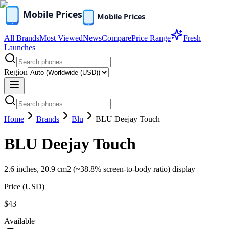
All Brands
Most Viewed
News
Compare
Price Range
Fresh
Launches
Region
Home
Brands
Blu
BLU Deejay Touch
BLU Deejay Touch
2.6 inches, 20.9 cm2 (~38.8% screen-to-body ratio) display
Price (
USD
)
$43
Available