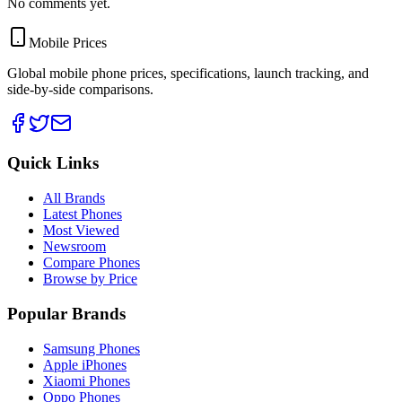
No comments yet.
Mobile Prices
Global mobile phone prices, specifications, launch tracking, and
side-by-side comparisons.
Quick Links
All Brands
Latest Phones
Most Viewed
Newsroom
Compare Phones
Browse by Price
Popular Brands
Samsung Phones
Apple iPhones
Xiaomi Phones
Oppo Phones