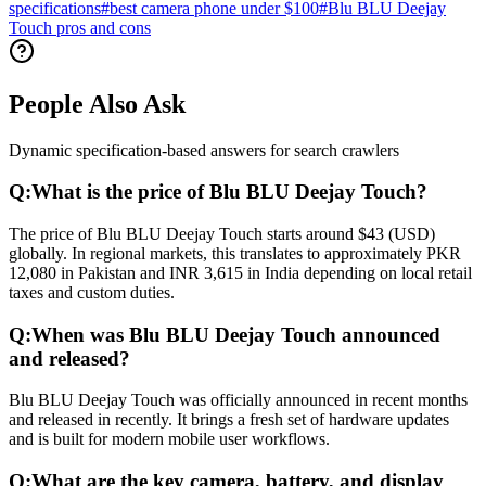
specifications
#
best camera phone under $100
#
Blu BLU Deejay
Touch pros and cons
People Also Ask
Dynamic specification-based answers for search crawlers
Q:
What is the price of Blu BLU Deejay Touch?
The price of Blu BLU Deejay Touch starts around $43 (USD)
globally. In regional markets, this translates to approximately PKR
12,080 in Pakistan and INR 3,615 in India depending on local retail
taxes and custom duties.
Q:
When was Blu BLU Deejay Touch announced
and released?
Blu BLU Deejay Touch was officially announced in recent months
and released in recently. It brings a fresh set of hardware updates
and is built for modern mobile user workflows.
Q:
What are the key camera, battery, and display