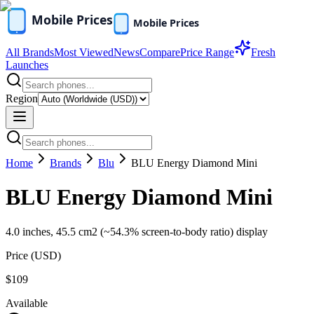
All Brands
Most Viewed
News
Compare
Price Range
Fresh
Launches
Region
Home
Brands
Blu
BLU Energy Diamond Mini
BLU Energy Diamond Mini
4.0 inches, 45.5 cm2 (~54.3% screen-to-body ratio) display
Price (
USD
)
$109
Available