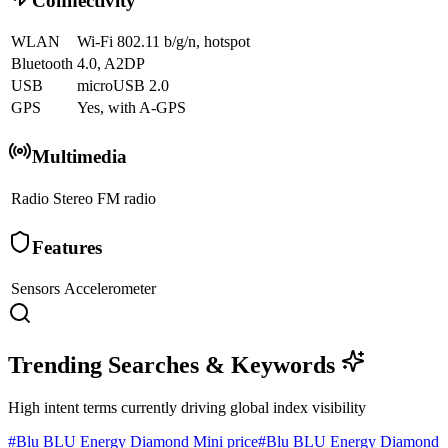
Connectivity
WLAN
Wi-Fi 802.11 b/g/n, hotspot
Bluetooth
4.0, A2DP
USB
microUSB 2.0
GPS
Yes, with A-GPS
Multimedia
Radio
Stereo FM radio
Features
Sensors
Accelerometer
Trending Searches & Keywords
High intent terms currently driving global index visibility
#
Blu BLU Energy Diamond Mini price
#
Blu BLU Energy Diamond