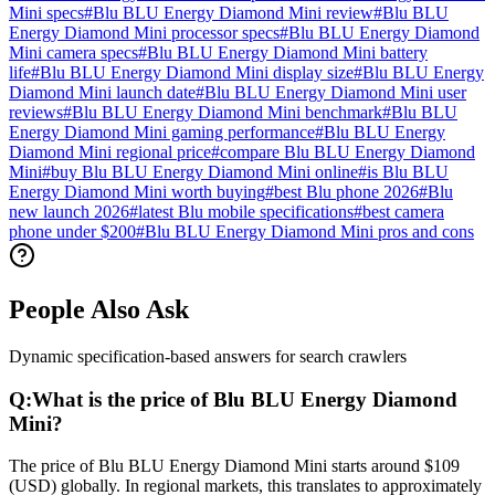
Mini specs
#
Blu BLU Energy Diamond Mini review
#
Blu BLU
Energy Diamond Mini processor specs
#
Blu BLU Energy Diamond
Mini camera specs
#
Blu BLU Energy Diamond Mini battery
life
#
Blu BLU Energy Diamond Mini display size
#
Blu BLU Energy
Diamond Mini launch date
#
Blu BLU Energy Diamond Mini user
reviews
#
Blu BLU Energy Diamond Mini benchmark
#
Blu BLU
Energy Diamond Mini gaming performance
#
Blu BLU Energy
Diamond Mini regional price
#
compare Blu BLU Energy Diamond
Mini
#
buy Blu BLU Energy Diamond Mini online
#
is Blu BLU
Energy Diamond Mini worth buying
#
best Blu phone 2026
#
Blu
new launch 2026
#
latest Blu mobile specifications
#
best camera
phone under $200
#
Blu BLU Energy Diamond Mini pros and cons
People Also Ask
Dynamic specification-based answers for search crawlers
Q:
What is the price of Blu BLU Energy Diamond
Mini?
The price of Blu BLU Energy Diamond Mini starts around $109
(USD) globally. In regional markets, this translates to approximately