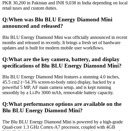
PKR 30,200 in Pakistan and INR 9,038 in India depending on local
retail taxes and custom duties.
Q:
When was Blu BLU Energy Diamond Mini
announced and released?
Blu BLU Energy Diamond Mini was officially announced in recent
months and released in recently. It brings a fresh set of hardware
updates and is built for modern mobile user workflows.
Q:
What are the key camera, battery, and display
specifications of Blu BLU Energy Diamond Mini?
Blu BLU Energy Diamond Mini features a stunning 4.0 inches,
45.5 cm2 (~54.3% screen-to-body ratio) display, backed by a
powerful 5 MP, AF main camera setup, and is kept running
smoothly by a Li-Po 3000 mAh, removable battery capacity.
Q:
What performance options are available on the
Blu BLU Energy Diamond Mini?
The Blu BLU Energy Diamond Mini is powered by a high-grade
Quad-core 1.3 GHz Cortex-A7 processor, coupled with 4GB