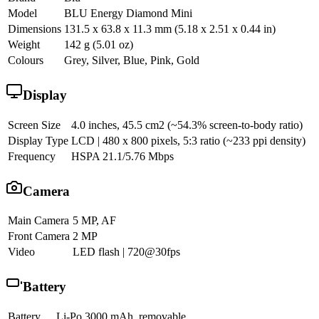
Model
BLU Energy Diamond Mini
Dimensions
131.5 x 63.8 x 11.3 mm (5.18 x 2.51 x 0.44 in)
Weight
142 g (5.01 oz)
Colours
Grey, Silver, Blue, Pink, Gold
Display
Screen Size
4.0 inches, 45.5 cm2 (~54.3% screen-to-body ratio)
Display Type
LCD | 480 x 800 pixels, 5:3 ratio (~233 ppi density)
Frequency
HSPA 21.1/5.76 Mbps
Camera
Main Camera
5 MP, AF
Front Camera
2 MP
Video
LED flash | 720@30fps
Battery
Battery
Li-Po 3000 mAh, removable