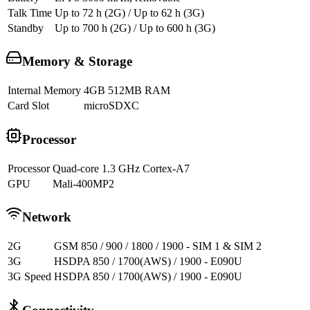
Talk Time
Up to 72 h (2G) / Up to 62 h (3G)
Standby
Up to 700 h (2G) / Up to 600 h (3G)
Memory & Storage
Internal Memory
4GB 512MB RAM
Card Slot
microSDXC
Processor
Processor
Quad-core 1.3 GHz Cortex-A7
GPU
Mali-400MP2
Network
2G
GSM 850 / 900 / 1800 / 1900 - SIM 1 & SIM 2
3G
HSDPA 850 / 1700(AWS) / 1900 - E090U
3G Speed
HSDPA 850 / 1700(AWS) / 1900 - E090U