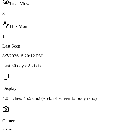
Total Views
8
This Month
1
Last Seen
8/7/2026, 6:20:12 PM
Last 30 days:
2
visits
Display
4.0 inches, 45.5 cm2 (~54.3% screen-to-body ratio)
Camera