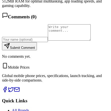
512MB RAM for optimal multitasking, app loading speeds, and
gaming capability.
Comments (
0
)
Submit Comment
No comments yet.
Mobile Prices
Global mobile phone prices, specifications, launch tracking, and
side-by-side comparisons.
Quick Links
All Brands