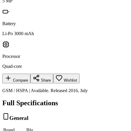
5 MP
Battery
Li-Po 3000 mAh
Processor
Quad-core
Compare
Share
Wishlist
GSM / HSPA | Available. Released 2016, July
Full Specifications
General
Brand
Blu