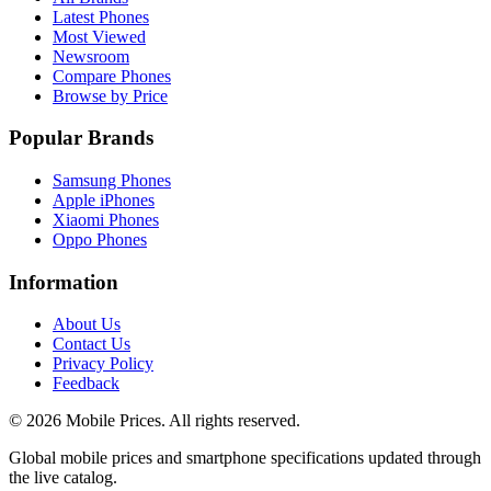
Latest Phones
Most Viewed
Newsroom
Compare Phones
Browse by Price
Popular Brands
Samsung Phones
Apple iPhones
Xiaomi Phones
Oppo Phones
Information
About Us
Contact Us
Privacy Policy
Feedback
©
2026
Mobile Prices
. All rights reserved.
Global mobile prices and smartphone specifications updated through
the live catalog.