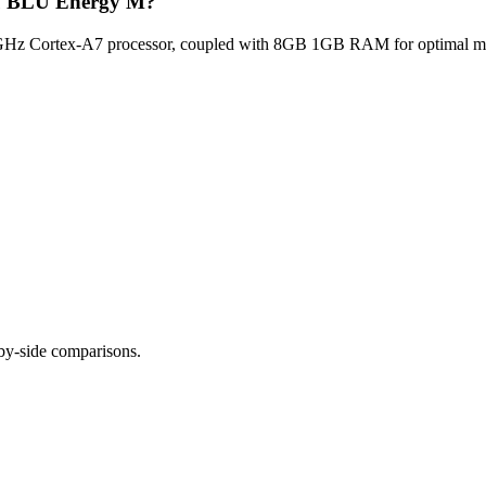
Blu BLU Energy M?
z Cortex-A7 processor, coupled with 8GB 1GB RAM for optimal multi
-by-side comparisons.