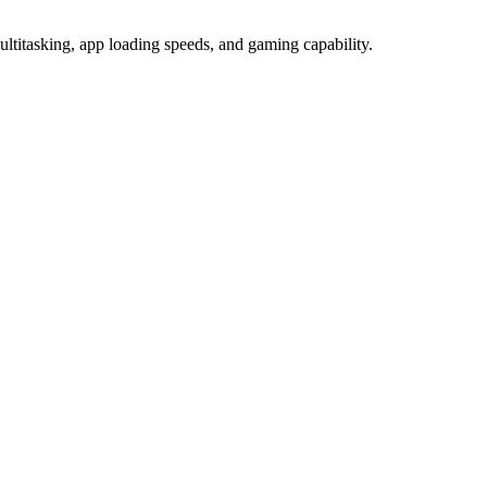
tasking, app loading speeds, and gaming capability.