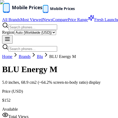
All Brands
Most Viewed
News
Compare
Price Range
Fresh Launch
Region
Home
Brands
Blu
BLU Energy M
BLU Energy M
5.0 inches, 68.9 cm2 (~64.2% screen-to-body ratio) display
Price (
USD
)
$152
Available
Total Views