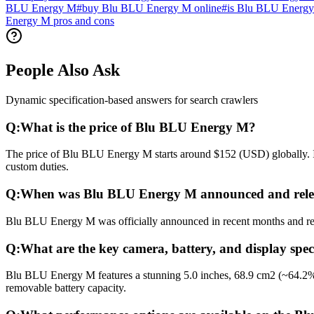
BLU Energy M
#
buy Blu BLU Energy M online
#
is Blu BLU Energy
Energy M pros and cons
People Also Ask
Dynamic specification-based answers for search crawlers
Q:
What is the price of Blu BLU Energy M?
The price of Blu BLU Energy M starts around $152 (USD) globally. In 
custom duties.
Q:
When was Blu BLU Energy M announced and rele
Blu BLU Energy M was officially announced in recent months and relea
Q:
What are the key camera, battery, and display spe
Blu BLU Energy M features a stunning 5.0 inches, 68.9 cm2 (~64.2% 
removable battery capacity.