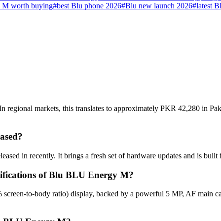
 M worth buying
#
best Blu phone 2026
#
Blu new launch 2026
#
latest B
regional markets, this translates to approximately PKR 42,280 in Paki
ased?
sed in recently. It brings a fresh set of hardware updates and is buil
cifications of Blu BLU Energy M?
screen-to-body ratio) display, backed by a powerful 5 MP, AF main c