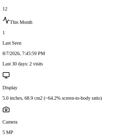
12
This Month
1
Last Seen
8/7/2026, 7:45:59 PM
Last 30 days:
2
visits
Display
5.0 inches, 68.9 cm2 (~64.2% screen-to-body ratio)
Camera
5 MP