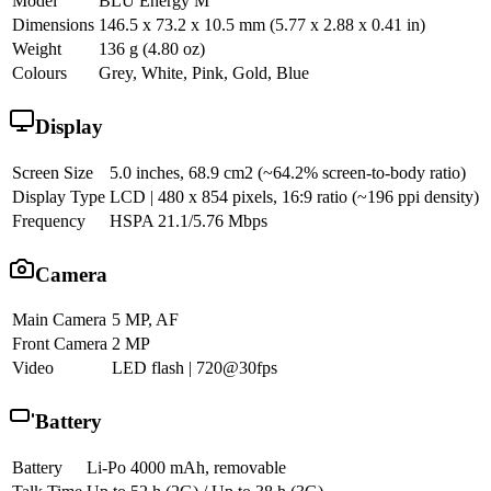
Model
BLU Energy M
Dimensions
146.5 x 73.2 x 10.5 mm (5.77 x 2.88 x 0.41 in)
Weight
136 g (4.80 oz)
Colours
Grey, White, Pink, Gold, Blue
Display
Screen Size
5.0 inches, 68.9 cm2 (~64.2% screen-to-body ratio)
Display Type
LCD | 480 x 854 pixels, 16:9 ratio (~196 ppi density)
Frequency
HSPA 21.1/5.76 Mbps
Camera
Main Camera
5 MP, AF
Front Camera
2 MP
Video
LED flash | 720@30fps
Battery
Battery
Li-Po 4000 mAh, removable