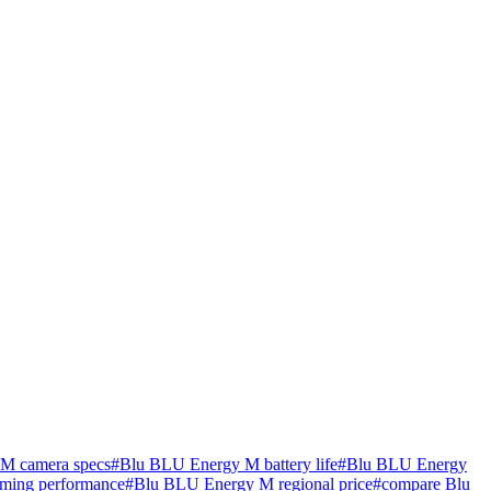
M camera specs
#
Blu BLU Energy M battery life
#
Blu BLU Energy
ming performance
#
Blu BLU Energy M regional price
#
compare Blu