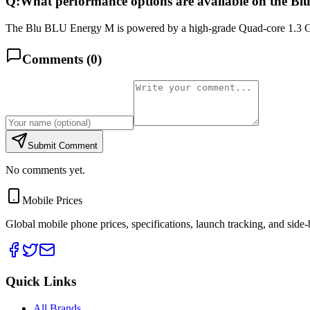
Q:
What performance options are available on the 
The Blu BLU Energy M is powered by a high-grade Quad-core 1.3 GH
Comments (
0
)
Submit Comment
No comments yet.
Mobile Prices
Global mobile phone prices, specifications, launch tracking, and side
Quick Links
All Brands