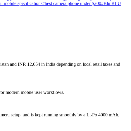
lu mobile specifications
#
best camera phone under $200
#
Blu BLU
stan and INR 12,654 in India depending on local retail taxes and
t for modern mobile user workflows.
amera setup, and is kept running smoothly by a Li-Po 4000 mAh,