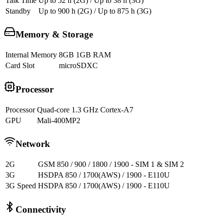
Talk Time
Up to 52 h (2G) / Up to 38 h (3G)
Standby
Up to 900 h (2G) / Up to 875 h (3G)
Memory & Storage
Internal Memory
8GB 1GB RAM
Card Slot
microSDXC
Processor
Processor
Quad-core 1.3 GHz Cortex-A7
GPU
Mali-400MP2
Network
2G
GSM 850 / 900 / 1800 / 1900 - SIM 1 & SIM 2
3G
HSDPA 850 / 1700(AWS) / 1900 - E110U
3G Speed
HSDPA 850 / 1700(AWS) / 1900 - E110U
Connectivity