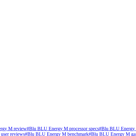
rgy M review
#
Blu BLU Energy M processor specs
#
Blu BLU Energy 
user reviews
#
Blu BLU Energy M benchmark
#
Blu BLU Energy M ga