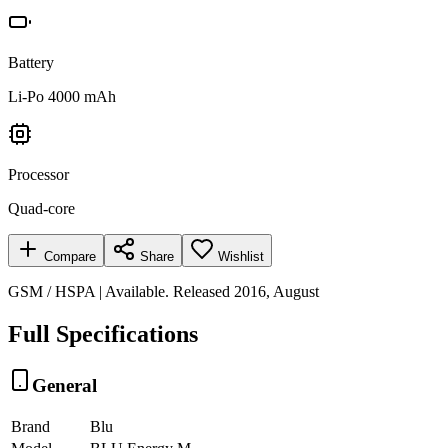
Battery
Li-Po 4000 mAh
Processor
Quad-core
Compare
Share
Wishlist
GSM / HSPA | Available. Released 2016, August
Full Specifications
General
Brand
Blu