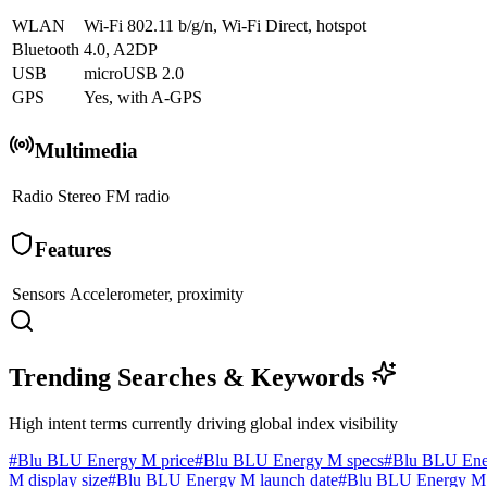
WLAN
Wi-Fi 802.11 b/g/n, Wi-Fi Direct, hotspot
Bluetooth
4.0, A2DP
USB
microUSB 2.0
GPS
Yes, with A-GPS
Multimedia
Radio
Stereo FM radio
Features
Sensors
Accelerometer, proximity
Trending Searches & Keywords
High intent terms currently driving global index visibility
#
Blu BLU Energy M price
#
Blu BLU Energy M specs
#
Blu BLU Ene
M display size
#
Blu BLU Energy M launch date
#
Blu BLU Energy M 