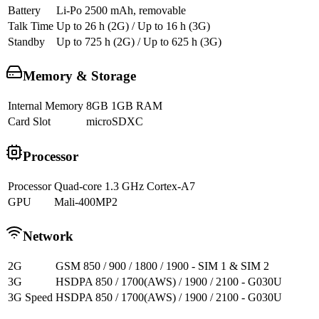
Battery
Li-Po 2500 mAh, removable
Talk Time
Up to 26 h (2G) / Up to 16 h (3G)
Standby
Up to 725 h (2G) / Up to 625 h (3G)
Memory & Storage
Internal Memory
8GB 1GB RAM
Card Slot
microSDXC
Processor
Processor
Quad-core 1.3 GHz Cortex-A7
GPU
Mali-400MP2
Network
2G
GSM 850 / 900 / 1800 / 1900 - SIM 1 & SIM 2
3G
HSDPA 850 / 1700(AWS) / 1900 / 2100 - G030U
3G Speed
HSDPA 850 / 1700(AWS) / 1900 / 2100 - G030U