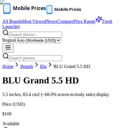
All Brands
Most Viewed
News
Compare
Price Range
Fresh
Launches
Region
Home
Brands
Blu
BLU Grand 5.5 HD
BLU Grand 5.5 HD
5.5 inches, 83.4 cm2 (~68.0% screen-to-body ratio) display
Price (
USD
)
$109
Available