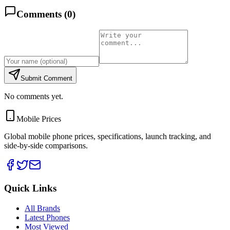
Comments (
0
)
Submit Comment
No comments yet.
Mobile Prices
Global mobile phone prices, specifications, launch tracking, and
side-by-side comparisons.
Quick Links
All Brands
Latest Phones
Most Viewed