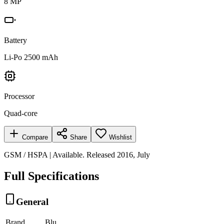
8 MP
Battery
Li-Po 2500 mAh
Processor
Quad-core
Compare
Share
Wishlist
GSM / HSPA | Available. Released 2016, July
Full Specifications
General
Brand
Blu