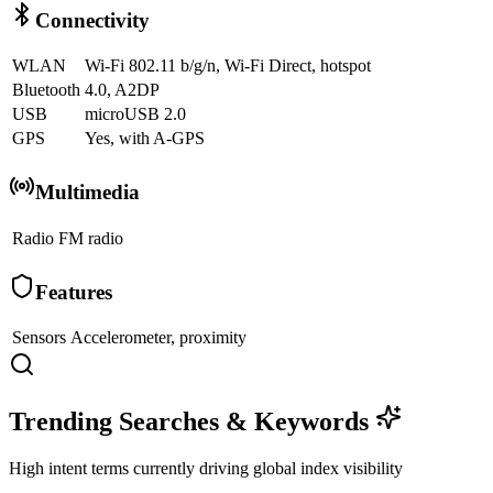
Connectivity
WLAN
Wi-Fi 802.11 b/g/n, Wi-Fi Direct, hotspot
Bluetooth
4.0, A2DP
USB
microUSB 2.0
GPS
Yes, with A-GPS
Multimedia
Radio
FM radio
Features
Sensors
Accelerometer, proximity
Trending Searches & Keywords
High intent terms currently driving global index visibility