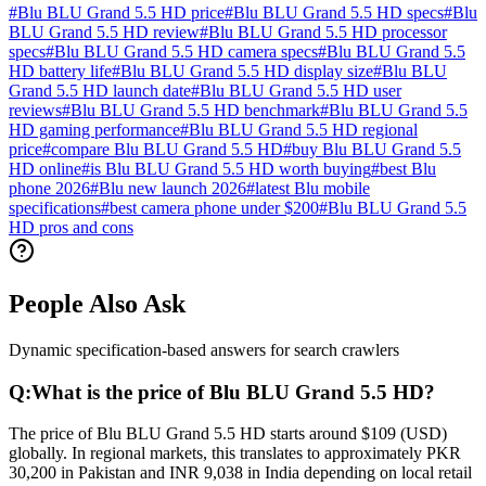
#
Blu BLU Grand 5.5 HD price
#
Blu BLU Grand 5.5 HD specs
#
Blu
BLU Grand 5.5 HD review
#
Blu BLU Grand 5.5 HD processor
specs
#
Blu BLU Grand 5.5 HD camera specs
#
Blu BLU Grand 5.5
HD battery life
#
Blu BLU Grand 5.5 HD display size
#
Blu BLU
Grand 5.5 HD launch date
#
Blu BLU Grand 5.5 HD user
reviews
#
Blu BLU Grand 5.5 HD benchmark
#
Blu BLU Grand 5.5
HD gaming performance
#
Blu BLU Grand 5.5 HD regional
price
#
compare Blu BLU Grand 5.5 HD
#
buy Blu BLU Grand 5.5
HD online
#
is Blu BLU Grand 5.5 HD worth buying
#
best Blu
phone 2026
#
Blu new launch 2026
#
latest Blu mobile
specifications
#
best camera phone under $200
#
Blu BLU Grand 5.5
HD pros and cons
People Also Ask
Dynamic specification-based answers for search crawlers
Q:
What is the price of Blu BLU Grand 5.5 HD?
The price of Blu BLU Grand 5.5 HD starts around $109 (USD)
globally. In regional markets, this translates to approximately PKR
30,200 in Pakistan and INR 9,038 in India depending on local retail