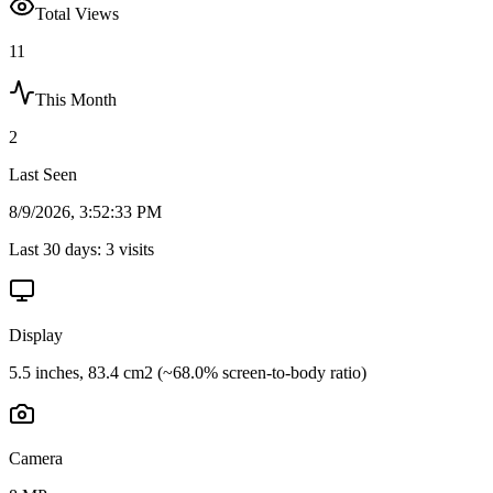
Total Views
11
This Month
2
Last Seen
8/9/2026, 3:52:33 PM
Last 30 days:
3
visits
Display
5.5 inches, 83.4 cm2 (~68.0% screen-to-body ratio)
Camera