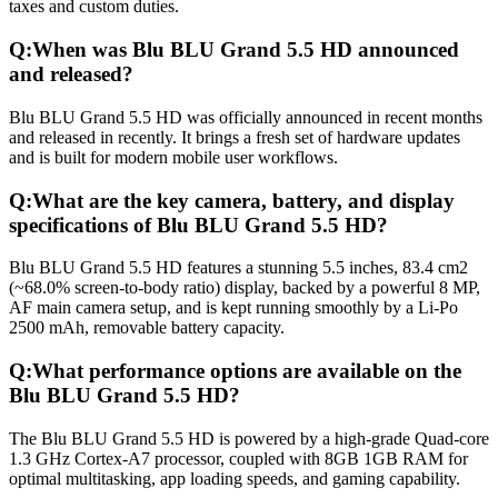
taxes and custom duties.
Q:
When was Blu BLU Grand 5.5 HD announced
and released?
Blu BLU Grand 5.5 HD was officially announced in recent months
and released in recently. It brings a fresh set of hardware updates
and is built for modern mobile user workflows.
Q:
What are the key camera, battery, and display
specifications of Blu BLU Grand 5.5 HD?
Blu BLU Grand 5.5 HD features a stunning 5.5 inches, 83.4 cm2
(~68.0% screen-to-body ratio) display, backed by a powerful 8 MP,
AF main camera setup, and is kept running smoothly by a Li-Po
2500 mAh, removable battery capacity.
Q:
What performance options are available on the
Blu BLU Grand 5.5 HD?
The Blu BLU Grand 5.5 HD is powered by a high-grade Quad-core
1.3 GHz Cortex-A7 processor, coupled with 8GB 1GB RAM for
optimal multitasking, app loading speeds, and gaming capability.