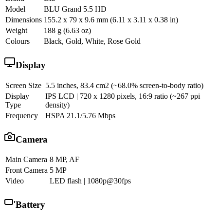
Model
BLU Grand 5.5 HD
Dimensions
155.2 x 79 x 9.6 mm (6.11 x 3.11 x 0.38 in)
Weight
188 g (6.63 oz)
Colours
Black, Gold, White, Rose Gold
Display
Screen Size
5.5 inches, 83.4 cm2 (~68.0% screen-to-body ratio)
Display
IPS LCD | 720 x 1280 pixels, 16:9 ratio (~267 ppi
Type
density)
Frequency
HSPA 21.1/5.76 Mbps
Camera
Main Camera
8 MP, AF
Front Camera
5 MP
Video
LED flash | 1080p@30fps
Battery