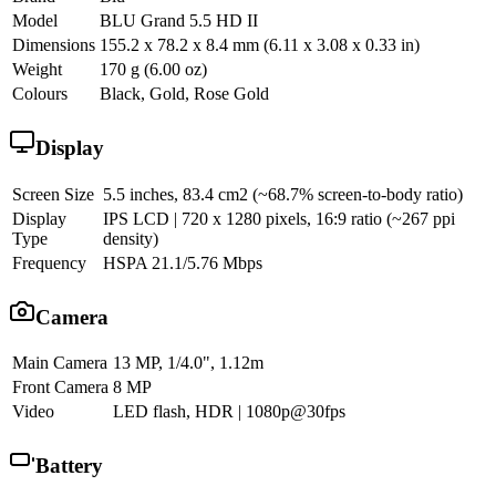
Model
BLU Grand 5.5 HD II
Dimensions
155.2 x 78.2 x 8.4 mm (6.11 x 3.08 x 0.33 in)
Weight
170 g (6.00 oz)
Colours
Black, Gold, Rose Gold
Display
Screen Size
5.5 inches, 83.4 cm2 (~68.7% screen-to-body ratio)
Display
IPS LCD | 720 x 1280 pixels, 16:9 ratio (~267 ppi
Type
density)
Frequency
HSPA 21.1/5.76 Mbps
Camera
Main Camera
13 MP, 1/4.0", 1.12m
Front Camera
8 MP
Video
LED flash, HDR | 1080p@30fps
Battery