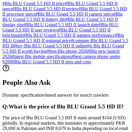
#
Blu BLU Grand 5.5 HD II price
#
Blu BLU Grand 5.5 HD II
specs
#
Blu BLU Grand 5.5 HD II review
#
Blu BLU Grand 5.5 HD
II processor specs
#
Blu BLU Grand 5.5 HD II camera specs
#
Blu
BLU Grand 5.5 HD II battery life
#
Blu BLU Grand 5.5 HD II
display size
#
Blu BLU Grand 5.5 HD II launch date
#
Blu BLU
Grand 5.5 HD II user reviews
#
Blu BLU Grand 5.5 HD II
benchmark
#
Blu BLU Grand 5.5 HD II gaming performance
#
Blu
BLU Grand 5.5 HD II regional price
#
compare Blu BLU Grand 5.5
HD II
#
buy Blu BLU Grand 5.5 HD II online
#
is Blu BLU Grand
5.5 HD II worth buying
#
best Blu phone 2026
#
Blu new launch
2026
#
latest Blu mobile specifications
#
best camera phone under
$200
#
Blu BLU Grand 5.5 HD II pros and cons
People Also Ask
Dynamic specification-based answers for search crawlers
Q:
What is the price of Blu BLU Grand 5.5 HD II?
The price of Blu BLU Grand 5.5 HD II starts around $104 (USD)
globally. In regional markets, this translates to approximately PKR
29,000 in Pakistan and INR 8,679 in India depending on local retail