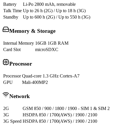
Battery
Li-Po 2800 mAh, removable
Talk Time
Up to 26 h (2G) / Up to 18 h (3G)
Standby
Up to 600 h (2G) / Up to 550 h (3G)
Memory & Storage
Internal Memory
16GB 1GB RAM
Card Slot
microSDXC
Processor
Processor
Quad-core 1.3 GHz Cortex-A7
GPU
Mali-400MP2
Network
2G
GSM 850 / 900 / 1800 / 1900 - SIM 1 & SIM 2
3G
HSDPA 850 / 1700(AWS) / 1900 / 2100
3G Speed
HSDPA 850 / 1700(AWS) / 1900 / 2100