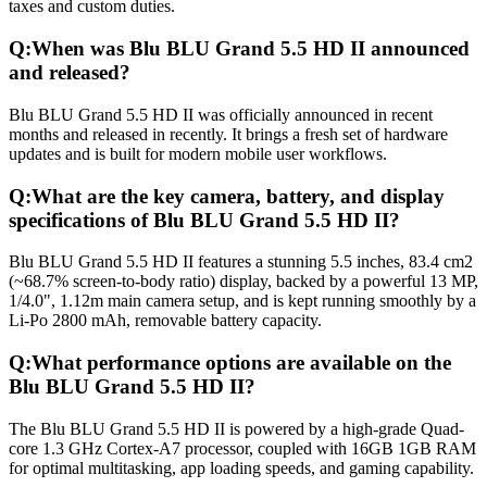
taxes and custom duties.
Q:
When was Blu BLU Grand 5.5 HD II announced
and released?
Blu BLU Grand 5.5 HD II was officially announced in recent
months and released in recently. It brings a fresh set of hardware
updates and is built for modern mobile user workflows.
Q:
What are the key camera, battery, and display
specifications of Blu BLU Grand 5.5 HD II?
Blu BLU Grand 5.5 HD II features a stunning 5.5 inches, 83.4 cm2
(~68.7% screen-to-body ratio) display, backed by a powerful 13 MP,
1/4.0", 1.12m main camera setup, and is kept running smoothly by a
Li-Po 2800 mAh, removable battery capacity.
Q:
What performance options are available on the
Blu BLU Grand 5.5 HD II?
The Blu BLU Grand 5.5 HD II is powered by a high-grade Quad-
core 1.3 GHz Cortex-A7 processor, coupled with 16GB 1GB RAM
for optimal multitasking, app loading speeds, and gaming capability.