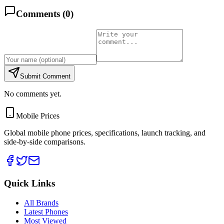
Comments (
0
)
Submit Comment
No comments yet.
Mobile Prices
Global mobile phone prices, specifications, launch tracking, and
side-by-side comparisons.
Quick Links
All Brands
Latest Phones
Most Viewed