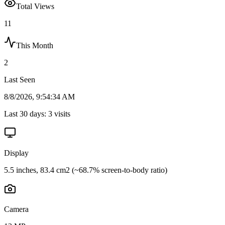
Total Views
11
This Month
2
Last Seen
8/8/2026, 9:54:34 AM
Last 30 days:
3
visits
Display
5.5 inches, 83.4 cm2 (~68.7% screen-to-body ratio)
Camera