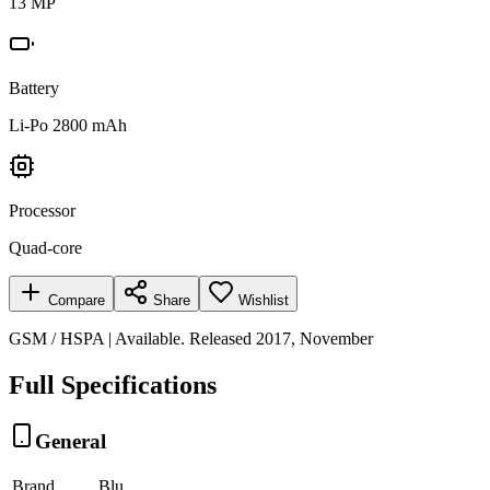
13 MP
Battery
Li-Po 2800 mAh
Processor
Quad-core
Compare
Share
Wishlist
GSM / HSPA | Available. Released 2017, November
Full Specifications
General
Brand
Blu