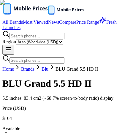
All Brands
Most Viewed
News
Compare
Price Range
Fresh
Launches
Region
Home
Brands
Blu
BLU Grand 5.5 HD II
BLU Grand 5.5 HD II
5.5 inches, 83.4 cm2 (~68.7% screen-to-body ratio) display
Price (
USD
)
$104
Available