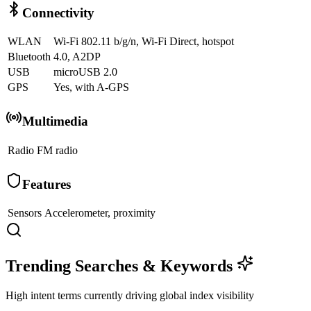
Connectivity
WLAN
Wi-Fi 802.11 b/g/n, Wi-Fi Direct, hotspot
Bluetooth
4.0, A2DP
USB
microUSB 2.0
GPS
Yes, with A-GPS
Multimedia
Radio
FM radio
Features
Sensors
Accelerometer, proximity
Trending Searches & Keywords
High intent terms currently driving global index visibility