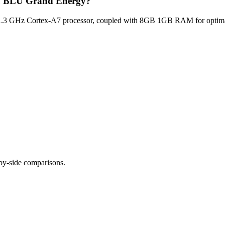
Blu BLU Grand Energy?
3 GHz Cortex-A7 processor, coupled with 8GB 1GB RAM for optimal m
-by-side comparisons.