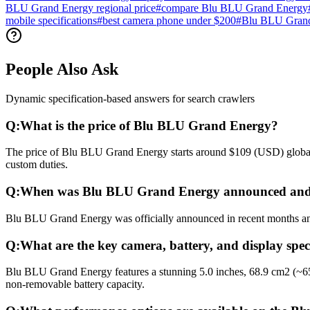
BLU Grand Energy regional price
#
compare Blu BLU Grand Energy
mobile specifications
#
best camera phone under $200
#
Blu BLU Grand
People Also Ask
Dynamic specification-based answers for search crawlers
Q:
What is the price of Blu BLU Grand Energy?
The price of Blu BLU Grand Energy starts around $109 (USD) globally.
custom duties.
Q:
When was Blu BLU Grand Energy announced and 
Blu BLU Grand Energy was officially announced in recent months and r
Q:
What are the key camera, battery, and display sp
Blu BLU Grand Energy features a stunning 5.0 inches, 68.9 cm2 (~65
non-removable battery capacity.