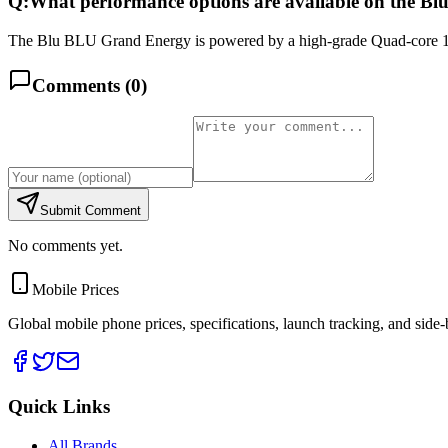
Q:
What performance options are available on the 
The Blu BLU Grand Energy is powered by a high-grade Quad-core 1.
Comments (
0
)
Submit Comment
No comments yet.
Mobile Prices
Global mobile phone prices, specifications, launch tracking, and side
Quick Links
All Brands