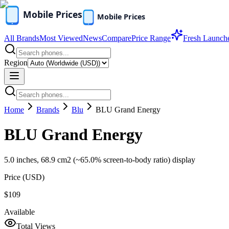
All Brands
Most Viewed
News
Compare
Price Range
Fresh Launch
Region
Home
Brands
Blu
BLU Grand Energy
BLU Grand Energy
5.0 inches, 68.9 cm2 (~65.0% screen-to-body ratio) display
Price (
USD
)
$109
Available
Total Views