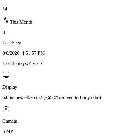
14
This Month
3
Last Seen
8/8/2026, 4:51:57 PM
Last 30 days:
4
visits
Display
5.0 inches, 68.9 cm2 (~65.0% screen-to-body ratio)
Camera
5 MP