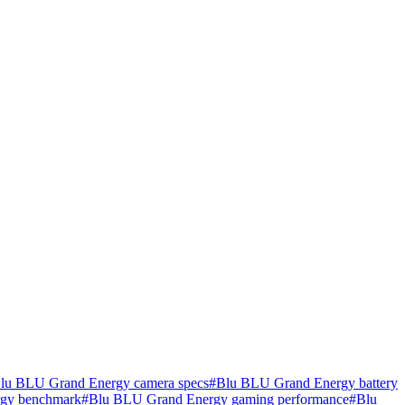
lu BLU Grand Energy camera specs
#
Blu BLU Grand Energy battery
gy benchmark
#
Blu BLU Grand Energy gaming performance
#
Blu