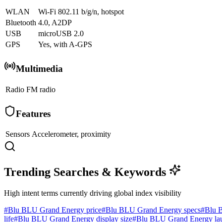
WLAN
Wi-Fi 802.11 b/g/n, hotspot
Bluetooth
4.0, A2DP
USB
microUSB 2.0
GPS
Yes, with A-GPS
Multimedia
Radio
FM radio
Features
Sensors
Accelerometer, proximity
Trending Searches & Keywords
High intent terms currently driving global index visibility
#
Blu BLU Grand Energy price
#
Blu BLU Grand Energy specs
#
Blu 
life
#
Blu BLU Grand Energy display size
#
Blu BLU Grand Energy lau