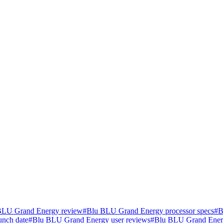
BLU Grand Energy review
#
Blu BLU Grand Energy processor specs
#
B
nch date
#
Blu BLU Grand Energy user reviews
#
Blu BLU Grand Ener