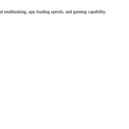
ultitasking, app loading speeds, and gaming capability.