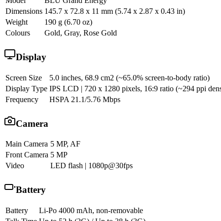
Model
BLU Grand Energy
Dimensions
145.7 x 72.8 x 11 mm (5.74 x 2.87 x 0.43 in)
Weight
190 g (6.70 oz)
Colours
Gold, Gray, Rose Gold
Display
Screen Size
5.0 inches, 68.9 cm2 (~65.0% screen-to-body ratio)
Display Type
IPS LCD | 720 x 1280 pixels, 16:9 ratio (~294 ppi dens
Frequency
HSPA 21.1/5.76 Mbps
Camera
Main Camera
5 MP, AF
Front Camera
5 MP
Video
LED flash | 1080p@30fps
Battery
Battery
Li-Po 4000 mAh, non-removable