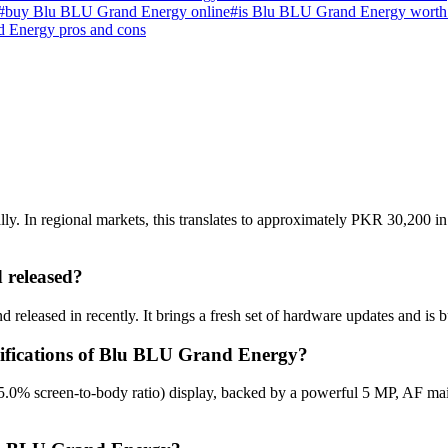
#
buy Blu BLU Grand Energy online
#
is Blu BLU Grand Energy worth
 Energy pros and cons
 In regional markets, this translates to approximately PKR 30,200 in 
released?
eleased in recently. It brings a fresh set of hardware updates and is 
ecifications of Blu BLU Grand Energy?
.0% screen-to-body ratio) display, backed by a powerful 5 MP, AF ma