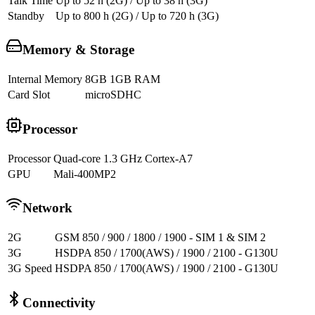
Talk Time
Up to 52 h (2G) / Up to 38 h (3G)
Standby
Up to 800 h (2G) / Up to 720 h (3G)
Memory & Storage
Internal Memory
8GB 1GB RAM
Card Slot
microSDHC
Processor
Processor
Quad-core 1.3 GHz Cortex-A7
GPU
Mali-400MP2
Network
2G
GSM 850 / 900 / 1800 / 1900 - SIM 1 & SIM 2
3G
HSDPA 850 / 1700(AWS) / 1900 / 2100 - G130U
3G Speed
HSDPA 850 / 1700(AWS) / 1900 / 2100 - G130U
Connectivity