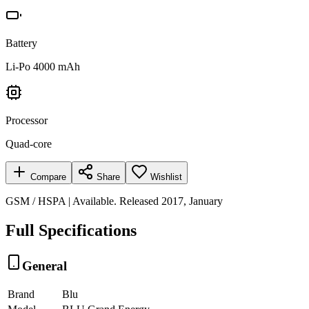
Battery
Li-Po 4000 mAh
Processor
Quad-core
Compare
Share
Wishlist
GSM / HSPA | Available. Released 2017, January
Full Specifications
General
Brand
Blu