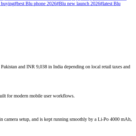
 buying
#
best Blu phone 2026
#
Blu new launch 2026
#
latest Blu
Pakistan and INR 9,038 in India depending on local retail taxes and
built for modern mobile user workflows.
in camera setup, and is kept running smoothly by a Li-Po 4000 mAh,