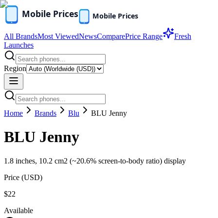
All Brands
Most Viewed
News
Compare
Price Range
Fresh
Launches
Region
Home
Brands
Blu
BLU Jenny
BLU Jenny
1.8 inches, 10.2 cm2 (~20.6% screen-to-body ratio) display
Price (
USD
)
$22
Available