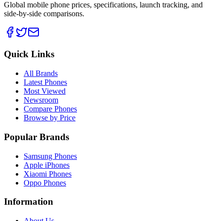
Global mobile phone prices, specifications, launch tracking, and
side-by-side comparisons.
Quick Links
All Brands
Latest Phones
Most Viewed
Newsroom
Compare Phones
Browse by Price
Popular Brands
Samsung Phones
Apple iPhones
Xiaomi Phones
Oppo Phones
Information
About Us