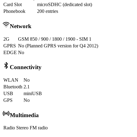
Card Slot
microSDHC (dedicated slot)
Phonebook
200 entries
Network
2G
GSM 850 / 900 / 1800 / 1900 - SIM 1
GPRS
No (Planned GPRS version for Q4 2012)
EDGE
No
Connectivity
WLAN
No
Bluetooth
2.1
USB
miniUSB
GPS
No
Multimedia
Radio
Stereo FM radio