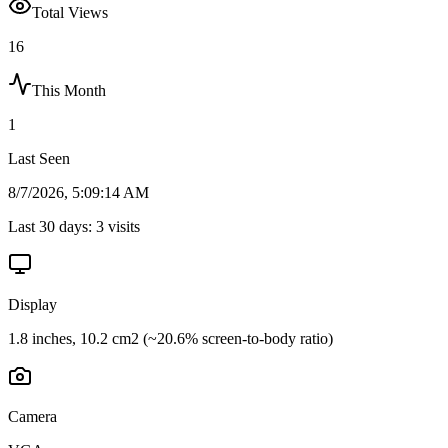
Total Views
16
This Month
1
Last Seen
8/7/2026, 5:09:14 AM
Last 30 days:
3
visits
Display
1.8 inches, 10.2 cm2 (~20.6% screen-to-body ratio)
Camera