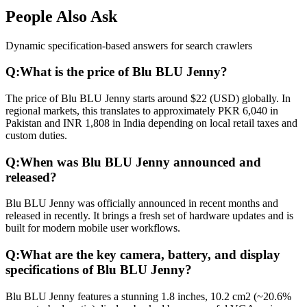
People Also Ask
Dynamic specification-based answers for search crawlers
Q:
What is the price of Blu BLU Jenny?
The price of Blu BLU Jenny starts around $22 (USD) globally. In
regional markets, this translates to approximately PKR 6,040 in
Pakistan and INR 1,808 in India depending on local retail taxes and
custom duties.
Q:
When was Blu BLU Jenny announced and
released?
Blu BLU Jenny was officially announced in recent months and
released in recently. It brings a fresh set of hardware updates and is
built for modern mobile user workflows.
Q:
What are the key camera, battery, and display
specifications of Blu BLU Jenny?
Blu BLU Jenny features a stunning 1.8 inches, 10.2 cm2 (~20.6%