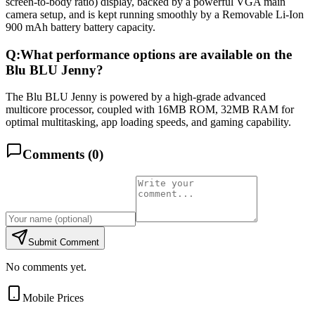
screen-to-body ratio) display, backed by a powerful VGA main
camera setup, and is kept running smoothly by a Removable Li-Ion
900 mAh battery battery capacity.
Q:
What performance options are available on the
Blu BLU Jenny?
The Blu BLU Jenny is powered by a high-grade advanced
multicore processor, coupled with 16MB ROM, 32MB RAM for
optimal multitasking, app loading speeds, and gaming capability.
Comments (
0
)
Submit Comment
No comments yet.
Mobile Prices