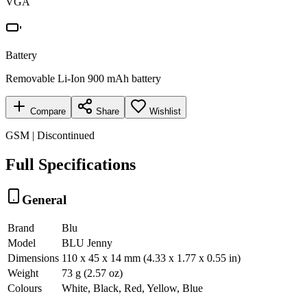
VGA
Battery
Removable Li-Ion 900 mAh battery
Compare
Share
Wishlist
GSM | Discontinued
Full Specifications
General
Brand
Blu
Model
BLU Jenny
Dimensions
110 x 45 x 14 mm (4.33 x 1.77 x 0.55 in)
Weight
73 g (2.57 oz)
Colours
White, Black, Red, Yellow, Blue