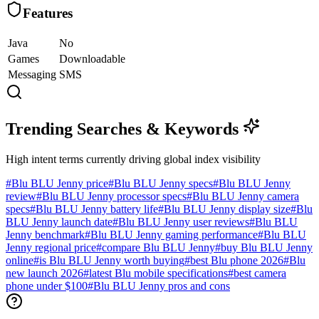
Features
Java
No
Games
Downloadable
Messaging
SMS
Trending Searches & Keywords
High intent terms currently driving global index visibility
#
Blu BLU Jenny price
#
Blu BLU Jenny specs
#
Blu BLU Jenny
review
#
Blu BLU Jenny processor specs
#
Blu BLU Jenny camera
specs
#
Blu BLU Jenny battery life
#
Blu BLU Jenny display size
#
Blu
BLU Jenny launch date
#
Blu BLU Jenny user reviews
#
Blu BLU
Jenny benchmark
#
Blu BLU Jenny gaming performance
#
Blu BLU
Jenny regional price
#
compare Blu BLU Jenny
#
buy Blu BLU Jenny
online
#
is Blu BLU Jenny worth buying
#
best Blu phone 2026
#
Blu
new launch 2026
#
latest Blu mobile specifications
#
best camera
phone under $100
#
Blu BLU Jenny pros and cons