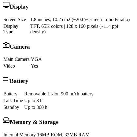
Display
Screen Size
1.8 inches, 10.2 cm2 (~20.6% screen-to-body ratio)
Display
TFT, 65K colors | 128 x 160 pixels (~114 ppi
Type
density)
Camera
Main Camera
VGA
Video
Yes
Battery
Battery
Removable Li-Ion 900 mAh battery
Talk Time
Up to 8 h
Standby
Up to 860 h
Memory & Storage
Internal Memory
16MB ROM, 32MB RAM