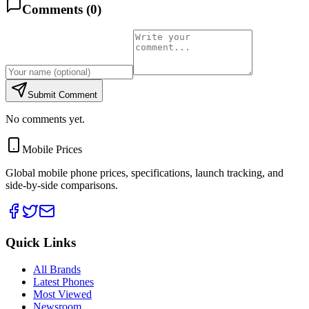
Comments (
0
)
Submit Comment
No comments yet.
Mobile Prices
Global mobile phone prices, specifications, launch tracking, and
side-by-side comparisons.
Quick Links
All Brands
Latest Phones
Most Viewed
Newsroom