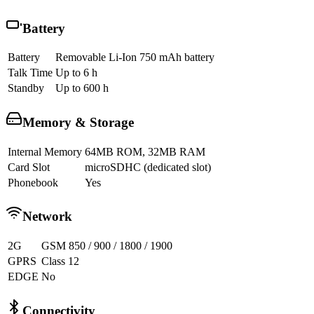
Battery
Battery
Removable Li-Ion 750 mAh battery
Talk Time
Up to 6 h
Standby
Up to 600 h
Memory & Storage
Internal Memory
64MB ROM, 32MB RAM
Card Slot
microSDHC (dedicated slot)
Phonebook
Yes
Network
2G
GSM 850 / 900 / 1800 / 1900
GPRS
Class 12
EDGE
No
Connectivity