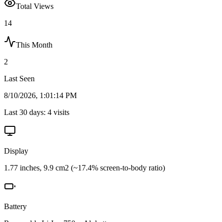
Total Views
14
This Month
2
Last Seen
8/10/2026, 1:01:14 PM
Last 30 days:
4
visits
Display
1.77 inches, 9.9 cm2 (~17.4% screen-to-body ratio)
Battery