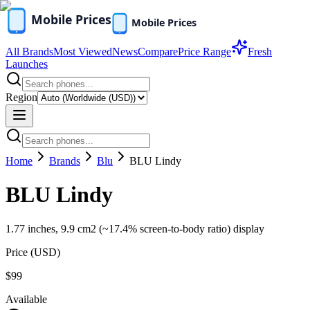
All Brands
Most Viewed
News
Compare
Price Range
Fresh
Launches
Region
Home
Brands
Blu
BLU Lindy
BLU Lindy
1.77 inches, 9.9 cm2 (~17.4% screen-to-body ratio) display
Price (
USD
)
$99
Available