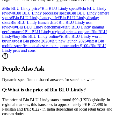
#
Blu BLU Lindy price
#
Blu BLU Lindy specs
#
Blu BLU Lindy
review
#
Blu BLU Lindy processor specs
#
Blu BLU Lindy camera
specs
#
Blu BLU Lindy battery life
#
Blu BLU Lindy display
size
#
Blu BLU Lindy launch date
#
Blu BLU Lindy user
reviews
#
Blu BLU Lindy benchmark
#
Blu BLU Lindy gaming
performance
#
Blu BLU Lindy regional price
#
compare Blu BLU
Lindy
#
buy Blu BLU Lindy online
#
is Blu BLU Lindy worth
buying
#
best Blu phone 2026
#
Blu new launch 2026
#
latest Blu
mobile specifications
#
best camera phone under $100
#
Blu BLU
Lindy pros and cons
People Also Ask
Dynamic specification-based answers for search crawlers
Q:
What is the price of Blu BLU Lindy?
The price of Blu BLU Lindy starts around $99 (USD) globally. In
regional markets, this translates to approximately PKR 27,490 in
Pakistan and INR 8,227 in India depending on local retail taxes and
custom duties.