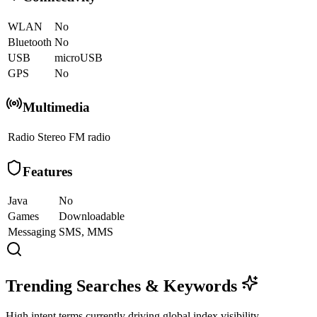
WLAN
No
Bluetooth
No
USB
microUSB
GPS
No
Multimedia
Radio
Stereo FM radio
Features
Java
No
Games
Downloadable
Messaging
SMS, MMS
Trending Searches & Keywords
High intent terms currently driving global index visibility