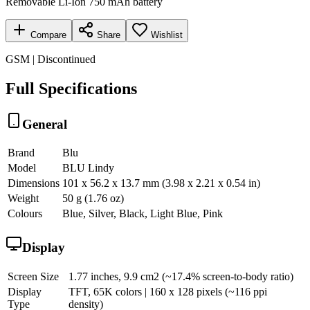
Removable Li-Ion 750 mAh battery
Compare
Share
Wishlist
GSM | Discontinued
Full Specifications
General
Brand
Blu
Model
BLU Lindy
Dimensions
101 x 56.2 x 13.7 mm (3.98 x 2.21 x 0.54 in)
Weight
50 g (1.76 oz)
Colours
Blue, Silver, Black, Light Blue, Pink
Display
Screen Size
1.77 inches, 9.9 cm2 (~17.4% screen-to-body ratio)
Display
TFT, 65K colors | 160 x 128 pixels (~116 ppi
Type
density)