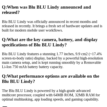
Q:
When was Blu BLU Lindy announced and
released?
Blu BLU Lindy was officially announced in recent months and
released in recently. It brings a fresh set of hardware updates and is
built for modern mobile user workflows.
Q:
What are the key camera, battery, and display
specifications of Blu BLU Lindy?
Blu BLU Lindy features a stunning 1.77 inches, 9.9 cm2 (~17.4%
screen-to-body ratio) display, backed by a powerful high-resolution
main camera setup, and is kept running smoothly by a Removable
Li-Ion 750 mAh battery battery capacity.
Q:
What performance options are available on the
Blu BLU Lindy?
The Blu BLU Lindy is powered by a high-grade advanced
multicore processor, coupled with 64MB ROM, 32MB RAM for
optimal multitasking, app loading speeds, and gaming capability.