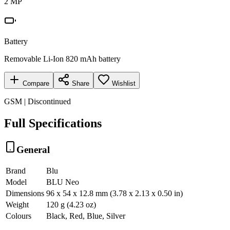
2 MP
Battery
Removable Li-Ion 820 mAh battery
Compare
Share
Wishlist
GSM | Discontinued
Full Specifications
General
Brand
Blu
Model
BLU Neo
Dimensions
96 x 54 x 12.8 mm (3.78 x 2.13 x 0.50 in)
Weight
120 g (4.23 oz)
Colours
Black, Red, Blue, Silver