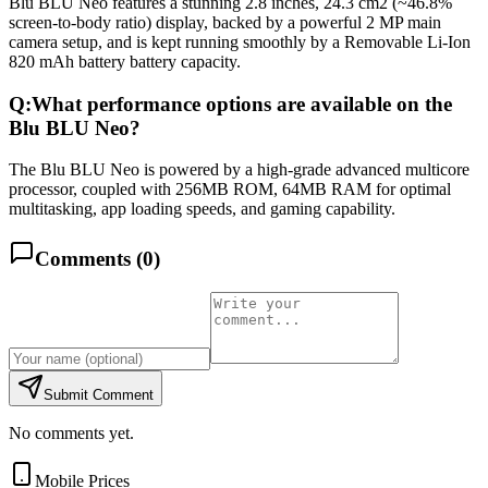
Blu BLU Neo features a stunning 2.8 inches, 24.3 cm2 (~46.8%
screen-to-body ratio) display, backed by a powerful 2 MP main
camera setup, and is kept running smoothly by a Removable Li-Ion
820 mAh battery battery capacity.
Q:
What performance options are available on the
Blu BLU Neo?
The Blu BLU Neo is powered by a high-grade advanced multicore
processor, coupled with 256MB ROM, 64MB RAM for optimal
multitasking, app loading speeds, and gaming capability.
Comments (
0
)
Submit Comment
No comments yet.
Mobile Prices