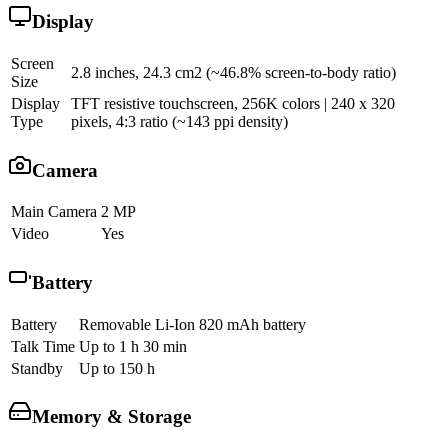
Display
Screen
2.8 inches, 24.3 cm2 (~46.8% screen-to-body ratio)
Size
Display
TFT resistive touchscreen, 256K colors | 240 x 320
Type
pixels, 4:3 ratio (~143 ppi density)
Camera
Main Camera
2 MP
Video
Yes
Battery
Battery
Removable Li-Ion 820 mAh battery
Talk Time
Up to 1 h 30 min
Standby
Up to 150 h
Memory & Storage