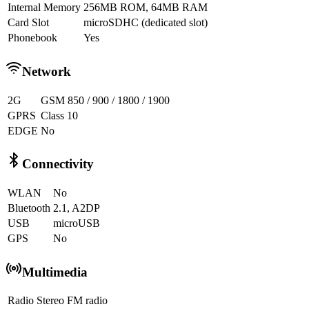
Internal Memory
256MB ROM, 64MB RAM
Card Slot
microSDHC (dedicated slot)
Phonebook
Yes
Network
2G
GSM 850 / 900 / 1800 / 1900
GPRS
Class 10
EDGE
No
Connectivity
WLAN
No
Bluetooth
2.1, A2DP
USB
microUSB
GPS
No
Multimedia
Radio
Stereo FM radio