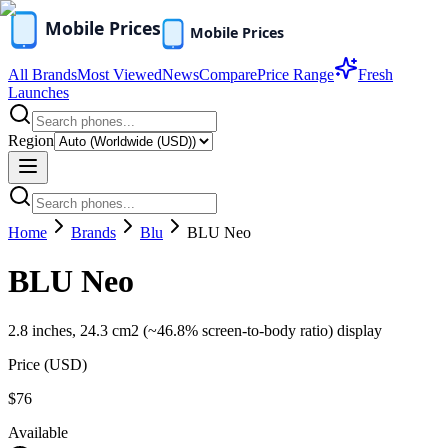
All Brands
Most Viewed
News
Compare
Price Range
Fresh
Launches
Region
Home
Brands
Blu
BLU Neo
BLU Neo
2.8 inches, 24.3 cm2 (~46.8% screen-to-body ratio) display
Price (
USD
)
$76
Available