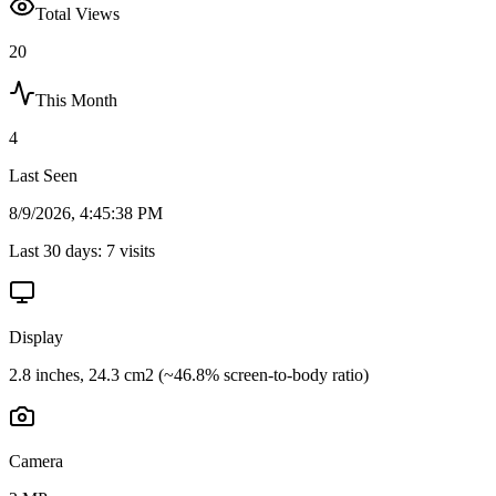
Total Views
20
This Month
4
Last Seen
8/9/2026, 4:45:38 PM
Last 30 days:
7
visits
Display
2.8 inches, 24.3 cm2 (~46.8% screen-to-body ratio)
Camera