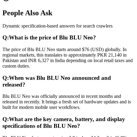
People Also Ask
Dynamic specification-based answers for search crawlers
Q:
What is the price of Blu BLU Neo?
The price of Blu BLU Neo starts around $76 (USD) globally. In
regional markets, this translates to approximately PKR 21,140 in
Pakistan and INR 6,327 in India depending on local retail taxes and
custom duties.
Q:
When was Blu BLU Neo announced and
released?
Blu BLU Neo was officially announced in recent months and
released in recently. It brings a fresh set of hardware updates and is
built for modern mobile user workflows.
Q:
What are the key camera, battery, and display
specifications of Blu BLU Neo?