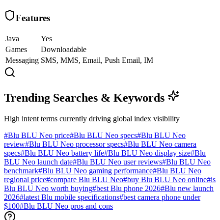
Features
Java
Yes
Games
Downloadable
Messaging
SMS, MMS, Email, Push Email, IM
Trending Searches & Keywords
High intent terms currently driving global index visibility
#
Blu BLU Neo price
#
Blu BLU Neo specs
#
Blu BLU Neo
review
#
Blu BLU Neo processor specs
#
Blu BLU Neo camera
specs
#
Blu BLU Neo battery life
#
Blu BLU Neo display size
#
Blu
BLU Neo launch date
#
Blu BLU Neo user reviews
#
Blu BLU Neo
benchmark
#
Blu BLU Neo gaming performance
#
Blu BLU Neo
regional price
#
compare Blu BLU Neo
#
buy Blu BLU Neo online
#
is
Blu BLU Neo worth buying
#
best Blu phone 2026
#
Blu new launch
2026
#
latest Blu mobile specifications
#
best camera phone under
$100
#
Blu BLU Neo pros and cons