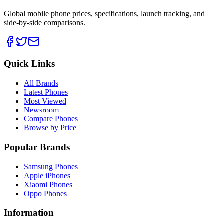
Global mobile phone prices, specifications, launch tracking, and
side-by-side comparisons.
Quick Links
All Brands
Latest Phones
Most Viewed
Newsroom
Compare Phones
Browse by Price
Popular Brands
Samsung Phones
Apple iPhones
Xiaomi Phones
Oppo Phones
Information