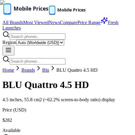
All Brands
Most Viewed
News
Compare
Price Range
Fresh
Launches
Region
Home
Brands
Blu
BLU Quattro 4.5 HD
BLU Quattro 4.5 HD
4.5 inches, 55.8 cm2 (~62.2% screen-to-body ratio) display
Price (
USD
)
$282
Available