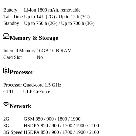
Battery
Li-Ion 1800 mAh, removable
Talk Time
Up to 14 h (2G) / Up to 12 h (3G)
Standby
Up to 750 h (2G) / Up to 700 h (3G)
Memory & Storage
Internal Memory
16GB 1GB RAM
Card Slot
No
Processor
Processor
Quad-core 1.5 GHz
GPU
ULP GeForce
Network
2G
GSM 850 / 900 / 1800 / 1900
3G
HSDPA 850 / 900 / 1700 / 1900 / 2100
3G Speed
HSDPA 850 / 900 / 1700 / 1900 / 2100