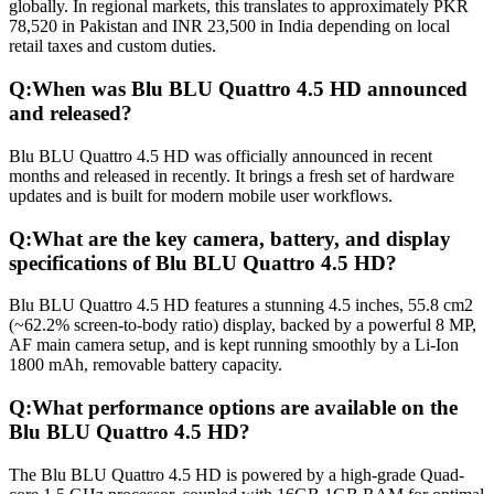
globally. In regional markets, this translates to approximately PKR
78,520 in Pakistan and INR 23,500 in India depending on local
retail taxes and custom duties.
Q:
When was Blu BLU Quattro 4.5 HD announced
and released?
Blu BLU Quattro 4.5 HD was officially announced in recent
months and released in recently. It brings a fresh set of hardware
updates and is built for modern mobile user workflows.
Q:
What are the key camera, battery, and display
specifications of Blu BLU Quattro 4.5 HD?
Blu BLU Quattro 4.5 HD features a stunning 4.5 inches, 55.8 cm2
(~62.2% screen-to-body ratio) display, backed by a powerful 8 MP,
AF main camera setup, and is kept running smoothly by a Li-Ion
1800 mAh, removable battery capacity.
Q:
What performance options are available on the
Blu BLU Quattro 4.5 HD?
The Blu BLU Quattro 4.5 HD is powered by a high-grade Quad-