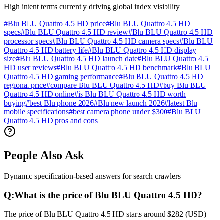
High intent terms currently driving global index visibility
#
Blu BLU Quattro 4.5 HD price
#
Blu BLU Quattro 4.5 HD
specs
#
Blu BLU Quattro 4.5 HD review
#
Blu BLU Quattro 4.5 HD
processor specs
#
Blu BLU Quattro 4.5 HD camera specs
#
Blu BLU
Quattro 4.5 HD battery life
#
Blu BLU Quattro 4.5 HD display
size
#
Blu BLU Quattro 4.5 HD launch date
#
Blu BLU Quattro 4.5
HD user reviews
#
Blu BLU Quattro 4.5 HD benchmark
#
Blu BLU
Quattro 4.5 HD gaming performance
#
Blu BLU Quattro 4.5 HD
regional price
#
compare Blu BLU Quattro 4.5 HD
#
buy Blu BLU
Quattro 4.5 HD online
#
is Blu BLU Quattro 4.5 HD worth
buying
#
best Blu phone 2026
#
Blu new launch 2026
#
latest Blu
mobile specifications
#
best camera phone under $300
#
Blu BLU
Quattro 4.5 HD pros and cons
People Also Ask
Dynamic specification-based answers for search crawlers
Q:
What is the price of Blu BLU Quattro 4.5 HD?
The price of Blu BLU Quattro 4.5 HD starts around $282 (USD)