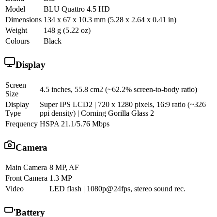
Model
BLU Quattro 4.5 HD
Dimensions
134 x 67 x 10.3 mm (5.28 x 2.64 x 0.41 in)
Weight
148 g (5.22 oz)
Colours
Black
Display
Screen
4.5 inches, 55.8 cm2 (~62.2% screen-to-body ratio)
Size
Display
Super IPS LCD2 | 720 x 1280 pixels, 16:9 ratio (~326
Type
ppi density) | Corning Gorilla Glass 2
Frequency
HSPA 21.1/5.76 Mbps
Camera
Main Camera
8 MP, AF
Front Camera
1.3 MP
Video
LED flash | 1080p@24fps, stereo sound rec.
Battery