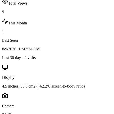
Total Views
9
This Month
1
Last Seen
8/9/2026, 11:43:24 AM
Last 30 days:
2
visits
Display
4.5 inches, 55.8 cm2 (~62.2% screen-to-body ratio)
Camera