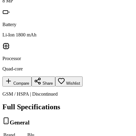
8 MP
Battery
Li-Ion 1800 mAh
Processor
Quad-core
Compare
Share
Wishlist
GSM / HSPA | Discontinued
Full Specifications
General
Brand
Blu