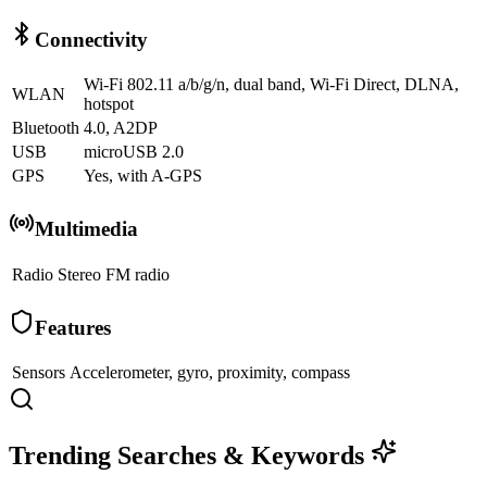
Connectivity
Wi-Fi 802.11 a/b/g/n, dual band, Wi-Fi Direct, DLNA,
WLAN
hotspot
Bluetooth
4.0, A2DP
USB
microUSB 2.0
GPS
Yes, with A-GPS
Multimedia
Radio
Stereo FM radio
Features
Sensors
Accelerometer, gyro, proximity, compass
Trending Searches & Keywords