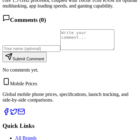
core 1.5 GHz processor, coupled with 16GB 1GB RAM for optimal
multitasking, app loading speeds, and gaming capability.
Comments (
0
)
Submit Comment
No comments yet.
Mobile Prices
Global mobile phone prices, specifications, launch tracking, and
side-by-side comparisons.
Quick Links
All Brands