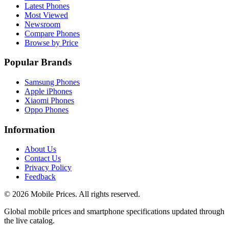
Latest Phones
Most Viewed
Newsroom
Compare Phones
Browse by Price
Popular Brands
Samsung Phones
Apple iPhones
Xiaomi Phones
Oppo Phones
Information
About Us
Contact Us
Privacy Policy
Feedback
©
2026
Mobile Prices
. All rights reserved.
Global mobile prices and smartphone specifications updated through
the live catalog.