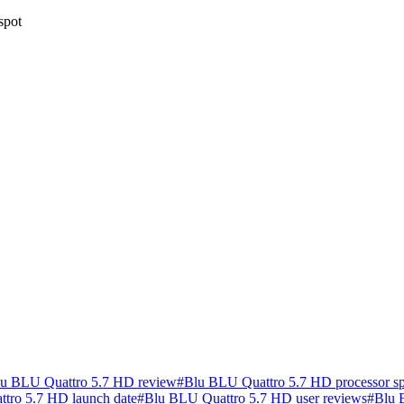
spot
u BLU Quattro 5.7 HD review
#
Blu BLU Quattro 5.7 HD processor s
tro 5.7 HD launch date
#
Blu BLU Quattro 5.7 HD user reviews
#
Blu 