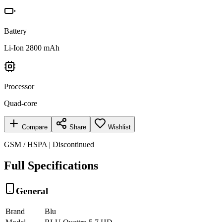
Battery
Li-Ion 2800 mAh
Processor
Quad-core
Compare
Share
Wishlist
GSM / HSPA | Discontinued
Full Specifications
General
Brand
Blu