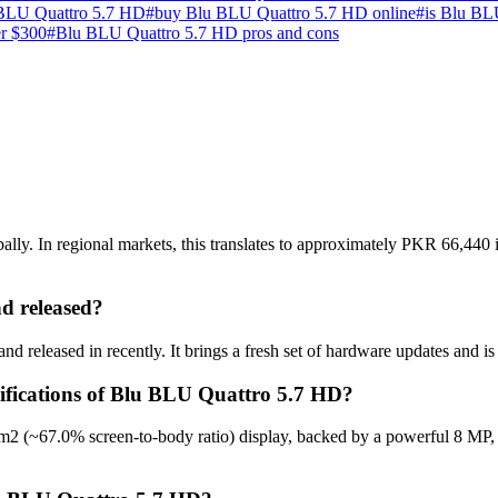
BLU Quattro 5.7 HD
#
buy Blu BLU Quattro 5.7 HD online
#
is Blu BL
er $300
#
Blu BLU Quattro 5.7 HD pros and cons
y. In regional markets, this translates to approximately PKR 66,440 i
 released?
 released in recently. It brings a fresh set of hardware updates and i
cifications of Blu BLU Quattro 5.7 HD?
m2 (~67.0% screen-to-body ratio) display, backed by a powerful 8 MP,