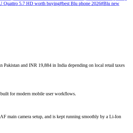
U Quattro 5.7 HD worth buying
#
best Blu phone 2026
#
Blu new
n Pakistan and INR 19,884 in India depending on local retail taxes
s built for modern mobile user workflows.
 AF main camera setup, and is kept running smoothly by a Li-Ion