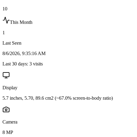
10
This Month
1
Last Seen
8/6/2026, 9:35:16 AM
Last 30 days:
3
visits
Display
5.7 inches, 5.70, 89.6 cm2 (~67.0% screen-to-body ratio)
Camera
8 MP