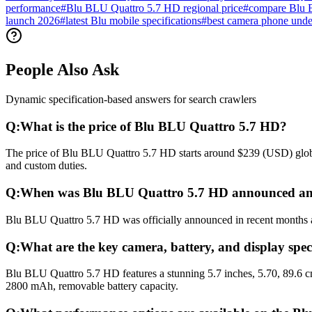
performance
#
Blu BLU Quattro 5.7 HD regional price
#
compare Blu 
launch 2026
#
latest Blu mobile specifications
#
best camera phone und
People Also Ask
Dynamic specification-based answers for search crawlers
Q:
What is the price of Blu BLU Quattro 5.7 HD?
The price of Blu BLU Quattro 5.7 HD starts around $239 (USD) globall
and custom duties.
Q:
When was Blu BLU Quattro 5.7 HD announced and
Blu BLU Quattro 5.7 HD was officially announced in recent months and
Q:
What are the key camera, battery, and display spe
Blu BLU Quattro 5.7 HD features a stunning 5.7 inches, 5.70, 89.6 c
2800 mAh, removable battery capacity.