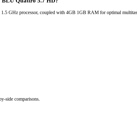
lu BLU Quattro 5.7 HD?
1.5 GHz processor, coupled with 4GB 1GB RAM for optimal multitaski
-by-side comparisons.