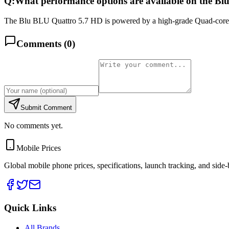
Q:
What performance options are available on the B
The Blu BLU Quattro 5.7 HD is powered by a high-grade Quad-core 
Comments (
0
)
Submit Comment
No comments yet.
Mobile Prices
Global mobile phone prices, specifications, launch tracking, and side
Quick Links
All Brands