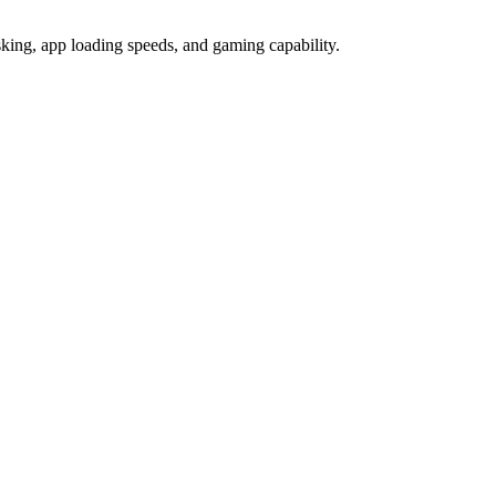
ng, app loading speeds, and gaming capability.