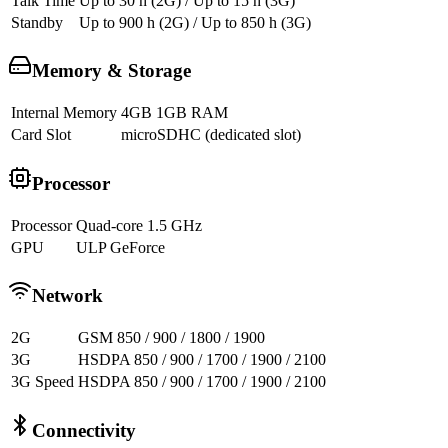
Talk Time
Up to 30 h (2G) / Up to 15 h (3G)
Standby
Up to 900 h (2G) / Up to 850 h (3G)
Memory & Storage
Internal Memory
4GB 1GB RAM
Card Slot
microSDHC (dedicated slot)
Processor
Processor
Quad-core 1.5 GHz
GPU
ULP GeForce
Network
2G
GSM 850 / 900 / 1800 / 1900
3G
HSDPA 850 / 900 / 1700 / 1900 / 2100
3G Speed
HSDPA 850 / 900 / 1700 / 1900 / 2100
Connectivity