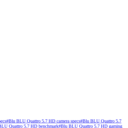
pecs
#
Blu BLU Quattro 5.7 HD camera specs
#
Blu BLU Quattro 5.7
BLU Quattro 5.7 HD benchmark
#
Blu BLU Quattro 5.7 HD gaming