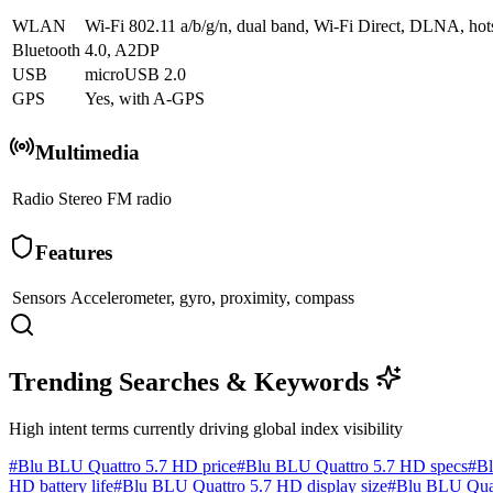
WLAN
Wi-Fi 802.11 a/b/g/n, dual band, Wi-Fi Direct, DLNA, hot
Bluetooth
4.0, A2DP
USB
microUSB 2.0
GPS
Yes, with A-GPS
Multimedia
Radio
Stereo FM radio
Features
Sensors
Accelerometer, gyro, proximity, compass
Trending Searches & Keywords
High intent terms currently driving global index visibility
#
Blu BLU Quattro 5.7 HD price
#
Blu BLU Quattro 5.7 HD specs
#
Bl
HD battery life
#
Blu BLU Quattro 5.7 HD display size
#
Blu BLU Quat