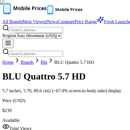
All Brands
Most Viewed
News
Compare
Price Range
Fresh Launch
Region
Home
Brands
Blu
BLU Quattro 5.7 HD
BLU Quattro 5.7 HD
5.7 inches, 5.70, 89.6 cm2 (~67.0% screen-to-body ratio) display
Price (
USD
)
$239
Available
Total Views