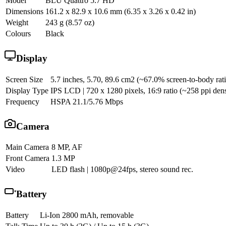
Model
BLU Quattro 5.7 HD
Dimensions
161.2 x 82.9 x 10.6 mm (6.35 x 3.26 x 0.42 in)
Weight
243 g (8.57 oz)
Colours
Black
Display
Screen Size
5.7 inches, 5.70, 89.6 cm2 (~67.0% screen-to-body rat
Display Type
IPS LCD | 720 x 1280 pixels, 16:9 ratio (~258 ppi dens
Frequency
HSPA 21.1/5.76 Mbps
Camera
Main Camera
8 MP, AF
Front Camera
1.3 MP
Video
LED flash | 1080p@24fps, stereo sound rec.
Battery
Battery
Li-Ion 2800 mAh, removable