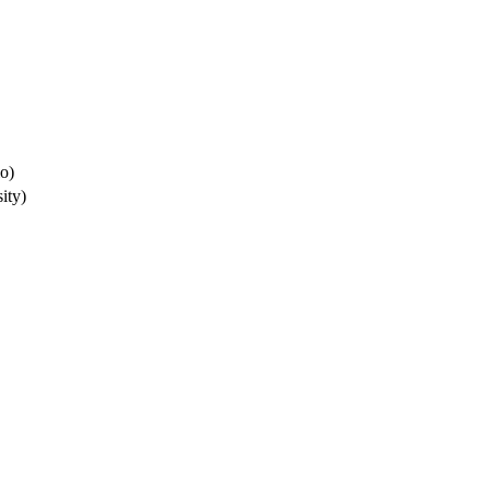
io)
ity)