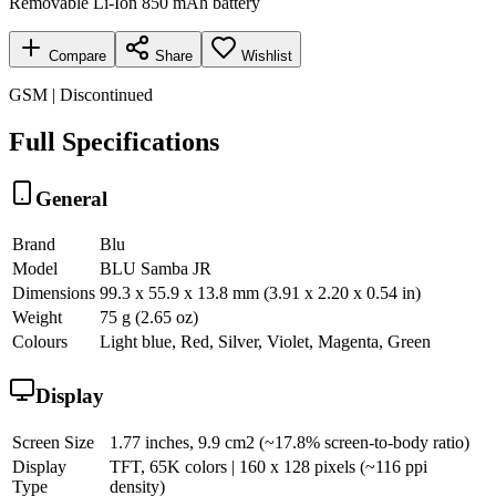
Removable Li-Ion 850 mAh battery
Compare
Share
Wishlist
GSM | Discontinued
Full Specifications
General
Brand
Blu
Model
BLU Samba JR
Dimensions
99.3 x 55.9 x 13.8 mm (3.91 x 2.20 x 0.54 in)
Weight
75 g (2.65 oz)
Colours
Light blue, Red, Silver, Violet, Magenta, Green
Display
Screen Size
1.77 inches, 9.9 cm2 (~17.8% screen-to-body ratio)
Display
TFT, 65K colors | 160 x 128 pixels (~116 ppi
Type
density)