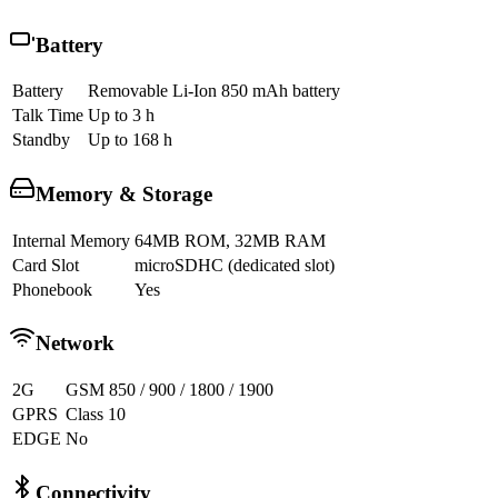
Battery
Battery
Removable Li-Ion 850 mAh battery
Talk Time
Up to 3 h
Standby
Up to 168 h
Memory & Storage
Internal Memory
64MB ROM, 32MB RAM
Card Slot
microSDHC (dedicated slot)
Phonebook
Yes
Network
2G
GSM 850 / 900 / 1800 / 1900
GPRS
Class 10
EDGE
No
Connectivity