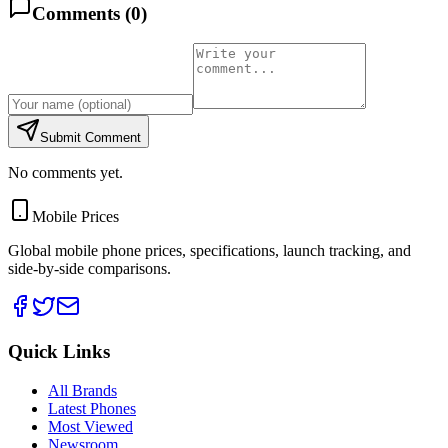
Comments (
0
)
Submit Comment
No comments yet.
Mobile Prices
Global mobile phone prices, specifications, launch tracking, and
side-by-side comparisons.
Quick Links
All Brands
Latest Phones
Most Viewed
Newsroom