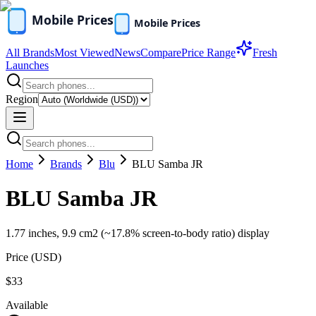
All Brands
Most Viewed
News
Compare
Price Range
Fresh
Launches
Region
Home
Brands
Blu
BLU Samba JR
BLU Samba JR
1.77 inches, 9.9 cm2 (~17.8% screen-to-body ratio) display
Price (
USD
)
$33
Available