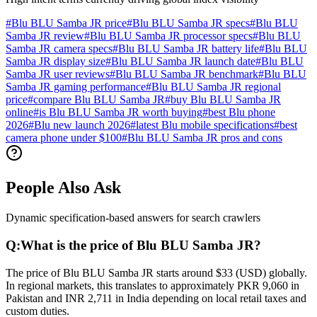
#
Blu BLU Samba JR price
#
Blu BLU Samba JR specs
#
Blu BLU
Samba JR review
#
Blu BLU Samba JR processor specs
#
Blu BLU
Samba JR camera specs
#
Blu BLU Samba JR battery life
#
Blu BLU
Samba JR display size
#
Blu BLU Samba JR launch date
#
Blu BLU
Samba JR user reviews
#
Blu BLU Samba JR benchmark
#
Blu BLU
Samba JR gaming performance
#
Blu BLU Samba JR regional
price
#
compare Blu BLU Samba JR
#
buy Blu BLU Samba JR
online
#
is Blu BLU Samba JR worth buying
#
best Blu phone
2026
#
Blu new launch 2026
#
latest Blu mobile specifications
#
best
camera phone under $100
#
Blu BLU Samba JR pros and cons
People Also Ask
Dynamic specification-based answers for search crawlers
Q:
What is the price of Blu BLU Samba JR?
The price of Blu BLU Samba JR starts around $33 (USD) globally.
In regional markets, this translates to approximately PKR 9,060 in
Pakistan and INR 2,711 in India depending on local retail taxes and
custom duties.