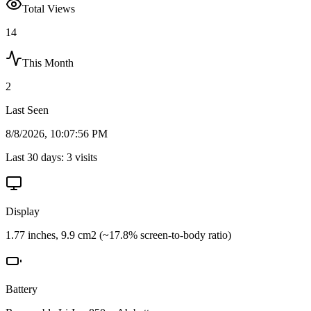
Total Views
14
This Month
2
Last Seen
8/8/2026, 10:07:56 PM
Last 30 days:
3
visits
Display
1.77 inches, 9.9 cm2 (~17.8% screen-to-body ratio)
Battery