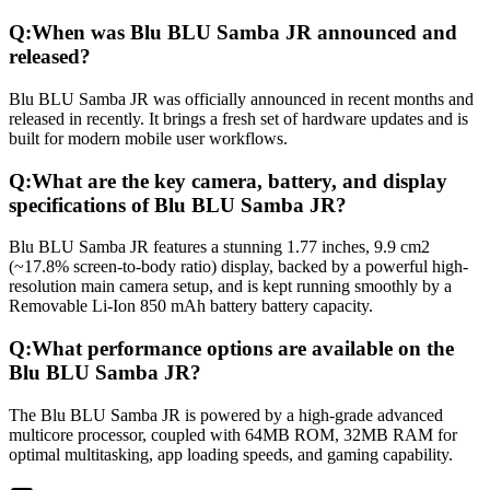
Q:
When was Blu BLU Samba JR announced and
released?
Blu BLU Samba JR was officially announced in recent months and
released in recently. It brings a fresh set of hardware updates and is
built for modern mobile user workflows.
Q:
What are the key camera, battery, and display
specifications of Blu BLU Samba JR?
Blu BLU Samba JR features a stunning 1.77 inches, 9.9 cm2
(~17.8% screen-to-body ratio) display, backed by a powerful high-
resolution main camera setup, and is kept running smoothly by a
Removable Li-Ion 850 mAh battery battery capacity.
Q:
What performance options are available on the
Blu BLU Samba JR?
The Blu BLU Samba JR is powered by a high-grade advanced
multicore processor, coupled with 64MB ROM, 32MB RAM for
optimal multitasking, app loading speeds, and gaming capability.