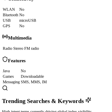
WLAN
No
Bluetooth
No
USB
microUSB
GPS
No
Multimedia
Radio
Stereo FM radio
Features
Java
No
Games
Downloadable
Messaging
SMS, MMS, IM
Trending Searches & Keywords
High intent terms currently driving global index visibility