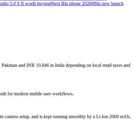
udio 5.0 S II worth buying
#
best Blu phone 2026
#
Blu new launch
 Pakistan and INR 10,846 in India depending on local retail taxes and
 built for modern mobile user workflows.
ain camera setup, and is kept running smoothly by a Li-Ion 2000 mAh,