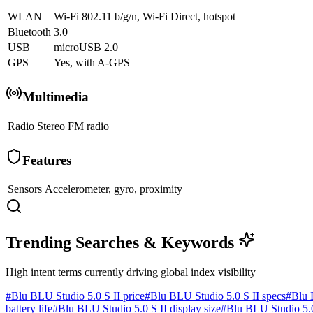
WLAN
Wi-Fi 802.11 b/g/n, Wi-Fi Direct, hotspot
Bluetooth
3.0
USB
microUSB 2.0
GPS
Yes, with A-GPS
Multimedia
Radio
Stereo FM radio
Features
Sensors
Accelerometer, gyro, proximity
Trending Searches & Keywords
High intent terms currently driving global index visibility
#
Blu BLU Studio 5.0 S II price
#
Blu BLU Studio 5.0 S II specs
#
Blu 
battery life
#
Blu BLU Studio 5.0 S II display size
#
Blu BLU Studio 5.0