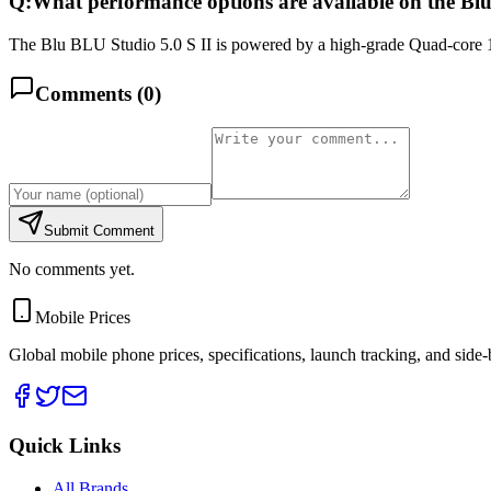
Q:
What performance options are available on the Bl
The Blu BLU Studio 5.0 S II is powered by a high-grade Quad-core 
Comments (
0
)
Submit Comment
No comments yet.
Mobile Prices
Global mobile phone prices, specifications, launch tracking, and side
Quick Links
All Brands