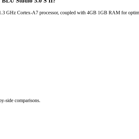
u BLU Studio 5.0 S II?
1.3 GHz Cortex-A7 processor, coupled with 4GB 1GB RAM for optimal 
-by-side comparisons.