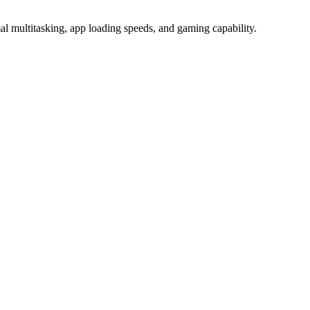
multitasking, app loading speeds, and gaming capability.