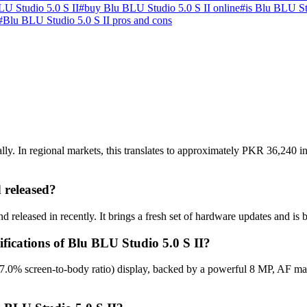
U Studio 5.0 S II
#
buy Blu BLU Studio 5.0 S II online
#
is Blu BLU St
#
Blu BLU Studio 5.0 S II pros and cons
ly. In regional markets, this translates to approximately PKR 36,240 in
 released?
 released in recently. It brings a fresh set of hardware updates and is
ifications of Blu BLU Studio 5.0 S II?
67.0% screen-to-body ratio) display, backed by a powerful 8 MP, AF m