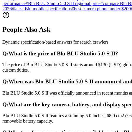
performance
#
Blu BLU Studio 5.0 S II regional price
#
compare Blu BL
2026
#
latest Blu mobile specifications
#
best camera phone under $200
People Also Ask
Dynamic specification-based answers for search crawlers
Q:
What is the price of Blu BLU Studio 5.0 S II?
The price of Blu BLU Studio 5.0 S II starts around $130 (USD) global
custom duties.
Q:
When was Blu BLU Studio 5.0 S II announced and
Blu BLU Studio 5.0 S II was officially announced in recent months and
Q:
What are the key camera, battery, and display spec
Blu BLU Studio 5.0 S II features a stunning 5.0 inches, 68.9 cm2 (~
removable battery capacity.