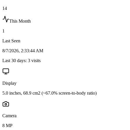
14
This Month
1
Last Seen
8/7/2026, 2:33:44 AM
Last 30 days:
3
visits
Display
5.0 inches, 68.9 cm2 (~67.0% screen-to-body ratio)
Camera
8 MP