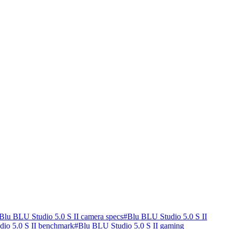
Blu BLU Studio 5.0 S II camera specs
#
Blu BLU Studio 5.0 S II
io 5.0 S II benchmark
#
Blu BLU Studio 5.0 S II gaming