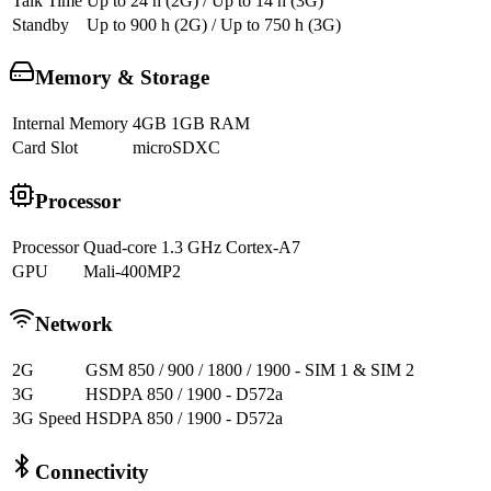
Talk Time
Up to 24 h (2G) / Up to 14 h (3G)
Standby
Up to 900 h (2G) / Up to 750 h (3G)
Memory & Storage
Internal Memory
4GB 1GB RAM
Card Slot
microSDXC
Processor
Processor
Quad-core 1.3 GHz Cortex-A7
GPU
Mali-400MP2
Network
2G
GSM 850 / 900 / 1800 / 1900 - SIM 1 & SIM 2
3G
HSDPA 850 / 1900 - D572a
3G Speed
HSDPA 850 / 1900 - D572a
Connectivity