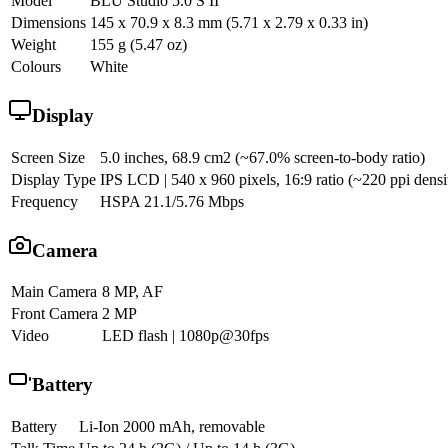
Model
BLU Studio 5.0 S II
Dimensions
145 x 70.9 x 8.3 mm (5.71 x 2.79 x 0.33 in)
Weight
155 g (5.47 oz)
Colours
White
Display
Screen Size
5.0 inches, 68.9 cm2 (~67.0% screen-to-body ratio)
Display Type
IPS LCD | 540 x 960 pixels, 16:9 ratio (~220 ppi densi
Frequency
HSPA 21.1/5.76 Mbps
Camera
Main Camera
8 MP, AF
Front Camera
2 MP
Video
LED flash | 1080p@30fps
Battery
Battery
Li-Ion 2000 mAh, removable