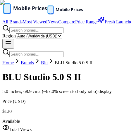
All Brands
Most Viewed
News
Compare
Price Range
Fresh Launch
Region
Home
Brands
Blu
BLU Studio 5.0 S II
BLU Studio 5.0 S II
5.0 inches, 68.9 cm2 (~67.0% screen-to-body ratio) display
Price (
USD
)
$130
Available
Total Views