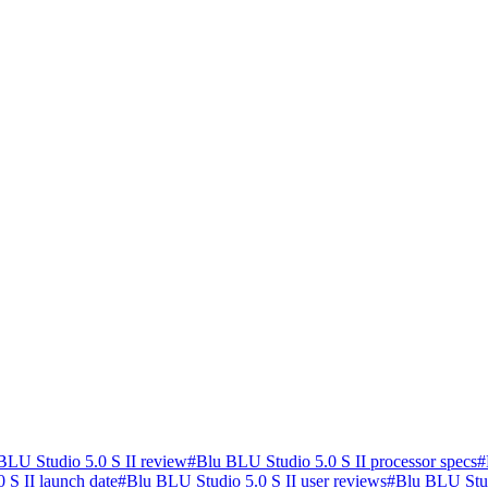
BLU Studio 5.0 S II review
#
Blu BLU Studio 5.0 S II processor specs
#
 S II launch date
#
Blu BLU Studio 5.0 S II user reviews
#
Blu BLU Stud