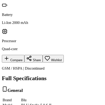
Battery
Li-Ion 2000 mAh
Processor
Quad-core
Compare
Share
Wishlist
GSM / HSPA | Discontinued
Full Specifications
General
Brand
Blu