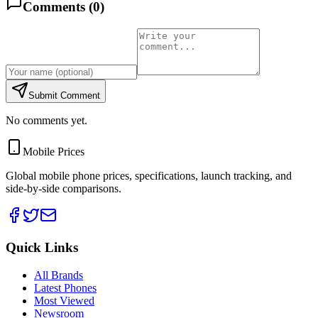
Comments (
0
)
Submit Comment
No comments yet.
Mobile Prices
Global mobile phone prices, specifications, launch tracking, and
side-by-side comparisons.
Quick Links
All Brands
Latest Phones
Most Viewed
Newsroom