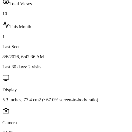
Total Views
10
This Month
1
Last Seen
8/6/2026, 6:42:36 AM
Last 30 days:
2
visits
Display
5.3 inches, 77.4 cm2 (~67.0% screen-to-body ratio)
Camera