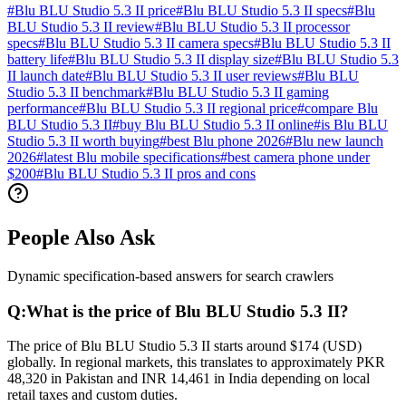
#
Blu BLU Studio 5.3 II price
#
Blu BLU Studio 5.3 II specs
#
Blu
BLU Studio 5.3 II review
#
Blu BLU Studio 5.3 II processor
specs
#
Blu BLU Studio 5.3 II camera specs
#
Blu BLU Studio 5.3 II
battery life
#
Blu BLU Studio 5.3 II display size
#
Blu BLU Studio 5.3
II launch date
#
Blu BLU Studio 5.3 II user reviews
#
Blu BLU
Studio 5.3 II benchmark
#
Blu BLU Studio 5.3 II gaming
performance
#
Blu BLU Studio 5.3 II regional price
#
compare Blu
BLU Studio 5.3 II
#
buy Blu BLU Studio 5.3 II online
#
is Blu BLU
Studio 5.3 II worth buying
#
best Blu phone 2026
#
Blu new launch
2026
#
latest Blu mobile specifications
#
best camera phone under
$200
#
Blu BLU Studio 5.3 II pros and cons
People Also Ask
Dynamic specification-based answers for search crawlers
Q:
What is the price of Blu BLU Studio 5.3 II?
The price of Blu BLU Studio 5.3 II starts around $174 (USD)
globally. In regional markets, this translates to approximately PKR
48,320 in Pakistan and INR 14,461 in India depending on local
retail taxes and custom duties.