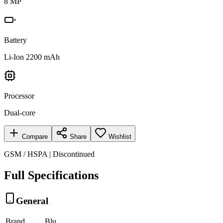
8 MP
Battery
Li-Ion 2200 mAh
Processor
Dual-core
Compare
Share
Wishlist
GSM / HSPA | Discontinued
Full Specifications
General
Brand
Blu