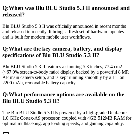
Q:
When was Blu BLU Studio 5.3 II announced and
released?
Blu BLU Studio 5.3 II was officially announced in recent months
and released in recently. It brings a fresh set of hardware updates
and is built for modern mobile user workflows.
Q:
What are the key camera, battery, and display
specifications of Blu BLU Studio 5.3 II?
Blu BLU Studio 5.3 II features a stunning 5.3 inches, 77.4 cm2
(~67.0% screen-to-body ratio) display, backed by a powerful 8 MP,
AF main camera setup, and is kept running smoothly by a Li-Ion
2200 mAh, removable battery capacity.
Q:
What performance options are available on the
Blu BLU Studio 5.3 II?
The Blu BLU Studio 5.3 II is powered by a high-grade Dual-core
1.0 GHz Cortex-A9 processor, coupled with 4GB 512MB RAM for
optimal multitasking, app loading speeds, and gaming capability.