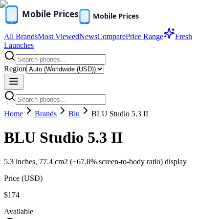
All Brands
Most Viewed
News
Compare
Price Range
Fresh
Launches
Region
Home
Brands
Blu
BLU Studio 5.3 II
BLU Studio 5.3 II
5.3 inches, 77.4 cm2 (~67.0% screen-to-body ratio) display
Price (
USD
)
$174
Available