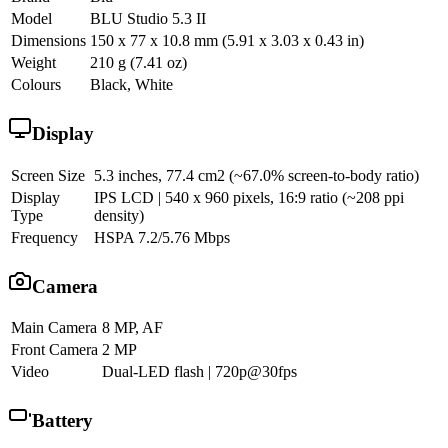
Model
BLU Studio 5.3 II
Dimensions
150 x 77 x 10.8 mm (5.91 x 3.03 x 0.43 in)
Weight
210 g (7.41 oz)
Colours
Black, White
Display
Screen Size
5.3 inches, 77.4 cm2 (~67.0% screen-to-body ratio)
Display
IPS LCD | 540 x 960 pixels, 16:9 ratio (~208 ppi
Type
density)
Frequency
HSPA 7.2/5.76 Mbps
Camera
Main Camera
8 MP, AF
Front Camera
2 MP
Video
Dual-LED flash | 720p@30fps
Battery