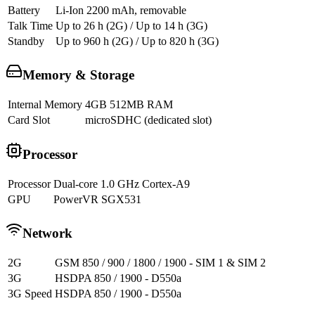
Battery
Li-Ion 2200 mAh, removable
Talk Time
Up to 26 h (2G) / Up to 14 h (3G)
Standby
Up to 960 h (2G) / Up to 820 h (3G)
Memory & Storage
Internal Memory
4GB 512MB RAM
Card Slot
microSDHC (dedicated slot)
Processor
Processor
Dual-core 1.0 GHz Cortex-A9
GPU
PowerVR SGX531
Network
2G
GSM 850 / 900 / 1800 / 1900 - SIM 1 & SIM 2
3G
HSDPA 850 / 1900 - D550a
3G Speed
HSDPA 850 / 1900 - D550a