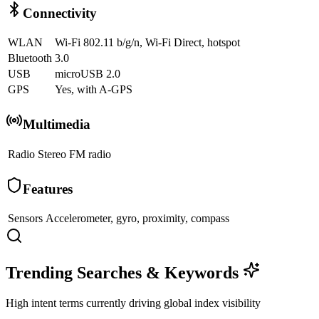
Connectivity
WLAN
Wi-Fi 802.11 b/g/n, Wi-Fi Direct, hotspot
Bluetooth
3.0
USB
microUSB 2.0
GPS
Yes, with A-GPS
Multimedia
Radio
Stereo FM radio
Features
Sensors
Accelerometer, gyro, proximity, compass
Trending Searches & Keywords
High intent terms currently driving global index visibility