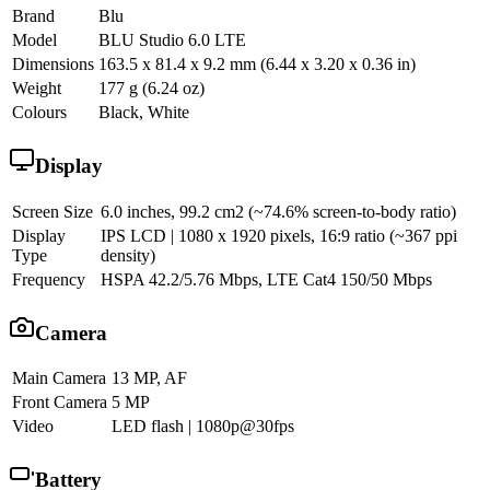
Brand
Blu
Model
BLU Studio 6.0 LTE
Dimensions
163.5 x 81.4 x 9.2 mm (6.44 x 3.20 x 0.36 in)
Weight
177 g (6.24 oz)
Colours
Black, White
Display
Screen Size
6.0 inches, 99.2 cm2 (~74.6% screen-to-body ratio)
Display
IPS LCD | 1080 x 1920 pixels, 16:9 ratio (~367 ppi
Type
density)
Frequency
HSPA 42.2/5.76 Mbps, LTE Cat4 150/50 Mbps
Camera
Main Camera
13 MP, AF
Front Camera
5 MP
Video
LED flash | 1080p@30fps
Battery