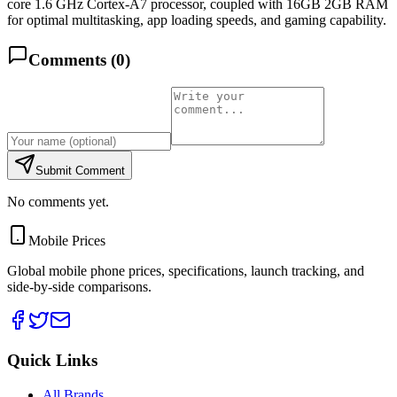
core 1.6 GHz Cortex-A7 processor, coupled with 16GB 2GB RAM
for optimal multitasking, app loading speeds, and gaming capability.
Comments (
0
)
Submit Comment
No comments yet.
Mobile Prices
Global mobile phone prices, specifications, launch tracking, and
side-by-side comparisons.
Quick Links
All Brands