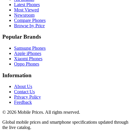
Latest Phones
Most Viewed
Newsroom
Compare Phones
Browse by Price
Popular Brands
Samsung Phones
Apple iPhones
Xiaomi Phones
Oppo Phones
Information
About Us
Contact Us
Privacy Policy
Feedback
©
2026
Mobile Prices
. All rights reserved.
Global mobile prices and smartphone specifications updated through
the live catalog.