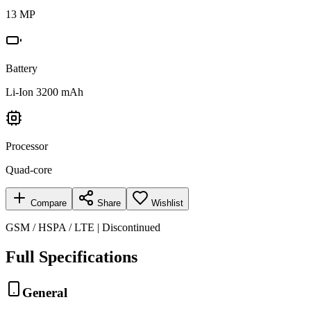
13 MP
Battery
Li-Ion 3200 mAh
Processor
Quad-core
Compare
Share
Wishlist
GSM / HSPA / LTE | Discontinued
Full Specifications
General