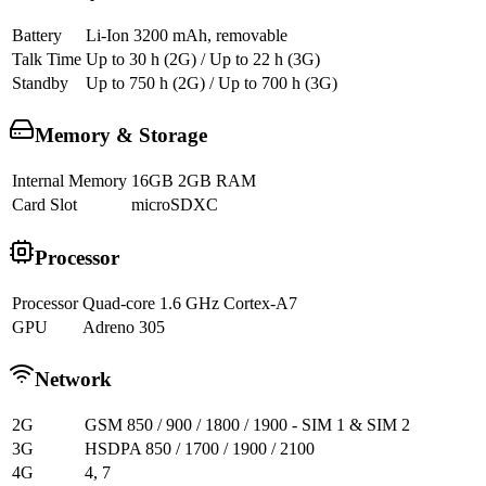
Battery
Li-Ion 3200 mAh, removable
Talk Time
Up to 30 h (2G) / Up to 22 h (3G)
Standby
Up to 750 h (2G) / Up to 700 h (3G)
Memory & Storage
Internal Memory
16GB 2GB RAM
Card Slot
microSDXC
Processor
Processor
Quad-core 1.6 GHz Cortex-A7
GPU
Adreno 305
Network
2G
GSM 850 / 900 / 1800 / 1900 - SIM 1 & SIM 2
3G
HSDPA 850 / 1700 / 1900 / 2100
4G
4, 7