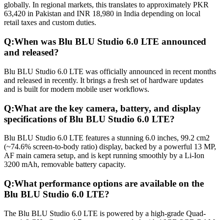
globally. In regional markets, this translates to approximately PKR
63,420 in Pakistan and INR 18,980 in India depending on local
retail taxes and custom duties.
Q:
When was Blu BLU Studio 6.0 LTE announced
and released?
Blu BLU Studio 6.0 LTE was officially announced in recent months
and released in recently. It brings a fresh set of hardware updates
and is built for modern mobile user workflows.
Q:
What are the key camera, battery, and display
specifications of Blu BLU Studio 6.0 LTE?
Blu BLU Studio 6.0 LTE features a stunning 6.0 inches, 99.2 cm2
(~74.6% screen-to-body ratio) display, backed by a powerful 13 MP,
AF main camera setup, and is kept running smoothly by a Li-Ion
3200 mAh, removable battery capacity.
Q:
What performance options are available on the
Blu BLU Studio 6.0 LTE?
The Blu BLU Studio 6.0 LTE is powered by a high-grade Quad-