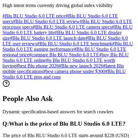
High intent terms currently driving global index visibility
#
Blu BLU Studio 6.0 LTE price
#
Blu BLU Studio 6.0 LTE
specs
#
Blu BLU Studio 6.0 LTE review
#
Blu BLU Studio 6.0 LTE
processor specs
#
Blu BLU Studio 6.0 LTE camera specs
#
Blu BLU
Studio 6.0 LTE battery life
#
Blu BLU Studio 6.0 LTE display
size
#
Blu BLU Studio 6.0 LTE launch date
#
Blu BLU Studio 6.0
LTE user reviews
#
Blu BLU Studio 6.0 LTE benchmark
#
Blu BLU
Studio 6.0 LTE gaming performance
#
Blu BLU Studio 6.0 LTE
regional price
#
compare Blu BLU Studio 6.0 LTE
#
buy Blu BLU
Studio 6.0 LTE online
#
is Blu BLU Studio 6.0 LTE worth
buying
#
best Blu phone 2026
#
Blu new launch 2026
#
latest Blu
mobile specifications
#
best camera phone under $300
#
Blu BLU
Studio 6.0 LTE pros and cons
People Also Ask
Dynamic specification-based answers for search crawlers
Q:
What is the price of Blu BLU Studio 6.0 LTE?
The price of Blu BLU Studio 6.0 LTE starts around $228 (USD)