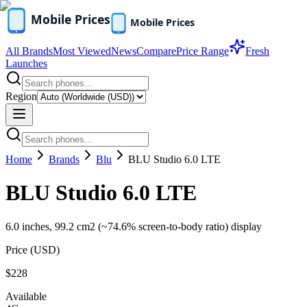
All Brands
Most Viewed
News
Compare
Price Range
Fresh
Launches
Region
Home
Brands
Blu
BLU Studio 6.0 LTE
BLU Studio 6.0 LTE
6.0 inches, 99.2 cm2 (~74.6% screen-to-body ratio) display
Price (
USD
)
$228
Available