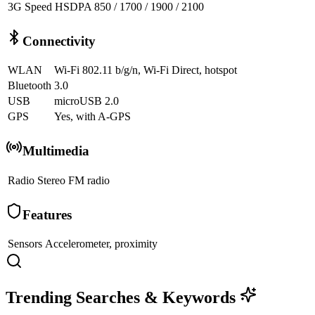
3G Speed
HSDPA 850 / 1700 / 1900 / 2100
Connectivity
WLAN
Wi-Fi 802.11 b/g/n, Wi-Fi Direct, hotspot
Bluetooth
3.0
USB
microUSB 2.0
GPS
Yes, with A-GPS
Multimedia
Radio
Stereo FM radio
Features
Sensors
Accelerometer, proximity
Trending Searches & Keywords