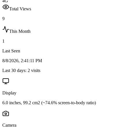
4G
Total Views
9
This Month
1
Last Seen
8/8/2026, 2:41:11 PM
Last 30 days:
2
visits
Display
6.0 inches, 99.2 cm2 (~74.6% screen-to-body ratio)
Camera