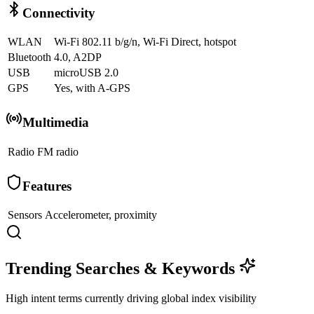
Connectivity
WLAN
Wi-Fi 802.11 b/g/n, Wi-Fi Direct, hotspot
Bluetooth
4.0, A2DP
USB
microUSB 2.0
GPS
Yes, with A-GPS
Multimedia
Radio
FM radio
Features
Sensors
Accelerometer, proximity
Trending Searches & Keywords
High intent terms currently driving global index visibility