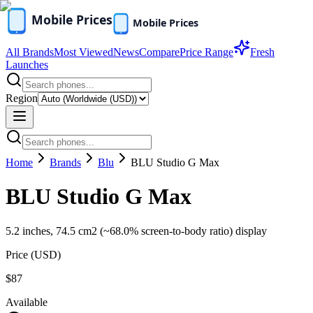
All Brands
Most Viewed
News
Compare
Price Range
Fresh
Launches
Region
Home
Brands
Blu
BLU Studio G Max
BLU Studio G Max
5.2 inches, 74.5 cm2 (~68.0% screen-to-body ratio) display
Price (
USD
)
$87
Available