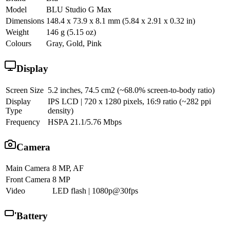
Model
BLU Studio G Max
Dimensions
148.4 x 73.9 x 8.1 mm (5.84 x 2.91 x 0.32 in)
Weight
146 g (5.15 oz)
Colours
Gray, Gold, Pink
Display
Screen Size
5.2 inches, 74.5 cm2 (~68.0% screen-to-body ratio)
Display
IPS LCD | 720 x 1280 pixels, 16:9 ratio (~282 ppi
Type
density)
Frequency
HSPA 21.1/5.76 Mbps
Camera
Main Camera
8 MP, AF
Front Camera
8 MP
Video
LED flash | 1080p@30fps
Battery