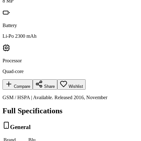
8 MP
Battery
Li-Po 2300 mAh
Processor
Quad-core
Compare
Share
Wishlist
GSM / HSPA | Available. Released 2016, November
Full Specifications
General
Brand
Blu