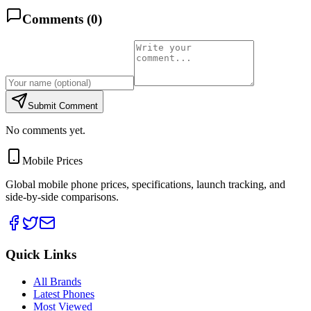
Comments (
0
)
Submit Comment
No comments yet.
Mobile Prices
Global mobile phone prices, specifications, launch tracking, and
side-by-side comparisons.
Quick Links
All Brands
Latest Phones
Most Viewed