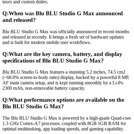
taxes and custom duties.
Q:
When was Blu BLU Studio G Max announced
and released?
Blu BLU Studio G Max was officially announced in recent months
and released in recently. It brings a fresh set of hardware updates
and is built for modern mobile user workflows.
Q:
What are the key camera, battery, and display
specifications of Blu BLU Studio G Max?
Blu BLU Studio G Max features a stunning 5.2 inches, 74.5 cm2
(~68.0% screen-to-body ratio) display, backed by a powerful 8 MP,
AF main camera setup, and is kept running smoothly by a Li-Po
2300 mAh, non-removable battery capacity.
Q:
What performance options are available on the
Blu BLU Studio G Max?
The Blu BLU Studio G Max is powered by a high-grade Quad-core
1.3 GHz Cortex-A7 processor, coupled with 8GB 1GB RAM for
optimal multitasking, app loading speeds, and gaming capability.