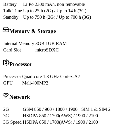
Battery
Li-Po 2300 mAh, non-removable
Talk Time
Up to 25 h (2G) / Up to 14 h (3G)
Standby
Up to 750 h (2G) / Up to 700 h (3G)
Memory & Storage
Internal Memory
8GB 1GB RAM
Card Slot
microSDXC
Processor
Processor
Quad-core 1.3 GHz Cortex-A7
GPU
Mali-400MP2
Network
2G
GSM 850 / 900 / 1800 / 1900 - SIM 1 & SIM 2
3G
HSDPA 850 / 1700(AWS) / 1900 / 2100
3G Speed
HSDPA 850 / 1700(AWS) / 1900 / 2100