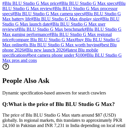
#
Blu BLU Studio G Max price
#
Blu BLU Studio G Max specs
#
Blu
BLU Studio G Max review
#
Blu BLU Studio G Max processor
specs
#
Blu BLU Studio G Max camera specs
#
Blu BLU Studio G
Max battery life
#
Blu BLU Studio G Max display size
#
Blu BLU
Studio G Max launch date
#
Blu BLU Studio G Max user
reviews
#
Blu BLU Studio G Max benchmark
#
Blu BLU Studio G
Max gaming performance
#
Blu BLU Studio G Max regional
price
#
compare Blu BLU Studio G Max
#
buy Blu BLU Studio G
Max online
#
is Blu BLU Studio G Max worth buying
#
best Blu
phone 2026
#
Blu new launch 2026
#
latest Blu mobile
specifications
#
best camera phone under $100
#
Blu BLU Studio G
Max pros and cons
People Also Ask
Dynamic specification-based answers for search crawlers
Q:
What is the price of Blu BLU Studio G Max?
The price of Blu BLU Studio G Max starts around $87 (USD)
globally. In regional markets, this translates to approximately PKR
24,160 in Pakistan and INR 7,231 in India depending on local retail