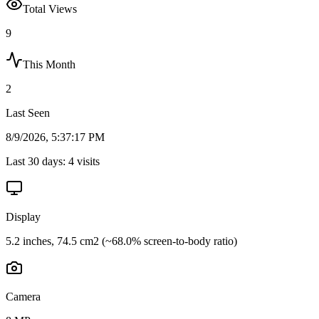
Total Views
9
This Month
2
Last Seen
8/9/2026, 5:37:17 PM
Last 30 days:
4
visits
Display
5.2 inches, 74.5 cm2 (~68.0% screen-to-body ratio)
Camera