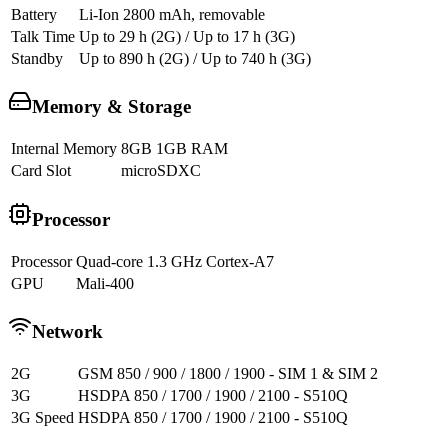
Battery
Li-Ion 2800 mAh, removable
Talk Time
Up to 29 h (2G) / Up to 17 h (3G)
Standby
Up to 890 h (2G) / Up to 740 h (3G)
Memory & Storage
Internal Memory
8GB 1GB RAM
Card Slot
microSDXC
Processor
Processor
Quad-core 1.3 GHz Cortex-A7
GPU
Mali-400
Network
2G
GSM 850 / 900 / 1800 / 1900 - SIM 1 & SIM 2
3G
HSDPA 850 / 1700 / 1900 / 2100 - S510Q
3G Speed
HSDPA 850 / 1700 / 1900 / 2100 - S510Q