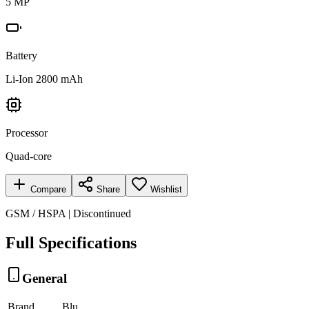
5 MP
Battery
Li-Ion 2800 mAh
Processor
Quad-core
Compare
Share
Wishlist
GSM / HSPA | Discontinued
Full Specifications
General
Brand
Blu