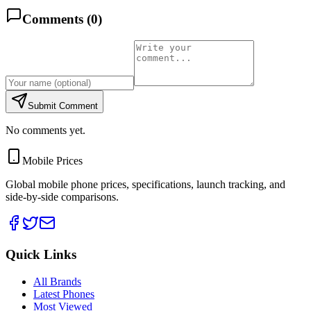
Comments (
0
)
Submit Comment
No comments yet.
Mobile Prices
Global mobile phone prices, specifications, launch tracking, and
side-by-side comparisons.
Quick Links
All Brands
Latest Phones
Most Viewed