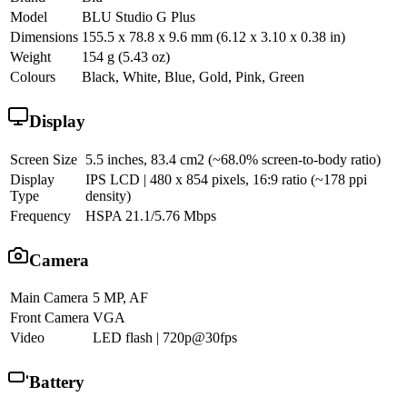
Model
BLU Studio G Plus
Dimensions
155.5 x 78.8 x 9.6 mm (6.12 x 3.10 x 0.38 in)
Weight
154 g (5.43 oz)
Colours
Black, White, Blue, Gold, Pink, Green
Display
Screen Size
5.5 inches, 83.4 cm2 (~68.0% screen-to-body ratio)
Display
IPS LCD | 480 x 854 pixels, 16:9 ratio (~178 ppi
Type
density)
Frequency
HSPA 21.1/5.76 Mbps
Camera
Main Camera
5 MP, AF
Front Camera
VGA
Video
LED flash | 720p@30fps
Battery