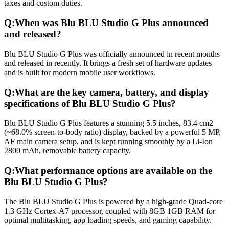
taxes and custom duties.
Q:
When was Blu BLU Studio G Plus announced
and released?
Blu BLU Studio G Plus was officially announced in recent months
and released in recently. It brings a fresh set of hardware updates
and is built for modern mobile user workflows.
Q:
What are the key camera, battery, and display
specifications of Blu BLU Studio G Plus?
Blu BLU Studio G Plus features a stunning 5.5 inches, 83.4 cm2
(~68.0% screen-to-body ratio) display, backed by a powerful 5 MP,
AF main camera setup, and is kept running smoothly by a Li-Ion
2800 mAh, removable battery capacity.
Q:
What performance options are available on the
Blu BLU Studio G Plus?
The Blu BLU Studio G Plus is powered by a high-grade Quad-core
1.3 GHz Cortex-A7 processor, coupled with 8GB 1GB RAM for
optimal multitasking, app loading speeds, and gaming capability.