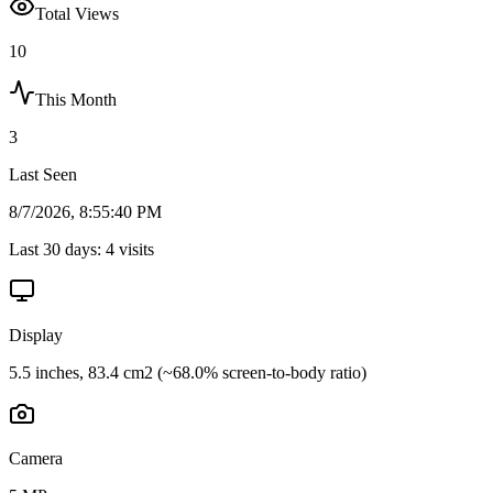
Total Views
10
This Month
3
Last Seen
8/7/2026, 8:55:40 PM
Last 30 days:
4
visits
Display
5.5 inches, 83.4 cm2 (~68.0% screen-to-body ratio)
Camera