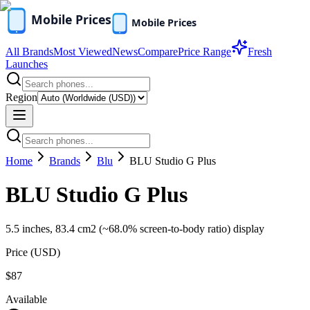
All Brands
Most Viewed
News
Compare
Price Range
Fresh
Launches
Region
Home
Brands
Blu
BLU Studio G Plus
BLU Studio G Plus
5.5 inches, 83.4 cm2 (~68.0% screen-to-body ratio) display
Price (
USD
)
$87
Available