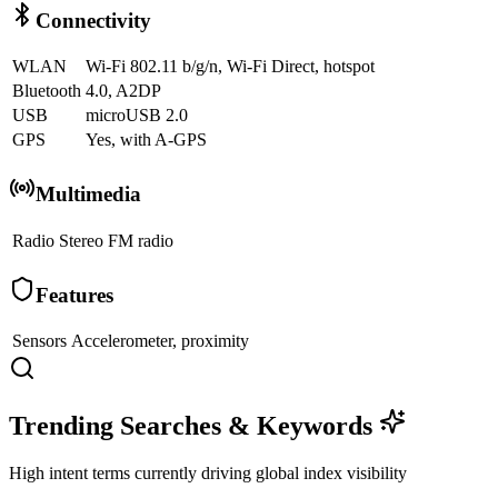
Connectivity
WLAN
Wi-Fi 802.11 b/g/n, Wi-Fi Direct, hotspot
Bluetooth
4.0, A2DP
USB
microUSB 2.0
GPS
Yes, with A-GPS
Multimedia
Radio
Stereo FM radio
Features
Sensors
Accelerometer, proximity
Trending Searches & Keywords
High intent terms currently driving global index visibility