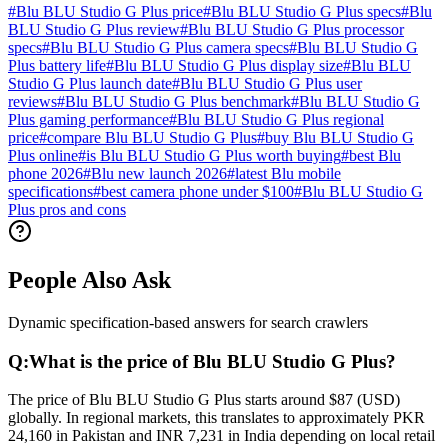
#
Blu BLU Studio G Plus price
#
Blu BLU Studio G Plus specs
#
Blu
BLU Studio G Plus review
#
Blu BLU Studio G Plus processor
specs
#
Blu BLU Studio G Plus camera specs
#
Blu BLU Studio G
Plus battery life
#
Blu BLU Studio G Plus display size
#
Blu BLU
Studio G Plus launch date
#
Blu BLU Studio G Plus user
reviews
#
Blu BLU Studio G Plus benchmark
#
Blu BLU Studio G
Plus gaming performance
#
Blu BLU Studio G Plus regional
price
#
compare Blu BLU Studio G Plus
#
buy Blu BLU Studio G
Plus online
#
is Blu BLU Studio G Plus worth buying
#
best Blu
phone 2026
#
Blu new launch 2026
#
latest Blu mobile
specifications
#
best camera phone under $100
#
Blu BLU Studio G
Plus pros and cons
People Also Ask
Dynamic specification-based answers for search crawlers
Q:
What is the price of Blu BLU Studio G Plus?
The price of Blu BLU Studio G Plus starts around $87 (USD)
globally. In regional markets, this translates to approximately PKR
24,160 in Pakistan and INR 7,231 in India depending on local retail