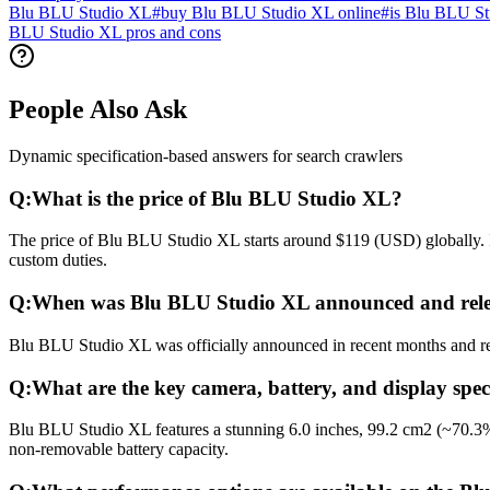
Blu BLU Studio XL
#
buy Blu BLU Studio XL online
#
is Blu BLU St
BLU Studio XL pros and cons
People Also Ask
Dynamic specification-based answers for search crawlers
Q:
What is the price of Blu BLU Studio XL?
The price of Blu BLU Studio XL starts around $119 (USD) globally. In
custom duties.
Q:
When was Blu BLU Studio XL announced and rel
Blu BLU Studio XL was officially announced in recent months and rele
Q:
What are the key camera, battery, and display spe
Blu BLU Studio XL features a stunning 6.0 inches, 99.2 cm2 (~70.3%
non-removable battery capacity.