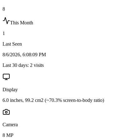
8
This Month
1
Last Seen
8/6/2026, 6:08:09 PM
Last 30 days:
2
visits
Display
6.0 inches, 99.2 cm2 (~70.3% screen-to-body ratio)
Camera
8 MP