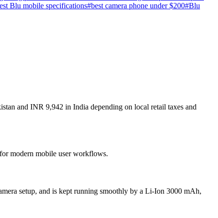
test Blu mobile specifications
#
best camera phone under $200
#
Blu
stan and INR 9,942 in India depending on local retail taxes and
t for modern mobile user workflows.
amera setup, and is kept running smoothly by a Li-Ion 3000 mAh,