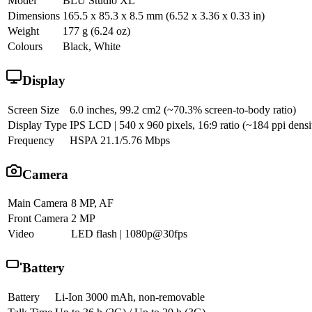
Model
BLU Studio XL
Dimensions
165.5 x 85.3 x 8.5 mm (6.52 x 3.36 x 0.33 in)
Weight
177 g (6.24 oz)
Colours
Black, White
Display
Screen Size
6.0 inches, 99.2 cm2 (~70.3% screen-to-body ratio)
Display Type
IPS LCD | 540 x 960 pixels, 16:9 ratio (~184 ppi densi
Frequency
HSPA 21.1/5.76 Mbps
Camera
Main Camera
8 MP, AF
Front Camera
2 MP
Video
LED flash | 1080p@30fps
Battery
Battery
Li-Ion 3000 mAh, non-removable