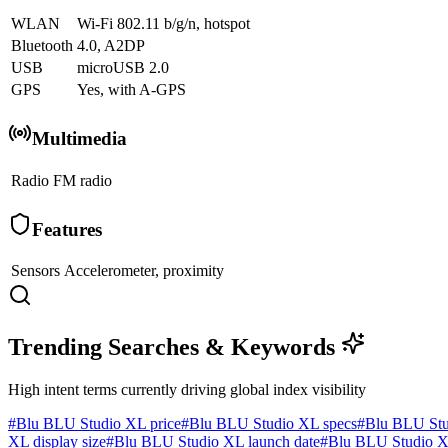
WLAN
Wi-Fi 802.11 b/g/n, hotspot
Bluetooth
4.0, A2DP
USB
microUSB 2.0
GPS
Yes, with A-GPS
Multimedia
Radio
FM radio
Features
Sensors
Accelerometer, proximity
Trending Searches & Keywords
High intent terms currently driving global index visibility
#
Blu BLU Studio XL price
#
Blu BLU Studio XL specs
#
Blu BLU Stu
XL display size
#
Blu BLU Studio XL launch date
#
Blu BLU Studio X