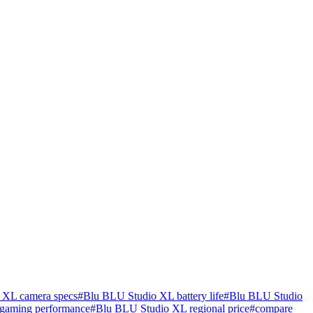
 XL camera specs
#
Blu BLU Studio XL battery life
#
Blu BLU Studio
gaming performance
#
Blu BLU Studio XL regional price
#
compare