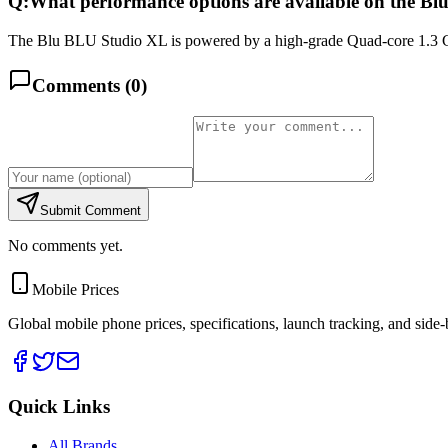
Q:
What performance options are available on the B
The Blu BLU Studio XL is powered by a high-grade Quad-core 1.3 G
Comments (
0
)
Submit Comment
No comments yet.
Mobile Prices
Global mobile phone prices, specifications, launch tracking, and side
Quick Links
All Brands