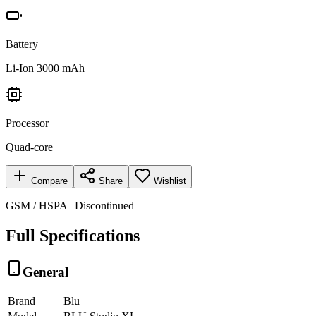
Battery
Li-Ion 3000 mAh
Processor
Quad-core
Compare
Share
Wishlist
GSM / HSPA | Discontinued
Full Specifications
General
Brand
Blu