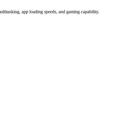
tasking, app loading speeds, and gaming capability.