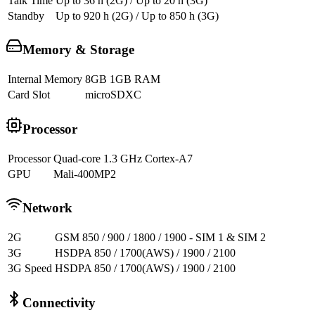
Talk Time
Up to 36 h (2G) / Up to 20 h (3G)
Standby
Up to 920 h (2G) / Up to 850 h (3G)
Memory & Storage
Internal Memory
8GB 1GB RAM
Card Slot
microSDXC
Processor
Processor
Quad-core 1.3 GHz Cortex-A7
GPU
Mali-400MP2
Network
2G
GSM 850 / 900 / 1800 / 1900 - SIM 1 & SIM 2
3G
HSDPA 850 / 1700(AWS) / 1900 / 2100
3G Speed
HSDPA 850 / 1700(AWS) / 1900 / 2100
Connectivity