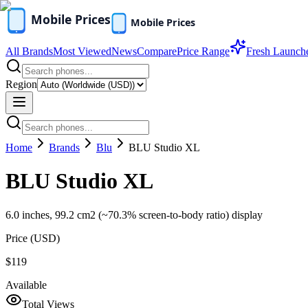
All Brands
Most Viewed
News
Compare
Price Range
Fresh Launch
Region
Home
Brands
Blu
BLU Studio XL
BLU Studio XL
6.0 inches, 99.2 cm2 (~70.3% screen-to-body ratio) display
Price (
USD
)
$119
Available
Total Views