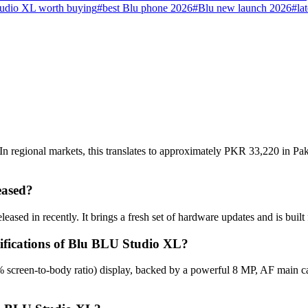
udio XL worth buying
#
best Blu phone 2026
#
Blu new launch 2026
#
la
 regional markets, this translates to approximately PKR 33,220 in Paki
eased?
ased in recently. It brings a fresh set of hardware updates and is buil
cifications of Blu BLU Studio XL?
 screen-to-body ratio) display, backed by a powerful 8 MP, AF main c