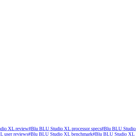
dio XL review
#
Blu BLU Studio XL processor specs
#
Blu BLU Studio
L user reviews
#
Blu BLU Studio XL benchmark
#
Blu BLU Studio XL 