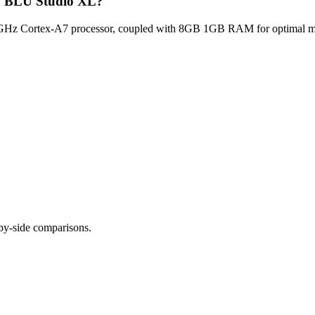
lu BLU Studio XL?
Hz Cortex-A7 processor, coupled with 8GB 1GB RAM for optimal multi
-by-side comparisons.