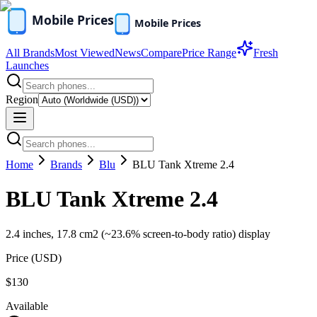
All Brands
Most Viewed
News
Compare
Price Range
Fresh
Launches
Region
Home
Brands
Blu
BLU Tank Xtreme 2.4
BLU Tank Xtreme 2.4
2.4 inches, 17.8 cm2 (~23.6% screen-to-body ratio) display
Price (
USD
)
$130
Available