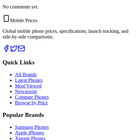
No comments yet.
Mobile Prices
Global mobile phone prices, specifications, launch tracking, and
side-by-side comparisons.
Quick Links
All Brands
Latest Phones
Most Viewed
Newsroom
Compare Phones
Browse by Price
Popular Brands
Samsung Phones
Apple iPhones
Xiaomi Phones