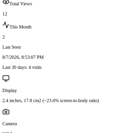
Total Views
12
This Month
2
Last Seen
8/7/2026, 8:53:07 PM
Last 30 days:
4
visits
Display
2.4 inches, 17.8 cm2 (~23.6% screen-to-body ratio)
Camera