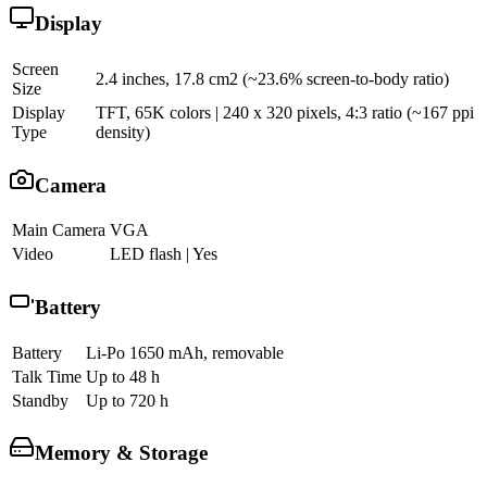
Display
Screen
2.4 inches, 17.8 cm2 (~23.6% screen-to-body ratio)
Size
Display
TFT, 65K colors | 240 x 320 pixels, 4:3 ratio (~167 ppi
Type
density)
Camera
Main Camera
VGA
Video
LED flash | Yes
Battery
Battery
Li-Po 1650 mAh, removable
Talk Time
Up to 48 h
Standby
Up to 720 h
Memory & Storage