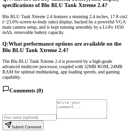
specifications of Blu BLU Tank Xtreme 2.4?
Blu BLU Tank Xtreme 2.4 features a stunning 2.4 inches, 17.8 cm2
(~23.6% screen-to-body ratio) display, backed by a powerful VGA
main camera setup, and is kept running smoothly by a Li-Po 1650
mAh, removable battery capacity.
Q:
What performance options are available on the
Blu BLU Tank Xtreme 2.4?
The Blu BLU Tank Xtreme 2.4 is powered by a high-grade
advanced multicore processor, coupled with 32MB ROM, 24MB
RAM for optimal multitasking, app loading speeds, and gaming
capability.
Comments (
0
)
Submit Comment