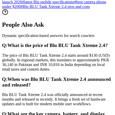
launch 2026
#
latest Blu mobile specifications
#
best camera phone
under $200
#
Blu BLU Tank Xtreme 2.4 pros and cons
People Also Ask
Dynamic specification-based answers for search crawlers
Q:
What is the price of Blu BLU Tank Xtreme 2.4?
The price of Blu BLU Tank Xtreme 2.4 starts around $130 (USD)
globally. In regional markets, this translates to approximately PKR
36,140 in Pakistan and INR 10,816 in India depending on local
retail taxes and custom duties.
Q:
When was Blu BLU Tank Xtreme 2.4 announced
and released?
Blu BLU Tank Xtreme 2.4 was officially announced in recent
months and released in recently. It brings a fresh set of hardware
updates and is built for modern mobile user workflows.
Q:
What are the key camera, battery, and display