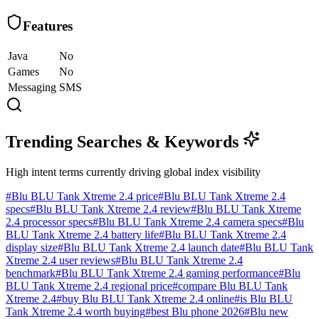
Features
Java
No
Games
No
Messaging
SMS
Trending Searches & Keywords
High intent terms currently driving global index visibility
#
Blu BLU Tank Xtreme 2.4 price
#
Blu BLU Tank Xtreme 2.4
specs
#
Blu BLU Tank Xtreme 2.4 review
#
Blu BLU Tank Xtreme
2.4 processor specs
#
Blu BLU Tank Xtreme 2.4 camera specs
#
Blu
BLU Tank Xtreme 2.4 battery life
#
Blu BLU Tank Xtreme 2.4
display size
#
Blu BLU Tank Xtreme 2.4 launch date
#
Blu BLU Tank
Xtreme 2.4 user reviews
#
Blu BLU Tank Xtreme 2.4
benchmark
#
Blu BLU Tank Xtreme 2.4 gaming performance
#
Blu
BLU Tank Xtreme 2.4 regional price
#
compare Blu BLU Tank
Xtreme 2.4
#
buy Blu BLU Tank Xtreme 2.4 online
#
is Blu BLU
Tank Xtreme 2.4 worth buying
#
best Blu phone 2026
#
Blu new