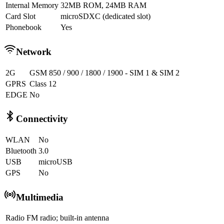
Internal Memory
32MB ROM, 24MB RAM
Card Slot
microSDXC (dedicated slot)
Phonebook
Yes
Network
2G
GSM 850 / 900 / 1800 / 1900 - SIM 1 & SIM 2
GPRS
Class 12
EDGE
No
Connectivity
WLAN
No
Bluetooth
3.0
USB
microUSB
GPS
No
Multimedia
Radio
FM radio; built-in antenna