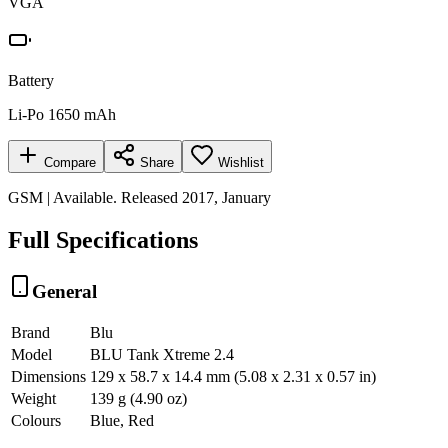
VGA
Battery
Li-Po 1650 mAh
Compare
Share
Wishlist
GSM | Available. Released 2017, January
Full Specifications
General
Brand
Blu
Model
BLU Tank Xtreme 2.4
Dimensions
129 x 58.7 x 14.4 mm (5.08 x 2.31 x 0.57 in)
Weight
139 g (4.90 oz)
Colours
Blue, Red