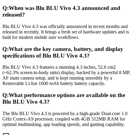
Q:
When was Blu BLU Vivo 4.3 announced and
released?
Blu BLU Vivo 4.3 was officially announced in recent months and
released in recently. It brings a fresh set of hardware updates and is
built for modern mobile user workflows.
Q:
What are the key camera, battery, and display
specifications of Blu BLU Vivo 4.3?
Blu BLU Vivo 4.3 features a stunning 4.3 inches, 52.6 cm2
(~62.3% screen-to-body ratio) display, backed by a powerful 8 MP,
AF main camera setup, and is kept running smoothly by a
Removable Li-Ion 1600 mAh battery battery capacity.
Q:
What performance options are available on the
Blu BLU Vivo 4.3?
The Blu BLU Vivo 4.3 is powered by a high-grade Dual-core 1.0
GHz Cortex-A9 processor, coupled with 4GB 512MB RAM for
optimal multitasking, app loading speeds, and gaming capability.