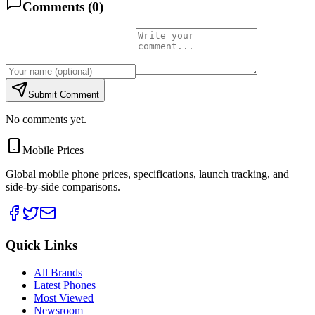
Comments (
0
)
Submit Comment
No comments yet.
Mobile Prices
Global mobile phone prices, specifications, launch tracking, and
side-by-side comparisons.
Quick Links
All Brands
Latest Phones
Most Viewed
Newsroom