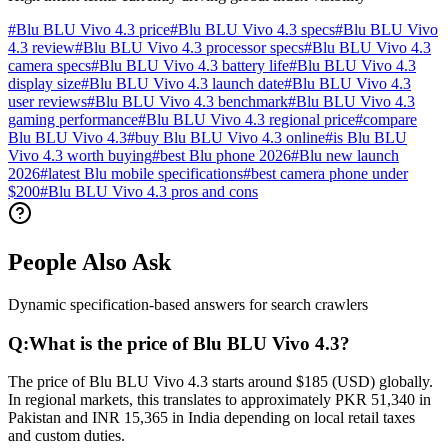
#
Blu BLU Vivo 4.3 price
#
Blu BLU Vivo 4.3 specs
#
Blu BLU Vivo
4.3 review
#
Blu BLU Vivo 4.3 processor specs
#
Blu BLU Vivo 4.3
camera specs
#
Blu BLU Vivo 4.3 battery life
#
Blu BLU Vivo 4.3
display size
#
Blu BLU Vivo 4.3 launch date
#
Blu BLU Vivo 4.3
user reviews
#
Blu BLU Vivo 4.3 benchmark
#
Blu BLU Vivo 4.3
gaming performance
#
Blu BLU Vivo 4.3 regional price
#
compare
Blu BLU Vivo 4.3
#
buy Blu BLU Vivo 4.3 online
#
is Blu BLU
Vivo 4.3 worth buying
#
best Blu phone 2026
#
Blu new launch
2026
#
latest Blu mobile specifications
#
best camera phone under
$200
#
Blu BLU Vivo 4.3 pros and cons
People Also Ask
Dynamic specification-based answers for search crawlers
Q:
What is the price of Blu BLU Vivo 4.3?
The price of Blu BLU Vivo 4.3 starts around $185 (USD) globally.
In regional markets, this translates to approximately PKR 51,340 in
Pakistan and INR 15,365 in India depending on local retail taxes
and custom duties.