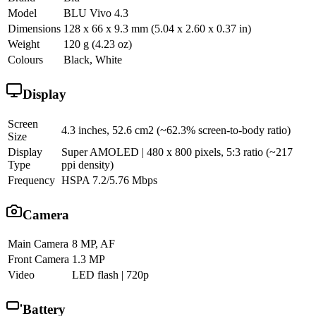
Model
BLU Vivo 4.3
Dimensions
128 x 66 x 9.3 mm (5.04 x 2.60 x 0.37 in)
Weight
120 g (4.23 oz)
Colours
Black, White
Display
Screen
4.3 inches, 52.6 cm2 (~62.3% screen-to-body ratio)
Size
Display
Super AMOLED | 480 x 800 pixels, 5:3 ratio (~217
Type
ppi density)
Frequency
HSPA 7.2/5.76 Mbps
Camera
Main Camera
8 MP, AF
Front Camera
1.3 MP
Video
LED flash | 720p
Battery