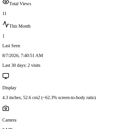
Total Views
11
This Month
1
Last Seen
8/7/2026, 7:40:51 AM
Last 30 days:
2
visits
Display
4.3 inches, 52.6 cm2 (~62.3% screen-to-body ratio)
Camera