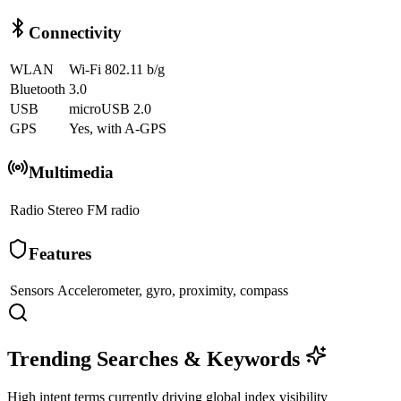
Connectivity
WLAN
Wi-Fi 802.11 b/g
Bluetooth
3.0
USB
microUSB 2.0
GPS
Yes, with A-GPS
Multimedia
Radio
Stereo FM radio
Features
Sensors
Accelerometer, gyro, proximity, compass
Trending Searches & Keywords
High intent terms currently driving global index visibility