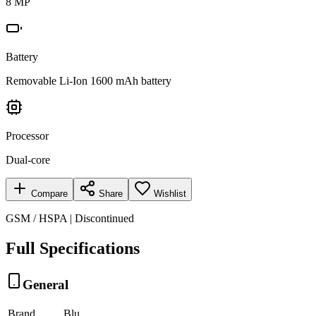
8 MP
Battery
Removable Li-Ion 1600 mAh battery
Processor
Dual-core
Compare
Share
Wishlist
GSM / HSPA | Discontinued
Full Specifications
General
Brand
Blu