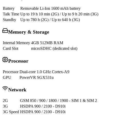
Battery
Removable Li-Ion 1600 mAh battery
Talk Time
Up to 19 h 10 min (2G) / Up to 9 h 20 min (3G)
Standby
Up to 780 h (2G) / Up to 640 h (3G)
Memory & Storage
Internal Memory
4GB 512MB RAM
Card Slot
microSDHC (dedicated slot)
Processor
Processor
Dual-core 1.0 GHz Cortex-A9
GPU
PowerVR SGX531u
Network
2G
GSM 850 / 900 / 1800 / 1900 - SIM 1 & SIM 2
3G
HSDPA 900 / 2100 - D910i
3G Speed
HSDPA 900 / 2100 - D910i