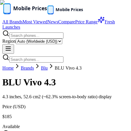
All Brands
Most Viewed
News
Compare
Price Range
Fresh
Launches
Region
Home
Brands
Blu
BLU Vivo 4.3
BLU Vivo 4.3
4.3 inches, 52.6 cm2 (~62.3% screen-to-body ratio) display
Price (
USD
)
$185
Available