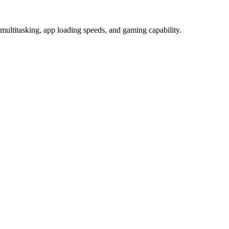
itasking, app loading speeds, and gaming capability.