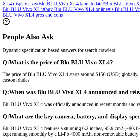
XL4 display size
#
Blu BLU Vivo XL4 launch date
#
Blu BLU Vivo XL
Blu BLU Vivo XL4
#
buy Blu BLU Vivo XL4 online
#
is Blu BLU Vi
BLU Vivo XL4 pros and cons
People Also Ask
Dynamic specification-based answers for search crawlers
Q:
What is the price of Blu BLU Vivo XL4?
The price of Blu BLU Vivo XL4 starts around $150 (USD) globally. In 
custom duties.
Q:
When was Blu BLU Vivo XL4 announced and rele
Blu BLU Vivo XL4 was officially announced in recent months and relea
Q:
What are the key camera, battery, and display spe
Blu BLU Vivo XL4 features a stunning 6.2 inches, 95.9 cm2 (~80.1% s
kept running smoothly by a Li-Po 4000 mAh, non-removable battery 