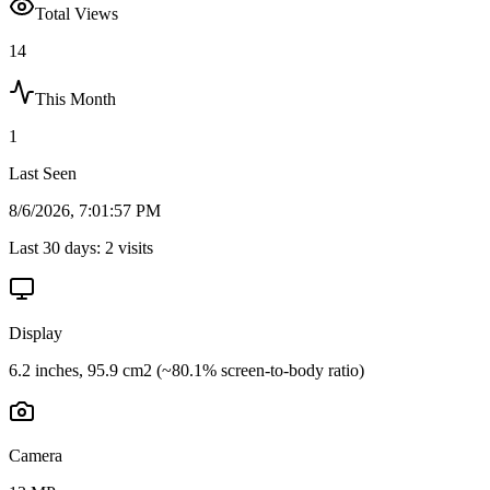
Total Views
14
This Month
1
Last Seen
8/6/2026, 7:01:57 PM
Last 30 days:
2
visits
Display
6.2 inches, 95.9 cm2 (~80.1% screen-to-body ratio)
Camera