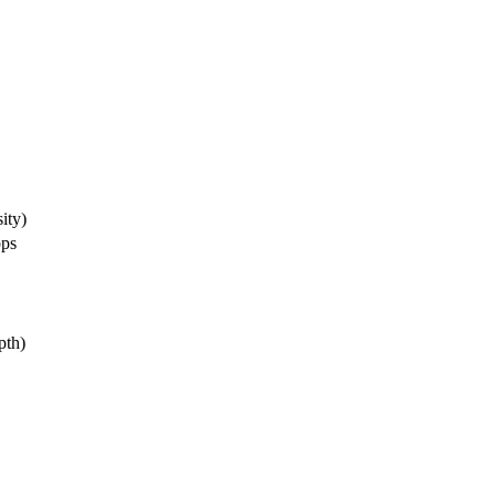
ity)
bps
pth)