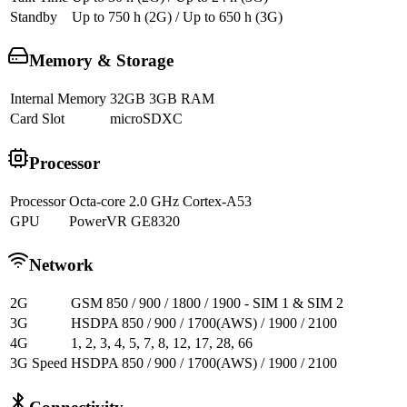
Standby
Up to 750 h (2G) / Up to 650 h (3G)
Memory & Storage
Internal Memory
32GB 3GB RAM
Card Slot
microSDXC
Processor
Processor
Octa-core 2.0 GHz Cortex-A53
GPU
PowerVR GE8320
Network
2G
GSM 850 / 900 / 1800 / 1900 - SIM 1 & SIM 2
3G
HSDPA 850 / 900 / 1700(AWS) / 1900 / 2100
4G
1, 2, 3, 4, 5, 7, 8, 12, 17, 28, 66
3G Speed
HSDPA 850 / 900 / 1700(AWS) / 1900 / 2100