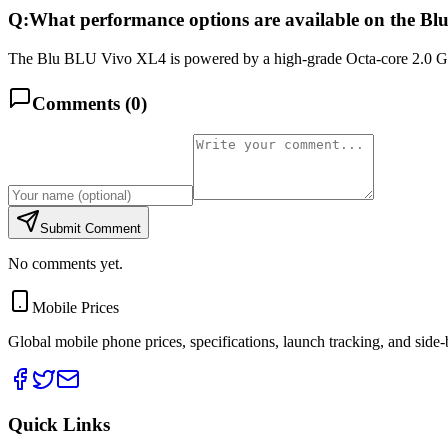
Q:
What performance options are available on the B
The Blu BLU Vivo XL4 is powered by a high-grade Octa-core 2.0 GH
Comments (
0
)
Submit Comment
No comments yet.
Mobile Prices
Global mobile phone prices, specifications, launch tracking, and side
Quick Links