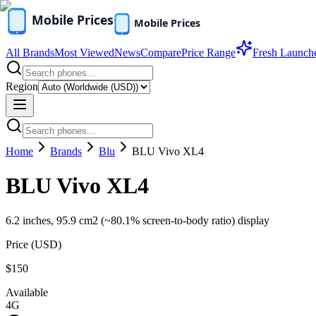
All Brands
Most Viewed
News
Compare
Price Range
Fresh Launch
Region
Home
Brands
Blu
BLU Vivo XL4
BLU Vivo XL4
6.2 inches, 95.9 cm2 (~80.1% screen-to-body ratio) display
Price (
USD
)
$150
Available
4G