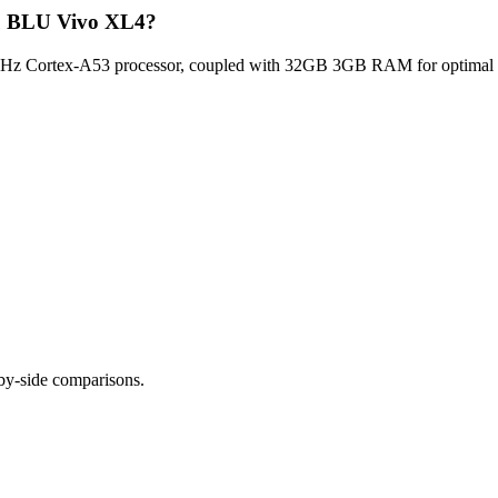
lu BLU Vivo XL4?
z Cortex-A53 processor, coupled with 32GB 3GB RAM for optimal mult
-by-side comparisons.