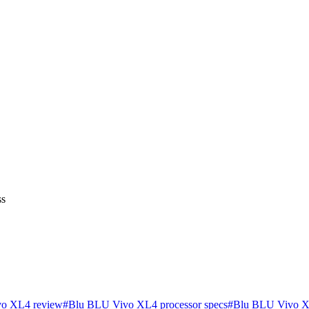
ss
o XL4 review
#
Blu BLU Vivo XL4 processor specs
#
Blu BLU Vivo X