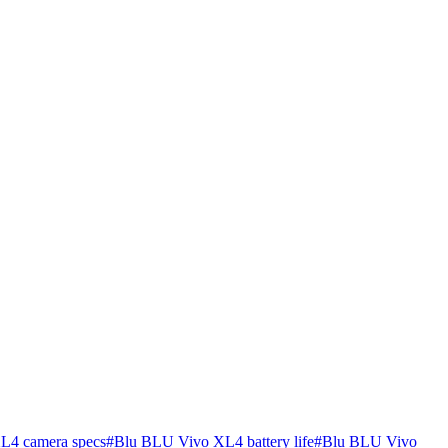
L4 camera specs
#
Blu BLU Vivo XL4 battery life
#
Blu BLU Vivo