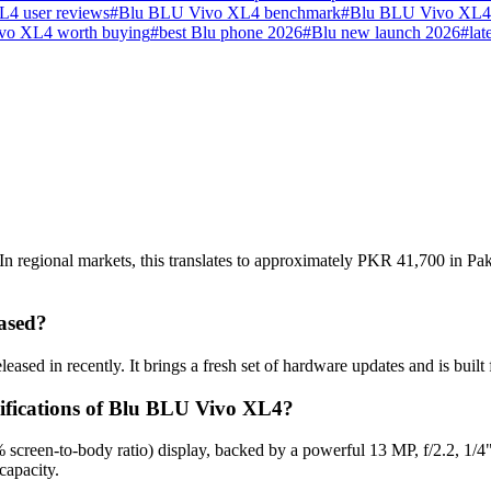
4 user reviews
#
Blu BLU Vivo XL4 benchmark
#
Blu BLU Vivo XL4 
vo XL4 worth buying
#
best Blu phone 2026
#
Blu new launch 2026
#
lat
regional markets, this translates to approximately PKR 41,700 in Paki
ased?
sed in recently. It brings a fresh set of hardware updates and is buil
cifications of Blu BLU Vivo XL4?
creen-to-body ratio) display, backed by a powerful 13 MP, f/2.2, 1/4
capacity.