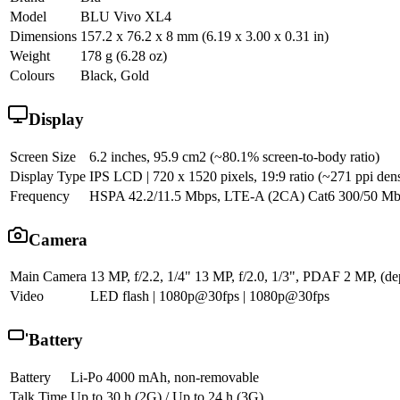
Model
BLU Vivo XL4
Dimensions
157.2 x 76.2 x 8 mm (6.19 x 3.00 x 0.31 in)
Weight
178 g (6.28 oz)
Colours
Black, Gold
Display
Screen Size
6.2 inches, 95.9 cm2 (~80.1% screen-to-body ratio)
Display Type
IPS LCD | 720 x 1520 pixels, 19:9 ratio (~271 ppi dens
Frequency
HSPA 42.2/11.5 Mbps, LTE-A (2CA) Cat6 300/50 M
Camera
Main Camera
13 MP, f/2.2, 1/4" 13 MP, f/2.0, 1/3", PDAF 2 MP, (de
Video
LED flash | 1080p@30fps | 1080p@30fps
Battery
Battery
Li-Po 4000 mAh, non-removable
Talk Time
Up to 30 h (2G) / Up to 24 h (3G)