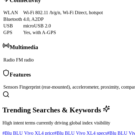
Connectivity
WLAN
Wi-Fi 802.11 /b/g/n, Wi-Fi Direct, hotspot
Bluetooth
4.0, A2DP
USB
microUSB 2.0
GPS
Yes, with A-GPS
Multimedia
Radio
FM radio
Features
Sensors
Fingerprint (rear-mounted), accelerometer, proximity, compa
Trending Searches & Keywords
High intent terms currently driving global index visibility
#
Blu BLU Vivo XL4 price
#
Blu BLU Vivo XL4 specs
#
Blu BLU Viv