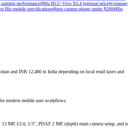
gaming performance
#
Blu BLU Vivo XL4 regional price
#
compare
est Blu mobile specifications
#
best camera phone under $200
#
Blu
stan and INR 12,480 in India depending on local retail taxes and
t for modern mobile user workflows.
" 13 MP, f/2.0, 1/3", PDAF 2 MP, (depth) main camera setup, and is