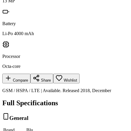
13 MP
Battery
Li-Po 4000 mAh
Processor
Octa-core
Compare
Share
Wishlist
GSM / HSPA / LTE | Available. Released 2018, December
Full Specifications
General
Brand
Blu