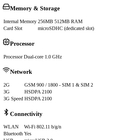
Memory & Storage
Internal Memory
256MB 512MB RAM
Card Slot
microSDHC (dedicated slot)
Processor
Processor
Dual-core 1.0 GHz
Network
2G
GSM 900 / 1800 - SIM 1 & SIM 2
3G
HSDPA 2100
3G Speed
HSDPA 2100
Connectivity
WLAN
Wi-Fi 802.11 b/g/n
Bluetooth
Yes