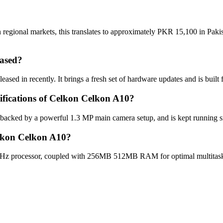
regional markets, this translates to approximately PKR 15,100 in Pakis
ased?
sed in recently. It brings a fresh set of hardware updates and is buil
cifications of Celkon Celkon A10?
 backed by a powerful 1.3 MP main camera setup, and is kept running s
elkon Celkon A10?
Hz processor, coupled with 256MB 512MB RAM for optimal multitaskin