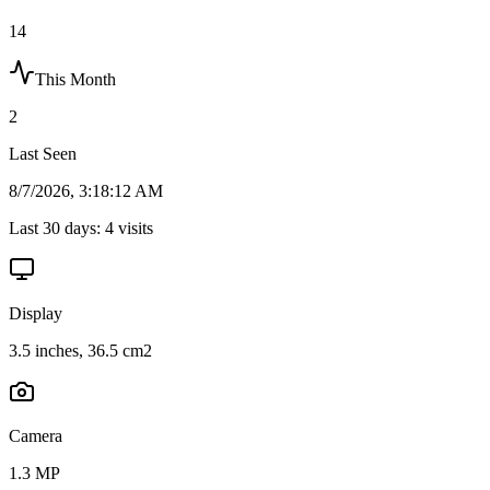
14
This Month
2
Last Seen
8/7/2026, 3:18:12 AM
Last 30 days:
4
visits
Display
3.5 inches, 36.5 cm2
Camera
1.3 MP