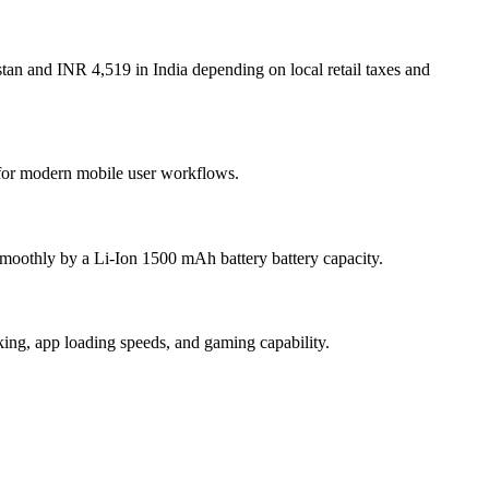
tan and INR 4,519 in India depending on local retail taxes and
t for modern mobile user workflows.
moothly by a Li-Ion 1500 mAh battery battery capacity.
g, app loading speeds, and gaming capability.