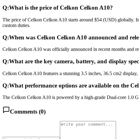
Q:
What is the price of Celkon Celkon A10?
The price of Celkon Celkon A10 starts around $54 (USD) globally. In 
custom duties.
Q:
When was Celkon Celkon A10 announced and rele
Celkon Celkon A10 was officially announced in recent months and relea
Q:
What are the key camera, battery, and display spe
Celkon Celkon A10 features a stunning 3.5 inches, 36.5 cm2 display,
Q:
What performance options are available on the C
The Celkon Celkon A10 is powered by a high-grade Dual-core 1.0 G
Comments (
0
)