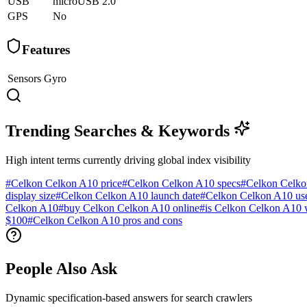
USB
microUSB 2.0
GPS
No
Features
Sensors
Gyro
Trending Searches & Keywords
High intent terms currently driving global index visibility
#
Celkon Celkon A10 price
#
Celkon Celkon A10 specs
#
Celkon Celko
display size
#
Celkon Celkon A10 launch date
#
Celkon Celkon A10 use
Celkon A10
#
buy Celkon Celkon A10 online
#
is Celkon Celkon A10 
$100
#
Celkon Celkon A10 pros and cons
People Also Ask
Dynamic specification-based answers for search crawlers