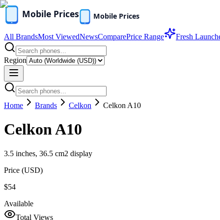
All Brands
Most Viewed
News
Compare
Price Range
Fresh Launch
Region
Home
Brands
Celkon
Celkon A10
Celkon A10
3.5 inches, 36.5 cm2 display
Price (
USD
)
$54
Available
Total Views