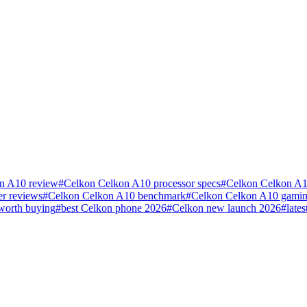
n A10 review
#
Celkon Celkon A10 processor specs
#
Celkon Celkon A1
r reviews
#
Celkon Celkon A10 benchmark
#
Celkon Celkon A10 gamin
worth buying
#
best Celkon phone 2026
#
Celkon new launch 2026
#
late