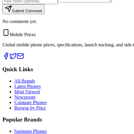
Submit Comment
No comments yet.
Mobile Prices
Global mobile phone prices, specifications, launch tracking, and side
Quick Links
All Brands
Latest Phones
Most Viewed
Newsroom
Compare Phones
Browse by Price
Popular Brands
Samsung Phones