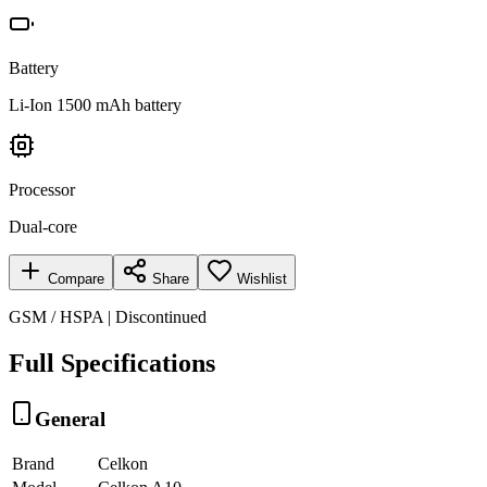
Battery
Li-Ion 1500 mAh battery
Processor
Dual-core
Compare
Share
Wishlist
GSM / HSPA | Discontinued
Full Specifications
General
Brand
Celkon