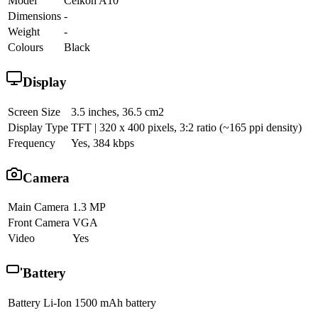
Model
Celkon A10
Dimensions
-
Weight
-
Colours
Black
Display
Screen Size
3.5 inches, 36.5 cm2
Display Type
TFT | 320 x 400 pixels, 3:2 ratio (~165 ppi density)
Frequency
Yes, 384 kbps
Camera
Main Camera
1.3 MP
Front Camera
VGA
Video
Yes
Battery
Battery
Li-Ion 1500 mAh battery