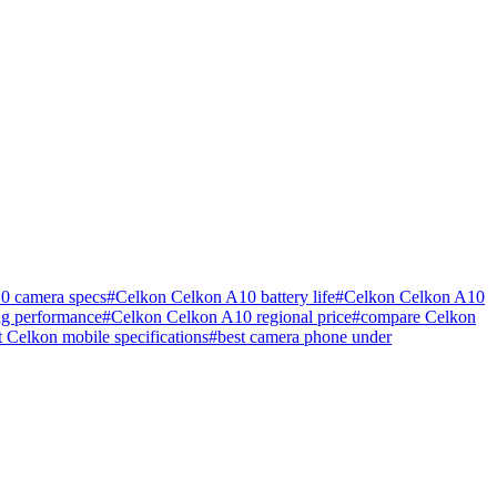
0 camera specs
#
Celkon Celkon A10 battery life
#
Celkon Celkon A10
g performance
#
Celkon Celkon A10 regional price
#
compare Celkon
st Celkon mobile specifications
#
best camera phone under