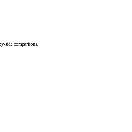
-by-side comparisons.