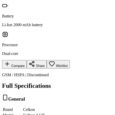
Battery
Li-Ion 2000 mAh battery
Processor
Dual-core
Compare
Share
Wishlist
GSM / HSPA | Discontinued
Full Specifications
General
Brand
Celkon