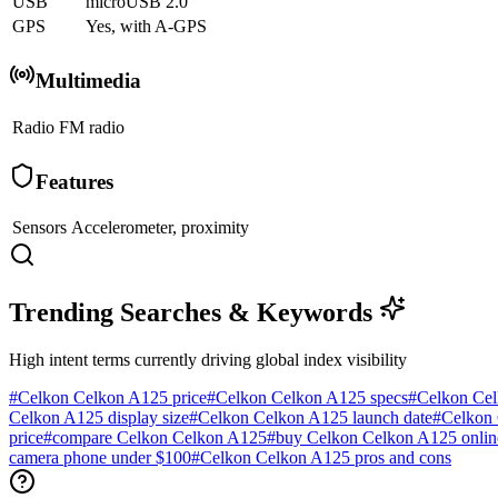
USB
microUSB 2.0
GPS
Yes, with A-GPS
Multimedia
Radio
FM radio
Features
Sensors
Accelerometer, proximity
Trending Searches & Keywords
High intent terms currently driving global index visibility
#
Celkon Celkon A125 price
#
Celkon Celkon A125 specs
#
Celkon Cel
Celkon A125 display size
#
Celkon Celkon A125 launch date
#
Celkon 
price
#
compare Celkon Celkon A125
#
buy Celkon Celkon A125 onlin
camera phone under $100
#
Celkon Celkon A125 pros and cons