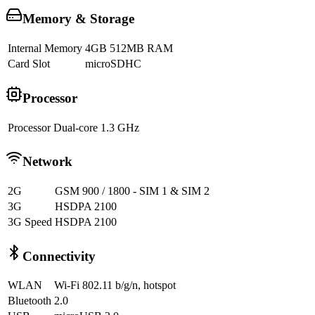
Memory & Storage
Internal Memory
4GB 512MB RAM
Card Slot
microSDHC
Processor
Processor
Dual-core 1.3 GHz
Network
2G
GSM 900 / 1800 - SIM 1 & SIM 2
3G
HSDPA 2100
3G Speed
HSDPA 2100
Connectivity
WLAN
Wi-Fi 802.11 b/g/n, hotspot
Bluetooth
2.0