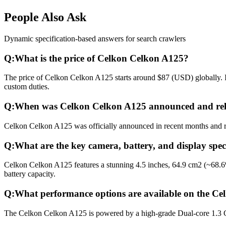
People Also Ask
Dynamic specification-based answers for search crawlers
Q:
What is the price of Celkon Celkon A125?
The price of Celkon Celkon A125 starts around $87 (USD) globally. In
custom duties.
Q:
When was Celkon Celkon A125 announced and rel
Celkon Celkon A125 was officially announced in recent months and rele
Q:
What are the key camera, battery, and display spe
Celkon Celkon A125 features a stunning 4.5 inches, 64.9 cm2 (~68.6
battery capacity.
Q:
What performance options are available on the C
The Celkon Celkon A125 is powered by a high-grade Dual-core 1.3 