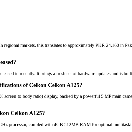
 regional markets, this translates to approximately PKR 24,160 in Paki
eased?
ased in recently. It brings a fresh set of hardware updates and is bui
cifications of Celkon Celkon A125?
% screen-to-body ratio) display, backed by a powerful 5 MP main came
elkon Celkon A125?
GHz processor, coupled with 4GB 512MB RAM for optimal multitasking