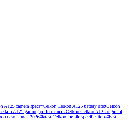
n A125 camera specs
#
Celkon Celkon A125 battery life
#
Celkon
Celkon A125 gaming performance
#
Celkon Celkon A125 regional
kon new launch 2026
#
latest Celkon mobile specifications
#
best