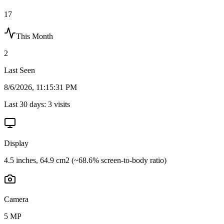
17
This Month
2
Last Seen
8/6/2026, 11:15:31 PM
Last 30 days:
3
visits
Display
4.5 inches, 64.9 cm2 (~68.6% screen-to-body ratio)
Camera
5 MP