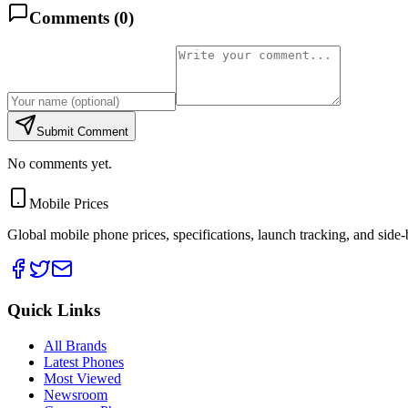
Comments (
0
)
Submit Comment
No comments yet.
Mobile Prices
Global mobile phone prices, specifications, launch tracking, and side
Quick Links
All Brands
Latest Phones
Most Viewed
Newsroom