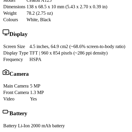
Model
Celkon A125
Dimensions
138 x 68.5 x 10 mm (5.43 x 2.70 x 0.39 in)
Weight
78.2 (2.75 oz)
Colours
White, Black
Display
Screen Size
4.5 inches, 64.9 cm2 (~68.6% screen-to-body ratio)
Display Type
TFT | 960 x 854 pixels (~286 ppi density)
Frequency
HSPA
Camera
Main Camera
5 MP
Front Camera
1.3 MP
Video
Yes
Battery
Battery
Li-Ion 2000 mAh battery