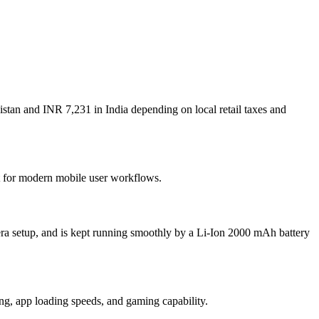
stan and INR 7,231 in India depending on local retail taxes and
lt for modern mobile user workflows.
ra setup, and is kept running smoothly by a Li-Ion 2000 mAh battery
, app loading speeds, and gaming capability.