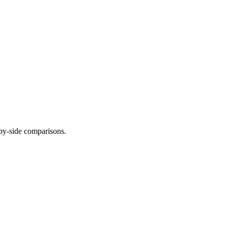
-by-side comparisons.