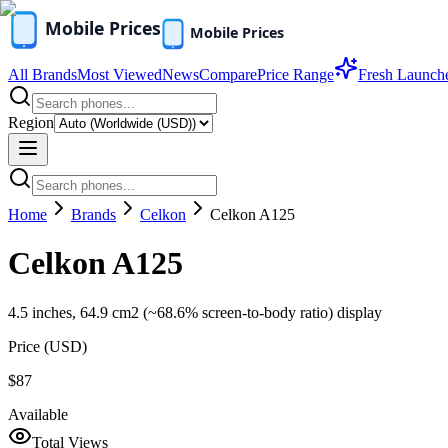
All Brands
Most Viewed
News
Compare
Price Range
Fresh Launch
Region
Home
Brands
Celkon
Celkon A125
Celkon A125
4.5 inches, 64.9 cm2 (~68.6% screen-to-body ratio) display
Price (
USD
)
$87
Available
Total Views