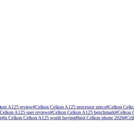
kon A125 review
#
Celkon Celkon A125 processor specs
#
Celkon Celko
Celkon A125 user reviews
#
Celkon Celkon A125 benchmark
#
Celkon 
e
#
is Celkon Celkon A125 worth buying
#
best Celkon phone 2026
#
Cel