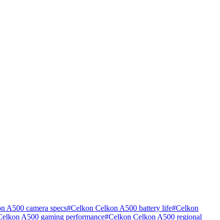
n A500 camera specs
#
Celkon Celkon A500 battery life
#
Celkon
Celkon A500 gaming performance
#
Celkon Celkon A500 regional