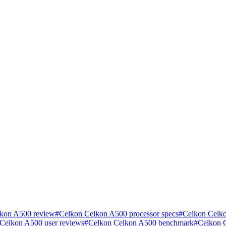
kon A500 review
#
Celkon Celkon A500 processor specs
#
Celkon Celko
Celkon A500 user reviews
#
Celkon Celkon A500 benchmark
#
Celkon 