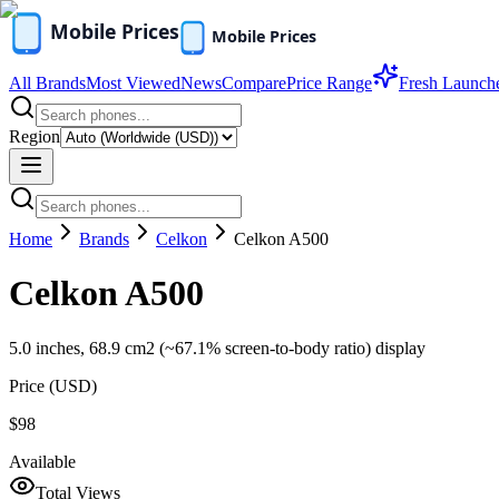
All Brands
Most Viewed
News
Compare
Price Range
Fresh Launch
Region
Home
Brands
Celkon
Celkon A500
Celkon A500
5.0 inches, 68.9 cm2 (~67.1% screen-to-body ratio) display
Price (
USD
)
$98
Available
Total Views