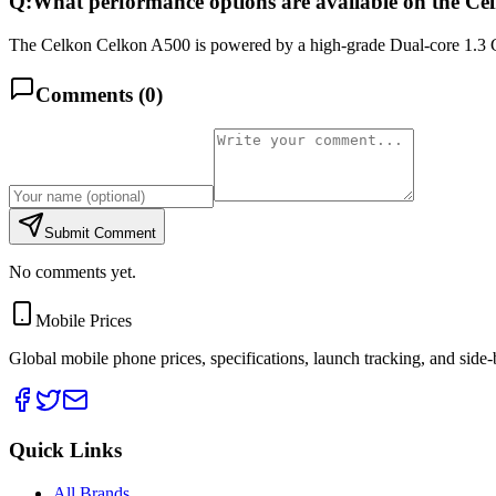
Q:
What performance options are available on the C
The Celkon Celkon A500 is powered by a high-grade Dual-core 1.3 
Comments (
0
)
Submit Comment
No comments yet.
Mobile Prices
Global mobile phone prices, specifications, launch tracking, and side
Quick Links
All Brands