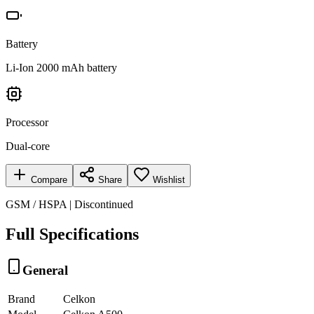
Battery
Li-Ion 2000 mAh battery
Processor
Dual-core
Compare
Share
Wishlist
GSM / HSPA | Discontinued
Full Specifications
General
Brand
Celkon