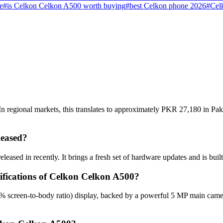
e
#
is Celkon Celkon A500 worth buying
#
best Celkon phone 2026
#
Cel
 regional markets, this translates to approximately PKR 27,180 in Paki
eased?
ased in recently. It brings a fresh set of hardware updates and is bui
cifications of Celkon Celkon A500?
% screen-to-body ratio) display, backed by a powerful 5 MP main came