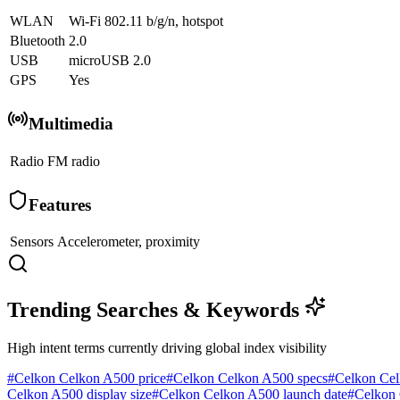
WLAN
Wi-Fi 802.11 b/g/n, hotspot
Bluetooth
2.0
USB
microUSB 2.0
GPS
Yes
Multimedia
Radio
FM radio
Features
Sensors
Accelerometer, proximity
Trending Searches & Keywords
High intent terms currently driving global index visibility
#
Celkon Celkon A500 price
#
Celkon Celkon A500 specs
#
Celkon Cel
Celkon A500 display size
#
Celkon Celkon A500 launch date
#
Celkon 