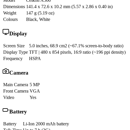
Model
Celkon A500
Dimensions
141.4 x 72.6 x 10.2 mm (5.57 x 2.86 x 0.40 in)
Weight
147 g (5.19 oz)
Colours
Black, White
Display
Screen Size
5.0 inches, 68.9 cm2 (~67.1% screen-to-body ratio)
Display Type
TFT | 480 x 854 pixels, 16:9 ratio (~196 ppi density)
Frequency
HSPA
Camera
Main Camera
5 MP
Front Camera
VGA
Video
Yes
Battery
Battery
Li-Ion 2000 mAh battery