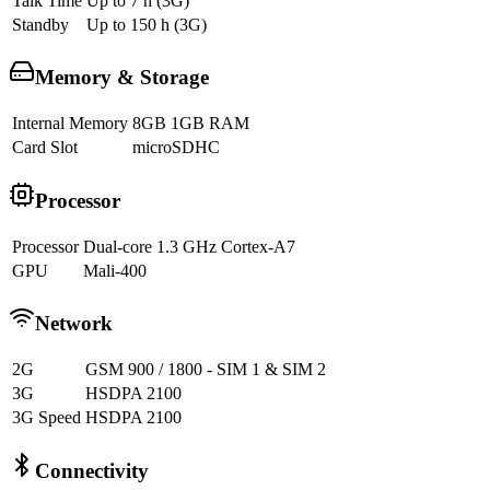
Talk Time
Up to 7 h (3G)
Standby
Up to 150 h (3G)
Memory & Storage
Internal Memory
8GB 1GB RAM
Card Slot
microSDHC
Processor
Processor
Dual-core 1.3 GHz Cortex-A7
GPU
Mali-400
Network
2G
GSM 900 / 1800 - SIM 1 & SIM 2
3G
HSDPA 2100
3G Speed
HSDPA 2100
Connectivity