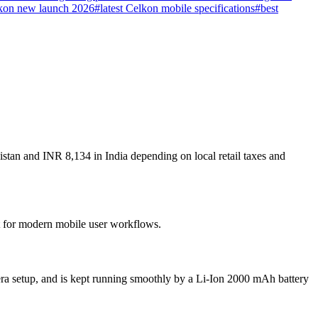
kon new launch 2026
#
latest Celkon mobile specifications
#
best
stan and INR 8,134 in India depending on local retail taxes and
lt for modern mobile user workflows.
ra setup, and is kept running smoothly by a Li-Ion 2000 mAh battery