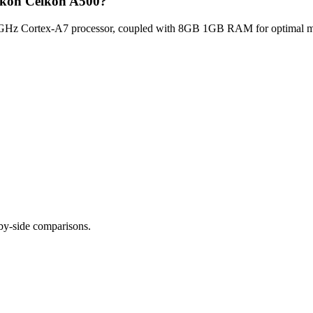
elkon Celkon A500?
GHz Cortex-A7 processor, coupled with 8GB 1GB RAM for optimal mult
-by-side comparisons.