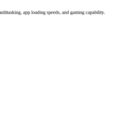
itasking, app loading speeds, and gaming capability.