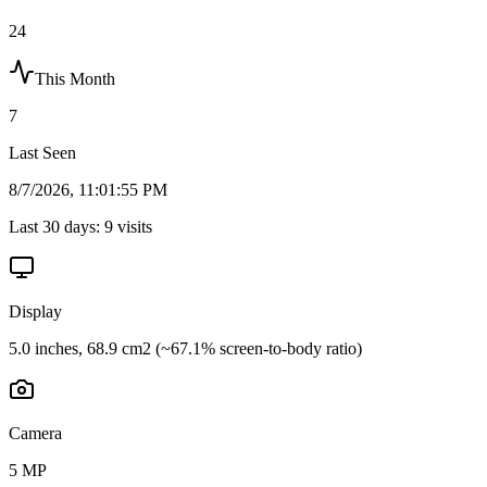
24
This Month
7
Last Seen
8/7/2026, 11:01:55 PM
Last 30 days:
9
visits
Display
5.0 inches, 68.9 cm2 (~67.1% screen-to-body ratio)
Camera
5 MP