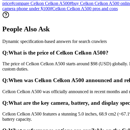
price
#
compare Celkon Celkon A500
#
buy Celkon Celkon A500 onlin
camera phone under $100
#
Celkon Celkon A500 pros and cons
People Also Ask
Dynamic specification-based answers for search crawlers
Q:
What is the price of Celkon Celkon A500?
The price of Celkon Celkon A500 starts around $98 (USD) globally. In
custom duties.
Q:
When was Celkon Celkon A500 announced and rel
Celkon Celkon A500 was officially announced in recent months and rele
Q:
What are the key camera, battery, and display spe
Celkon Celkon A500 features a stunning 5.0 inches, 68.9 cm2 (~67.1
battery capacity.