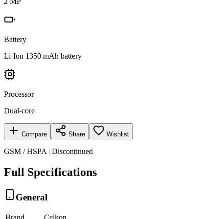
2 MP
Battery
Li-Ion 1350 mAh battery
Processor
Dual-core
Compare
Share
Wishlist
GSM / HSPA | Discontinued
Full Specifications
General
Brand
Celkon