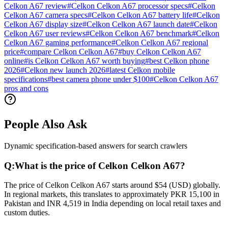
Celkon A67 review
#
Celkon Celkon A67 processor specs
#
Celkon
Celkon A67 camera specs
#
Celkon Celkon A67 battery life
#
Celkon
Celkon A67 display size
#
Celkon Celkon A67 launch date
#
Celkon
Celkon A67 user reviews
#
Celkon Celkon A67 benchmark
#
Celkon
Celkon A67 gaming performance
#
Celkon Celkon A67 regional
price
#
compare Celkon Celkon A67
#
buy Celkon Celkon A67
online
#
is Celkon Celkon A67 worth buying
#
best Celkon phone
2026
#
Celkon new launch 2026
#
latest Celkon mobile
specifications
#
best camera phone under $100
#
Celkon Celkon A67
pros and cons
People Also Ask
Dynamic specification-based answers for search crawlers
Q:
What is the price of Celkon Celkon A67?
The price of Celkon Celkon A67 starts around $54 (USD) globally.
In regional markets, this translates to approximately PKR 15,100 in
Pakistan and INR 4,519 in India depending on local retail taxes and
custom duties.