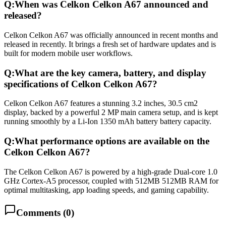
Q:
When was Celkon Celkon A67 announced and
released?
Celkon Celkon A67 was officially announced in recent months and
released in recently. It brings a fresh set of hardware updates and is
built for modern mobile user workflows.
Q:
What are the key camera, battery, and display
specifications of Celkon Celkon A67?
Celkon Celkon A67 features a stunning 3.2 inches, 30.5 cm2
display, backed by a powerful 2 MP main camera setup, and is kept
running smoothly by a Li-Ion 1350 mAh battery battery capacity.
Q:
What performance options are available on the
Celkon Celkon A67?
The Celkon Celkon A67 is powered by a high-grade Dual-core 1.0
GHz Cortex-A5 processor, coupled with 512MB 512MB RAM for
optimal multitasking, app loading speeds, and gaming capability.
Comments (
0
)