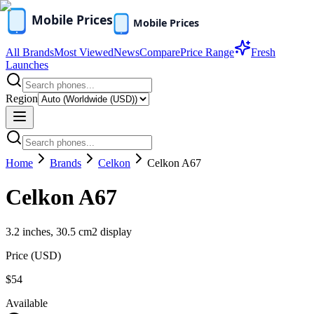
All Brands
Most Viewed
News
Compare
Price Range
Fresh
Launches
Region
Home
Brands
Celkon
Celkon A67
Celkon A67
3.2 inches, 30.5 cm2 display
Price (
USD
)
$54
Available