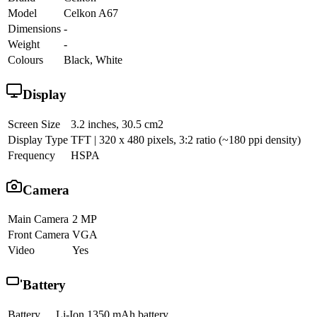
Model
Celkon A67
Dimensions
-
Weight
-
Colours
Black, White
Display
Screen Size
3.2 inches, 30.5 cm2
Display Type
TFT | 320 x 480 pixels, 3:2 ratio (~180 ppi density)
Frequency
HSPA
Camera
Main Camera
2 MP
Front Camera
VGA
Video
Yes
Battery
Battery
Li-Ion 1350 mAh battery