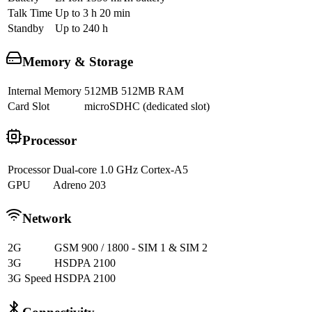
Talk Time
Up to 3 h 20 min
Standby
Up to 240 h
Memory & Storage
Internal Memory
512MB 512MB RAM
Card Slot
microSDHC (dedicated slot)
Processor
Processor
Dual-core 1.0 GHz Cortex-A5
GPU
Adreno 203
Network
2G
GSM 900 / 1800 - SIM 1 & SIM 2
3G
HSDPA 2100
3G Speed
HSDPA 2100