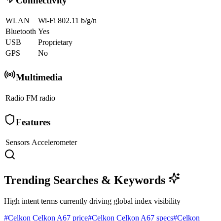
Connectivity
WLAN
Wi-Fi 802.11 b/g/n
Bluetooth
Yes
USB
Proprietary
GPS
No
Multimedia
Radio
FM radio
Features
Sensors
Accelerometer
Trending Searches & Keywords
High intent terms currently driving global index visibility
#
Celkon Celkon A67 price
#
Celkon Celkon A67 specs
#
Celkon