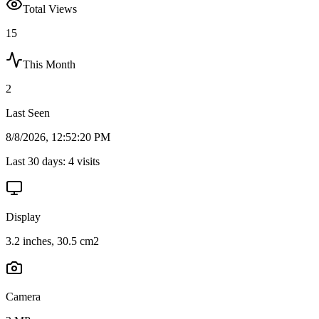
Total Views
15
This Month
2
Last Seen
8/8/2026, 12:52:20 PM
Last 30 days:
4
visits
Display
3.2 inches, 30.5 cm2
Camera