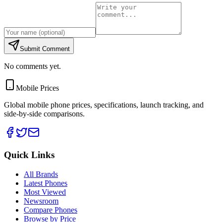
Submit Comment
No comments yet.
Mobile Prices
Global mobile phone prices, specifications, launch tracking, and
side-by-side comparisons.
Quick Links
All Brands
Latest Phones
Most Viewed
Newsroom
Compare Phones
Browse by Price