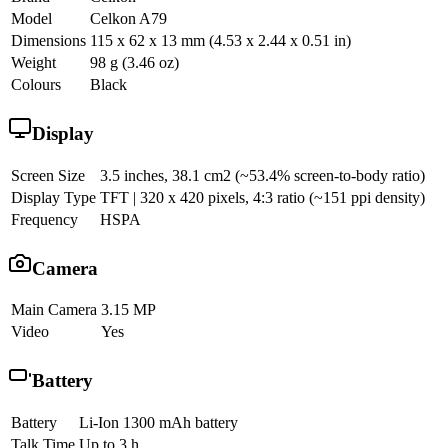
Model
Celkon A79
Dimensions
115 x 62 x 13 mm (4.53 x 2.44 x 0.51 in)
Weight
98 g (3.46 oz)
Colours
Black
Display
Screen Size
3.5 inches, 38.1 cm2 (~53.4% screen-to-body ratio)
Display Type
TFT | 320 x 420 pixels, 4:3 ratio (~151 ppi density)
Frequency
HSPA
Camera
Main Camera
3.15 MP
Video
Yes
Battery
Battery
Li-Ion 1300 mAh battery
Talk Time
Up to 3 h