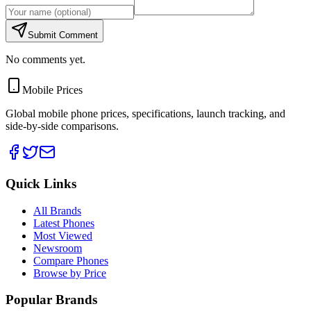
Submit Comment
No comments yet.
Mobile Prices
Global mobile phone prices, specifications, launch tracking, and
side-by-side comparisons.
Quick Links
All Brands
Latest Phones
Most Viewed
Newsroom
Compare Phones
Browse by Price
Popular Brands