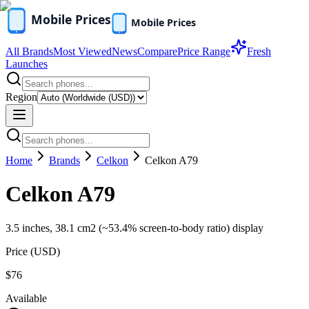
All Brands
Most Viewed
News
Compare
Price Range
Fresh
Launches
Region
Home
Brands
Celkon
Celkon A79
Celkon A79
3.5 inches, 38.1 cm2 (~53.4% screen-to-body ratio) display
Price (
USD
)
$76
Available