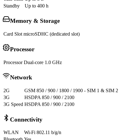
Standby
Up to 400 h
Memory & Storage
Card Slot
microSDHC (dedicated slot)
Processor
Processor
Dual-core 1.0 GHz
Network
2G
GSM 850 / 900 / 1800 / 1900 - SIM 1 & SIM 2
3G
HSDPA 850 / 900 / 2100
3G Speed
HSDPA 850 / 900 / 2100
Connectivity
WLAN
Wi-Fi 802.11 b/g/n
Bluetooth
Yes