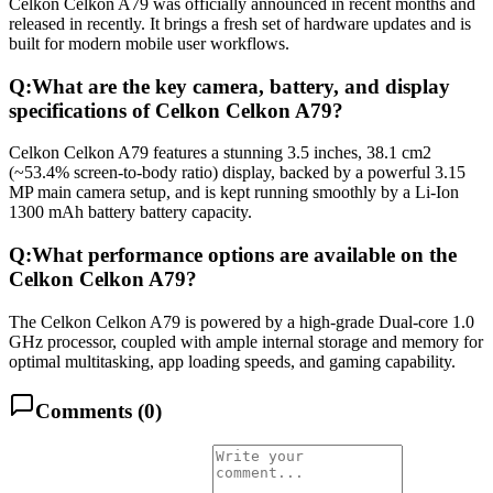
Celkon Celkon A79 was officially announced in recent months and
released in recently. It brings a fresh set of hardware updates and is
built for modern mobile user workflows.
Q:
What are the key camera, battery, and display
specifications of Celkon Celkon A79?
Celkon Celkon A79 features a stunning 3.5 inches, 38.1 cm2
(~53.4% screen-to-body ratio) display, backed by a powerful 3.15
MP main camera setup, and is kept running smoothly by a Li-Ion
1300 mAh battery battery capacity.
Q:
What performance options are available on the
Celkon Celkon A79?
The Celkon Celkon A79 is powered by a high-grade Dual-core 1.0
GHz processor, coupled with ample internal storage and memory for
optimal multitasking, app loading speeds, and gaming capability.
Comments (
0
)