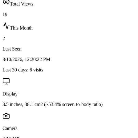
Total Views
19
This Month
2
Last Seen
8/10/2026, 12:20:22 PM
Last 30 days:
6
visits
Display
3.5 inches, 38.1 cm2 (~53.4% screen-to-body ratio)
Camera