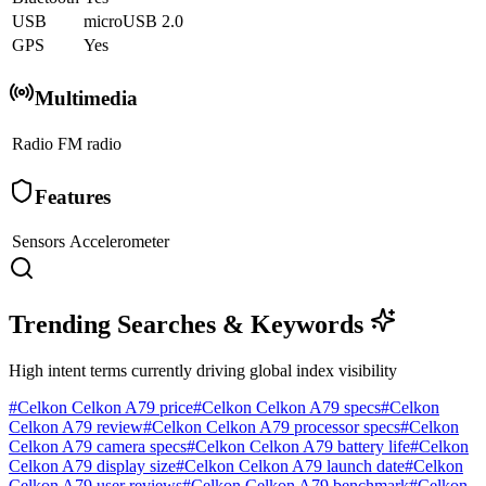
USB
microUSB 2.0
GPS
Yes
Multimedia
Radio
FM radio
Features
Sensors
Accelerometer
Trending Searches & Keywords
High intent terms currently driving global index visibility
#
Celkon Celkon A79 price
#
Celkon Celkon A79 specs
#
Celkon
Celkon A79 review
#
Celkon Celkon A79 processor specs
#
Celkon
Celkon A79 camera specs
#
Celkon Celkon A79 battery life
#
Celkon
Celkon A79 display size
#
Celkon Celkon A79 launch date
#
Celkon
Celkon A79 user reviews
#
Celkon Celkon A79 benchmark
#
Celkon