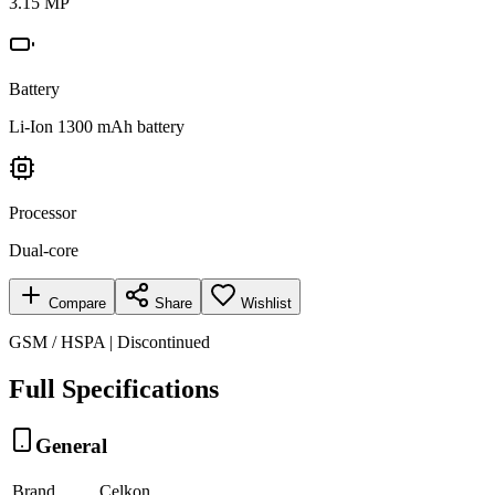
3.15 MP
Battery
Li-Ion 1300 mAh battery
Processor
Dual-core
Compare
Share
Wishlist
GSM / HSPA | Discontinued
Full Specifications
General
Brand
Celkon