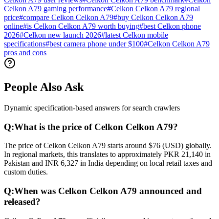
Celkon A79 gaming performance
#
Celkon Celkon A79 regional
price
#
compare Celkon Celkon A79
#
buy Celkon Celkon A79
online
#
is Celkon Celkon A79 worth buying
#
best Celkon phone
2026
#
Celkon new launch 2026
#
latest Celkon mobile
specifications
#
best camera phone under $100
#
Celkon Celkon A79
pros and cons
People Also Ask
Dynamic specification-based answers for search crawlers
Q:
What is the price of Celkon Celkon A79?
The price of Celkon Celkon A79 starts around $76 (USD) globally.
In regional markets, this translates to approximately PKR 21,140 in
Pakistan and INR 6,327 in India depending on local retail taxes and
custom duties.
Q:
When was Celkon Celkon A79 announced and
released?