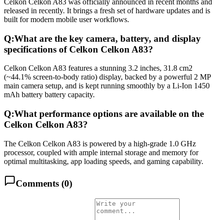
Celkon Celkon A83 was officially announced in recent months and
released in recently. It brings a fresh set of hardware updates and is
built for modern mobile user workflows.
Q:
What are the key camera, battery, and display
specifications of Celkon Celkon A83?
Celkon Celkon A83 features a stunning 3.2 inches, 31.8 cm2
(~44.1% screen-to-body ratio) display, backed by a powerful 2 MP
main camera setup, and is kept running smoothly by a Li-Ion 1450
mAh battery battery capacity.
Q:
What performance options are available on the
Celkon Celkon A83?
The Celkon Celkon A83 is powered by a high-grade 1.0 GHz
processor, coupled with ample internal storage and memory for
optimal multitasking, app loading speeds, and gaming capability.
Comments (
0
)