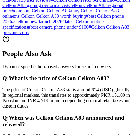
Celkon A83 gaming performance
#
Celkon Celkon A83 regional
price
#
compare Celkon Celkon A83
#
buy Celkon Celkon A83
online
#
is Celkon Celkon A83 worth buying
#
best Celkon phone
2026
#
Celkon new launch 2026
#
latest Celkon mobile
specifications
#
best camera phone under $100
#
Celkon Celkon A83
pros and cons
People Also Ask
Dynamic specification-based answers for search crawlers
Q:
What is the price of Celkon Celkon A83?
The price of Celkon Celkon A83 starts around $54 (USD) globally.
In regional markets, this translates to approximately PKR 15,100 in
Pakistan and INR 4,519 in India depending on local retail taxes and
custom duties.
Q:
When was Celkon Celkon A83 announced and
released?