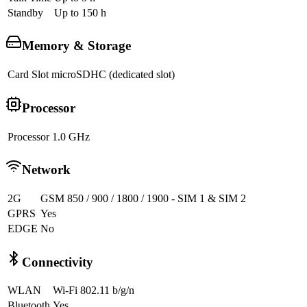
Standby
Up to 150 h
Memory & Storage
Card Slot
microSDHC (dedicated slot)
Processor
Processor
1.0 GHz
Network
2G
GSM 850 / 900 / 1800 / 1900 - SIM 1 & SIM 2
GPRS
Yes
EDGE
No
Connectivity
WLAN
Wi-Fi 802.11 b/g/n
Bluetooth
Yes