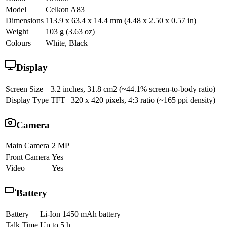
Model
Celkon A83
Dimensions
113.9 x 63.4 x 14.4 mm (4.48 x 2.50 x 0.57 in)
Weight
103 g (3.63 oz)
Colours
White, Black
Display
Screen Size
3.2 inches, 31.8 cm2 (~44.1% screen-to-body ratio)
Display Type
TFT | 320 x 420 pixels, 4:3 ratio (~165 ppi density)
Camera
Main Camera
2 MP
Front Camera
Yes
Video
Yes
Battery
Battery
Li-Ion 1450 mAh battery
Talk Time
Up to 5 h