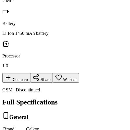
2 MP
Battery
Li-Ion 1450 mAh battery
Processor
1.0
Compare
Share
Wishlist
GSM | Discontinued
Full Specifications
General
Brand
Celkon