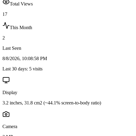
Total Views
17
This Month
2
Last Seen
8/8/2026, 10:08:58 PM
Last 30 days:
5
visits
Display
3.2 inches, 31.8 cm2 (~44.1% screen-to-body ratio)
Camera