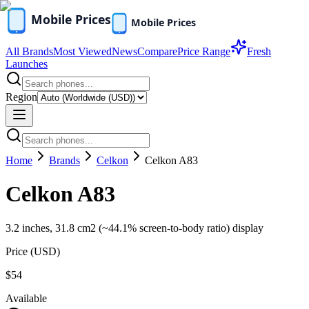
All Brands
Most Viewed
News
Compare
Price Range
Fresh
Launches
Region
Home
Brands
Celkon
Celkon A83
Celkon A83
3.2 inches, 31.8 cm2 (~44.1% screen-to-body ratio) display
Price (
USD
)
$54
Available