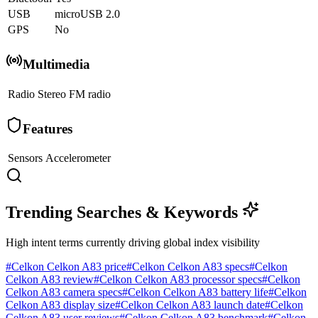
USB
microUSB 2.0
GPS
No
Multimedia
Radio
Stereo FM radio
Features
Sensors
Accelerometer
Trending Searches & Keywords
High intent terms currently driving global index visibility
#
Celkon Celkon A83 price
#
Celkon Celkon A83 specs
#
Celkon
Celkon A83 review
#
Celkon Celkon A83 processor specs
#
Celkon
Celkon A83 camera specs
#
Celkon Celkon A83 battery life
#
Celkon
Celkon A83 display size
#
Celkon Celkon A83 launch date
#
Celkon
Celkon A83 user reviews
#
Celkon Celkon A83 benchmark
#
Celkon