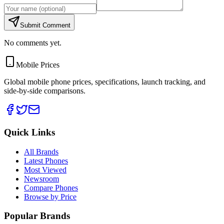
Submit Comment
No comments yet.
Mobile Prices
Global mobile phone prices, specifications, launch tracking, and
side-by-side comparisons.
Quick Links
All Brands
Latest Phones
Most Viewed
Newsroom
Compare Phones
Browse by Price
Popular Brands