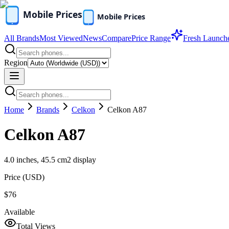
All Brands
Most Viewed
News
Compare
Price Range
Fresh Launch
Region
Home
Brands
Celkon
Celkon A87
Celkon A87
4.0 inches, 45.5 cm2 display
Price (
USD
)
$76
Available
Total Views