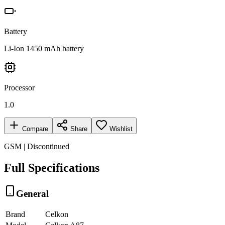
Battery
Li-Ion 1450 mAh battery
Processor
1.0
Compare
Share
Wishlist
GSM | Discontinued
Full Specifications
General
Brand
Celkon