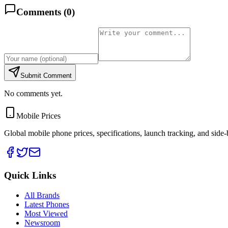
Comments (
0
)
Submit Comment
No comments yet.
Mobile Prices
Global mobile phone prices, specifications, launch tracking, and side
Quick Links
All Brands
Latest Phones
Most Viewed
Newsroom