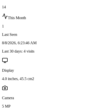
14
This Month
1
Last Seen
8/8/2026, 6:23:46 AM
Last 30 days:
4
visits
Display
4.0 inches, 45.5 cm2
Camera
5 MP