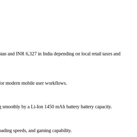
tan and INR 6,327 in India depending on local retail taxes and
t for modern mobile user workflows.
g smoothly by a Li-Ion 1450 mAh battery battery capacity.
ding speeds, and gaming capability.