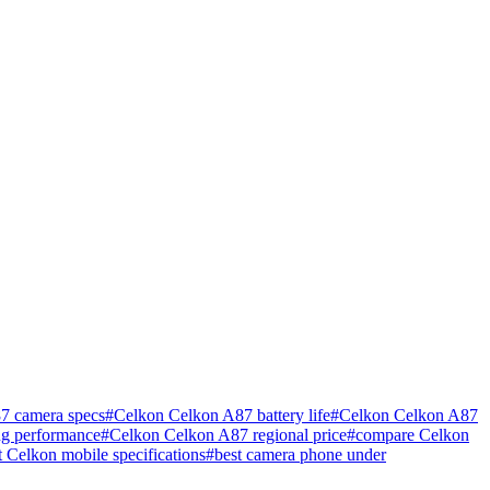
7 camera specs
#
Celkon Celkon A87 battery life
#
Celkon Celkon A87
g performance
#
Celkon Celkon A87 regional price
#
compare Celkon
st Celkon mobile specifications
#
best camera phone under