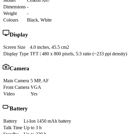
Model
Celkon A87
Dimensions
-
Weight
-
Colours
Black, White
Display
Screen Size
4.0 inches, 45.5 cm2
Display Type
TFT | 480 x 800 pixels, 5:3 ratio (~233 ppi density)
Camera
Main Camera
5 MP, AF
Front Camera
VGA
Video
Yes
Battery
Battery
Li-Ion 1450 mAh battery
Talk Time
Up to 3 h