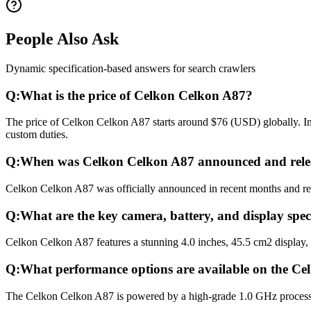
People Also Ask
Dynamic specification-based answers for search crawlers
Q:
What is the price of Celkon Celkon A87?
The price of Celkon Celkon A87 starts around $76 (USD) globally. In 
custom duties.
Q:
When was Celkon Celkon A87 announced and rele
Celkon Celkon A87 was officially announced in recent months and relea
Q:
What are the key camera, battery, and display spe
Celkon Celkon A87 features a stunning 4.0 inches, 45.5 cm2 display,
Q:
What performance options are available on the C
The Celkon Celkon A87 is powered by a high-grade 1.0 GHz process