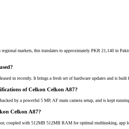
regional markets, this translates to approximately PKR 21,140 in Pakis
ased?
sed in recently. It brings a fresh set of hardware updates and is buil
cifications of Celkon Celkon A87?
 backed by a powerful 5 MP, AF main camera setup, and is kept runnin
elkon Celkon A87?
or, coupled with 512MB 512MB RAM for optimal multitasking, app loa