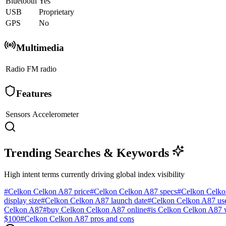
Bluetooth
Yes
USB
Proprietary
GPS
No
Multimedia
Radio
FM radio
Features
Sensors
Accelerometer
Trending Searches & Keywords
High intent terms currently driving global index visibility
#
Celkon Celkon A87 price
#
Celkon Celkon A87 specs
#
Celkon Celko
display size
#
Celkon Celkon A87 launch date
#
Celkon Celkon A87 use
Celkon A87
#
buy Celkon Celkon A87 online
#
is Celkon Celkon A87 
$100
#
Celkon Celkon A87 pros and cons