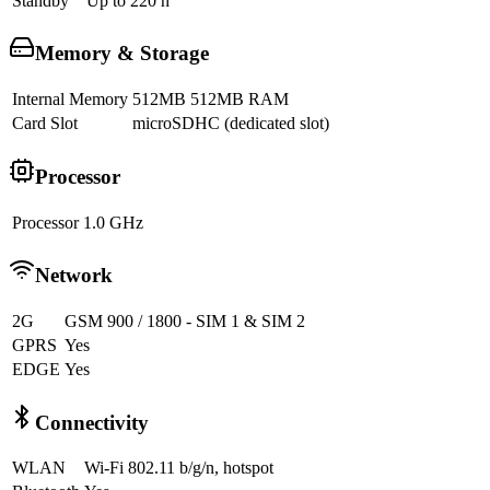
Standby
Up to 220 h
Memory & Storage
Internal Memory
512MB 512MB RAM
Card Slot
microSDHC (dedicated slot)
Processor
Processor
1.0 GHz
Network
2G
GSM 900 / 1800 - SIM 1 & SIM 2
GPRS
Yes
EDGE
Yes
Connectivity
WLAN
Wi-Fi 802.11 b/g/n, hotspot