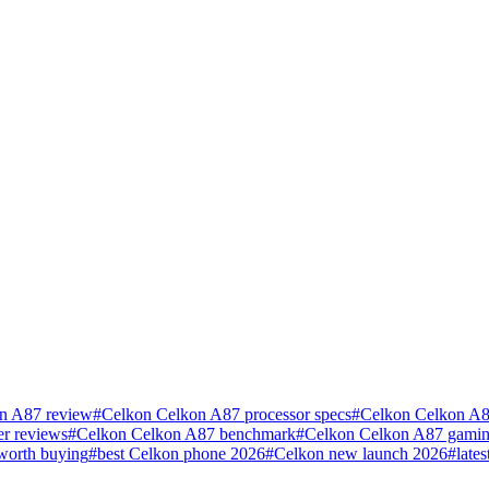
n A87 review
#
Celkon Celkon A87 processor specs
#
Celkon Celkon A8
r reviews
#
Celkon Celkon A87 benchmark
#
Celkon Celkon A87 gamin
worth buying
#
best Celkon phone 2026
#
Celkon new launch 2026
#
late