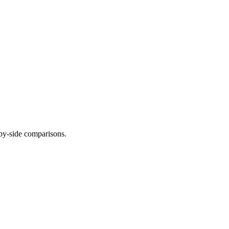
-by-side comparisons.