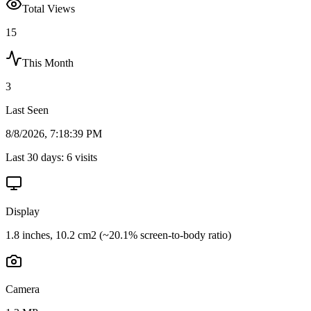
Total Views
15
This Month
3
Last Seen
8/8/2026, 7:18:39 PM
Last 30 days:
6
visits
Display
1.8 inches, 10.2 cm2 (~20.1% screen-to-body ratio)
Camera