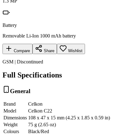
1.3 MP
Battery
Removable Li-Ion 1000 mAh battery
Compare
Share
Wishlist
GSM | Discontinued
Full Specifications
General
Brand
Celkon
Model
Celkon C22
Dimensions
108 x 47 x 15 mm (4.25 x 1.85 x 0.59 in)
Weight
75 g (2.65 oz)
Colours
Black/Red