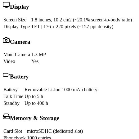
Display
Screen Size
1.8 inches, 10.2 cm2 (~20.1% screen-to-body ratio)
Display Type
TFT | 176 x 220 pixels (~157 ppi density)
Camera
Main Camera
1.3 MP
Video
Yes
Battery
Battery
Removable Li-Ion 1000 mAh battery
Talk Time
Up to 5 h
Standby
Up to 400 h
Memory & Storage
Card Slot
microSDHC (dedicated slot)
Phonebook
1000 entries