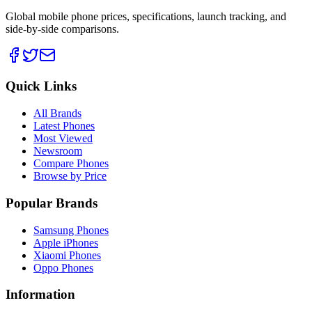
Global mobile phone prices, specifications, launch tracking, and
side-by-side comparisons.
Quick Links
All Brands
Latest Phones
Most Viewed
Newsroom
Compare Phones
Browse by Price
Popular Brands
Samsung Phones
Apple iPhones
Xiaomi Phones
Oppo Phones
Information