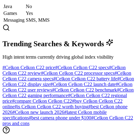
Java
No
Games
Yes
Messaging
SMS, MMS
Trending Searches & Keywords
High intent terms currently driving global index visibility
#
Celkon Celkon C22 price
#
Celkon Celkon C22 specs
#
Celkon
Celkon C22 review
#
Celkon Celkon C22 processor specs
#
Celkon
Celkon C22 camera specs
#
Celkon Celkon C22 battery life
#
Celkon
Celkon C22 display size
#
Celkon Celkon C22 launch date
#
Celkon
Celkon C22 user reviews
#
Celkon Celkon C22 benchmark
#
Celkon
Celkon C22 gaming performance
#
Celkon Celkon C22 regional
price
#
compare Celkon Celkon C22
#
buy Celkon Celkon C22
online
#
is Celkon Celkon C22 worth buying
#
best Celkon phone
2026
#
Celkon new launch 2026
#
latest Celkon mobile
specifications
#
best camera phone under $100
#
Celkon Celkon C22
pros and cons