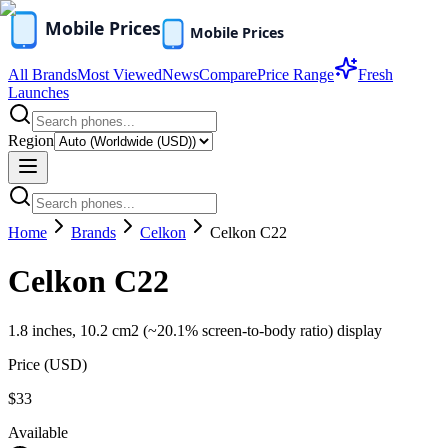
All Brands
Most Viewed
News
Compare
Price Range
Fresh
Launches
Region
Home
Brands
Celkon
Celkon C22
Celkon C22
1.8 inches, 10.2 cm2 (~20.1% screen-to-body ratio) display
Price (
USD
)
$33
Available