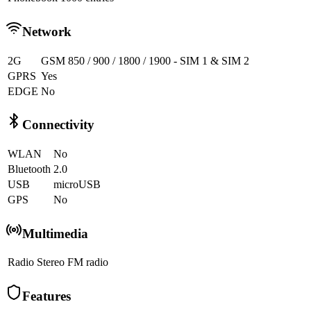
Network
2G
GSM 850 / 900 / 1800 / 1900 - SIM 1 & SIM 2
GPRS
Yes
EDGE
No
Connectivity
WLAN
No
Bluetooth
2.0
USB
microUSB
GPS
No
Multimedia
Radio
Stereo FM radio
Features