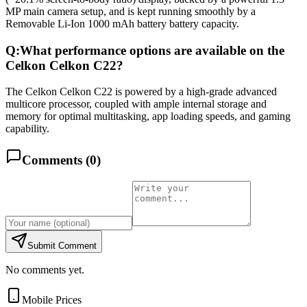
MP main camera setup, and is kept running smoothly by a
Removable Li-Ion 1000 mAh battery battery capacity.
Q:
What performance options are available on the
Celkon Celkon C22?
The Celkon Celkon C22 is powered by a high-grade advanced
multicore processor, coupled with ample internal storage and
memory for optimal multitasking, app loading speeds, and gaming
capability.
Comments (
0
)
Submit Comment
No comments yet.
Mobile Prices