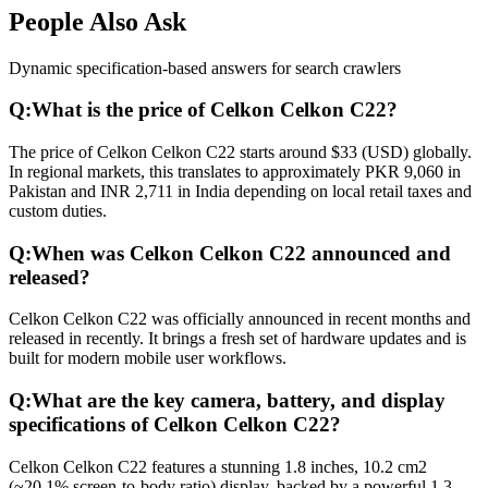
People Also Ask
Dynamic specification-based answers for search crawlers
Q:
What is the price of Celkon Celkon C22?
The price of Celkon Celkon C22 starts around $33 (USD) globally.
In regional markets, this translates to approximately PKR 9,060 in
Pakistan and INR 2,711 in India depending on local retail taxes and
custom duties.
Q:
When was Celkon Celkon C22 announced and
released?
Celkon Celkon C22 was officially announced in recent months and
released in recently. It brings a fresh set of hardware updates and is
built for modern mobile user workflows.
Q:
What are the key camera, battery, and display
specifications of Celkon Celkon C22?
Celkon Celkon C22 features a stunning 1.8 inches, 10.2 cm2
(~20.1% screen-to-body ratio) display, backed by a powerful 1.3