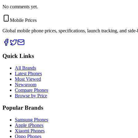
No comments yet.
Mobile Prices
Global mobile phone prices, specifications, launch tracking, and side
Quick Links
All Brands
Latest Phones
Most Viewed
Newsroom
Compare Phones
Browse by Price
Popular Brands
Samsung Phones
Apple iPhones
Xiaomi Phones
Oppo Phones