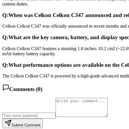
custom duties.
Q:
When was Celkon Celkon C347 announced and re
Celkon Celkon C347 was officially announced in recent months and rele
Q:
What are the key camera, battery, and display spe
Celkon Celkon C347 features a stunning 1.8 inches, 10.2 cm2 (~22.6
mAh battery battery capacity.
Q:
What performance options are available on the C
The Celkon Celkon C347 is powered by a high-grade advanced multicor
Comments (
0
)
Submit Comment