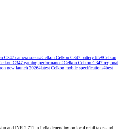
n C347 camera specs
#
Celkon Celkon C347 battery life
#
Celkon
Celkon C347 gaming performance
#
Celkon Celkon C347 regional
kon new launch 2026
#
latest Celkon mobile specifications
#
best
tan and INR 2,711 in India depending on local retail taxes and