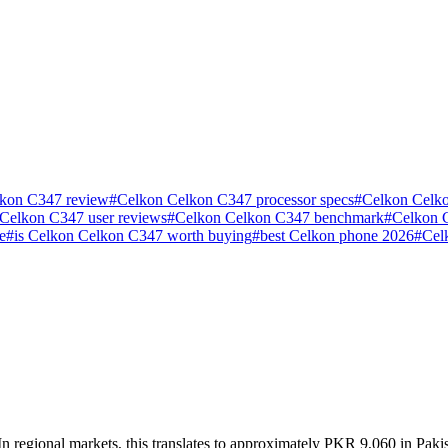
kon C347 review
#
Celkon Celkon C347 processor specs
#
Celkon Celko
Celkon C347 user reviews
#
Celkon Celkon C347 benchmark
#
Celkon 
e
#
is Celkon Celkon C347 worth buying
#
best Celkon phone 2026
#
Cel
 regional markets, this translates to approximately PKR 9,060 in Pakis