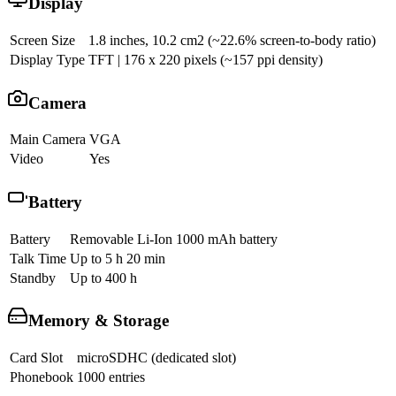
Display
Screen Size
1.8 inches, 10.2 cm2 (~22.6% screen-to-body ratio)
Display Type
TFT | 176 x 220 pixels (~157 ppi density)
Camera
Main Camera
VGA
Video
Yes
Battery
Battery
Removable Li-Ion 1000 mAh battery
Talk Time
Up to 5 h 20 min
Standby
Up to 400 h
Memory & Storage
Card Slot
microSDHC (dedicated slot)
Phonebook
1000 entries