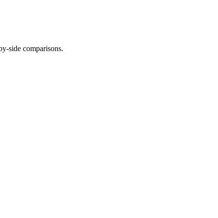
-by-side comparisons.