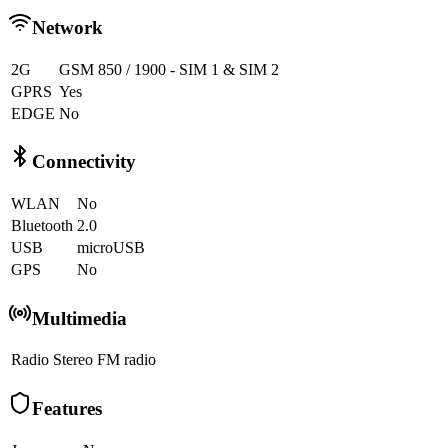
Network
2G
GSM 850 / 1900 - SIM 1 & SIM 2
GPRS
Yes
EDGE
No
Connectivity
WLAN
No
Bluetooth
2.0
USB
microUSB
GPS
No
Multimedia
Radio
Stereo FM radio
Features