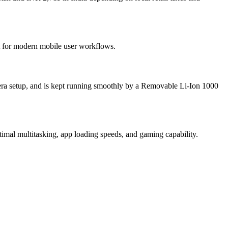
lt for modern mobile user workflows.
ra setup, and is kept running smoothly by a Removable Li-Ion 1000
mal multitasking, app loading speeds, and gaming capability.