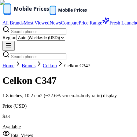
All Brands
Most Viewed
News
Compare
Price Range
Fresh Launch
Region
Home
Brands
Celkon
Celkon C347
Celkon C347
1.8 inches, 10.2 cm2 (~22.6% screen-to-body ratio) display
Price (
USD
)
$33
Available
Total Views