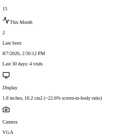
15
This Month
2
Last Seen
8/7/2026, 2:50:12 PM
Last 30 days:
4
visits
Display
1.8 inches, 10.2 cm2 (~22.6% screen-to-body ratio)
Camera
VGA