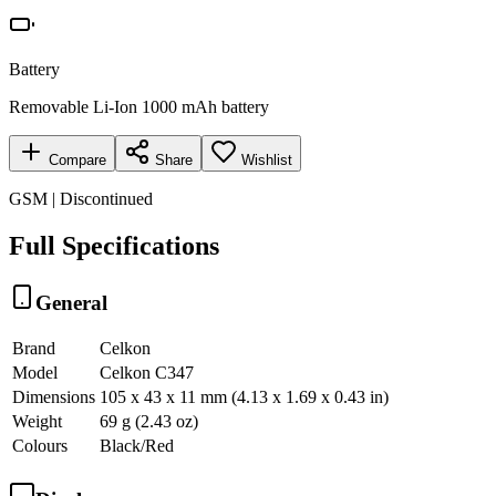
Battery
Removable Li-Ion 1000 mAh battery
Compare
Share
Wishlist
GSM | Discontinued
Full Specifications
General
Brand
Celkon
Model
Celkon C347
Dimensions
105 x 43 x 11 mm (4.13 x 1.69 x 0.43 in)
Weight
69 g (2.43 oz)
Colours
Black/Red