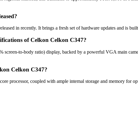
leased?
ased in recently. It brings a fresh set of hardware updates and is bui
cifications of Celkon Celkon C347?
% screen-to-body ratio) display, backed by a powerful VGA main came
elkon Celkon C347?
e processor, coupled with ample internal storage and memory for opti