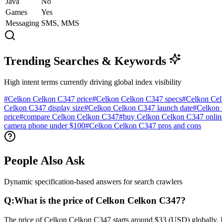
Java
No
Games
Yes
Messaging
SMS, MMS
Trending Searches & Keywords
High intent terms currently driving global index visibility
#
Celkon Celkon C347 price
#
Celkon Celkon C347 specs
#
Celkon Cel
Celkon C347 display size
#
Celkon Celkon C347 launch date
#
Celkon 
price
#
compare Celkon Celkon C347
#
buy Celkon Celkon C347 onlin
camera phone under $100
#
Celkon Celkon C347 pros and cons
People Also Ask
Dynamic specification-based answers for search crawlers
Q:
What is the price of Celkon Celkon C347?
The price of Celkon Celkon C347 starts around $33 (USD) globally. In