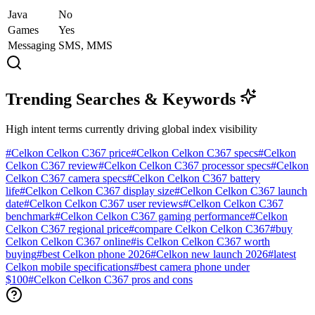
Java
No
Games
Yes
Messaging
SMS, MMS
Trending Searches & Keywords
High intent terms currently driving global index visibility
#
Celkon Celkon C367 price
#
Celkon Celkon C367 specs
#
Celkon
Celkon C367 review
#
Celkon Celkon C367 processor specs
#
Celkon
Celkon C367 camera specs
#
Celkon Celkon C367 battery
life
#
Celkon Celkon C367 display size
#
Celkon Celkon C367 launch
date
#
Celkon Celkon C367 user reviews
#
Celkon Celkon C367
benchmark
#
Celkon Celkon C367 gaming performance
#
Celkon
Celkon C367 regional price
#
compare Celkon Celkon C367
#
buy
Celkon Celkon C367 online
#
is Celkon Celkon C367 worth
buying
#
best Celkon phone 2026
#
Celkon new launch 2026
#
latest
Celkon mobile specifications
#
best camera phone under
$100
#
Celkon Celkon C367 pros and cons