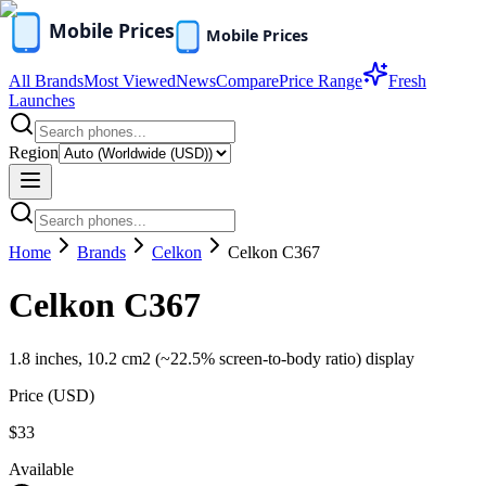
All Brands
Most Viewed
News
Compare
Price Range
Fresh
Launches
Region
Home
Brands
Celkon
Celkon C367
Celkon C367
1.8 inches, 10.2 cm2 (~22.5% screen-to-body ratio) display
Price (
USD
)
$33
Available