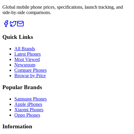
Global mobile phone prices, specifications, launch tracking, and
side-by-side comparisons.
Quick Links
All Brands
Latest Phones
Most Viewed
Newsroom
Compare Phones
Browse by Price
Popular Brands
Samsung Phones
Apple iPhones
Xiaomi Phones
Oppo Phones
Information