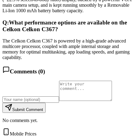
main camera setup, and is kept running smoothly by a Removable
Li-Ion 1000 mAh battery battery capacity.
Q:
What performance options are available on the
Celkon Celkon C367?
The Celkon Celkon C367 is powered by a high-grade advanced
multicore processor, coupled with ample internal storage and
memory for optimal multitasking, app loading speeds, and gaming
capability.
Comments (
0
)
Submit Comment
No comments yet.
Mobile Prices