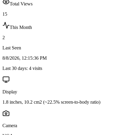
Total Views
15
This Month
2
Last Seen
8/8/2026, 12:15:36 PM
Last 30 days:
4
visits
Display
1.8 inches, 10.2 cm2 (~22.5% screen-to-body ratio)
Camera