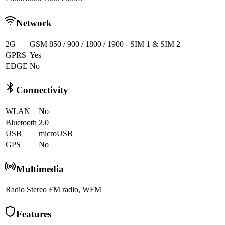
Network
2G
GSM 850 / 900 / 1800 / 1900 - SIM 1 & SIM 2
GPRS
Yes
EDGE
No
Connectivity
WLAN
No
Bluetooth
2.0
USB
microUSB
GPS
No
Multimedia
Radio
Stereo FM radio, WFM
Features