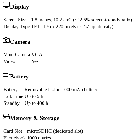
Display
Screen Size
1.8 inches, 10.2 cm2 (~22.5% screen-to-body ratio)
Display Type
TFT | 176 x 220 pixels (~157 ppi density)
Camera
Main Camera
VGA
Video
Yes
Battery
Battery
Removable Li-Ion 1000 mAh battery
Talk Time
Up to 5 h
Standby
Up to 400 h
Memory & Storage
Card Slot
microSDHC (dedicated slot)
Phonebook
1000 entries