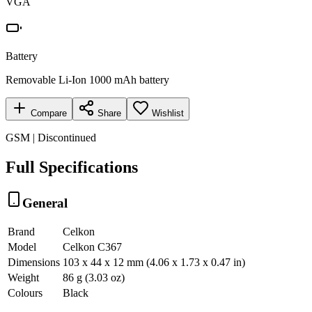
VGA
Battery
Removable Li-Ion 1000 mAh battery
Compare
Share
Wishlist
GSM | Discontinued
Full Specifications
General
Brand
Celkon
Model
Celkon C367
Dimensions
103 x 44 x 12 mm (4.06 x 1.73 x 0.47 in)
Weight
86 g (3.03 oz)
Colours
Black