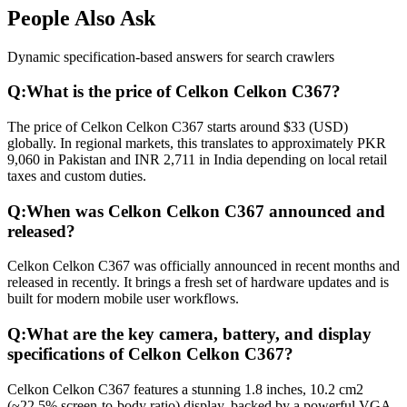
People Also Ask
Dynamic specification-based answers for search crawlers
Q:
What is the price of Celkon Celkon C367?
The price of Celkon Celkon C367 starts around $33 (USD)
globally. In regional markets, this translates to approximately PKR
9,060 in Pakistan and INR 2,711 in India depending on local retail
taxes and custom duties.
Q:
When was Celkon Celkon C367 announced and
released?
Celkon Celkon C367 was officially announced in recent months and
released in recently. It brings a fresh set of hardware updates and is
built for modern mobile user workflows.
Q:
What are the key camera, battery, and display
specifications of Celkon Celkon C367?
Celkon Celkon C367 features a stunning 1.8 inches, 10.2 cm2
(~22.5% screen-to-body ratio) display, backed by a powerful VGA