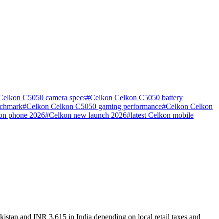
Celkon C5050 camera specs
#
Celkon Celkon C5050 battery
nchmark
#
Celkon Celkon C5050 gaming performance
#
Celkon Celkon
kon phone 2026
#
Celkon new launch 2026
#
latest Celkon mobile
istan and INR 3,615 in India depending on local retail taxes and