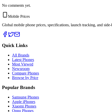
No comments yet.
Mobile Prices
Global mobile phone prices, specifications, launch tracking, and side
Quick Links
All Brands
Latest Phones
Most Viewed
Newsroom
Compare Phones
Browse by Price
Popular Brands
Samsung Phones
Apple iPhones
Xiaomi Phones
Oppo Phones