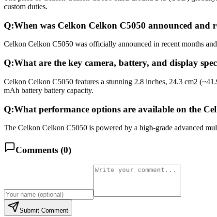
custom duties.
Q:
When was Celkon Celkon C5050 announced and r
Celkon Celkon C5050 was officially announced in recent months and re
Q:
What are the key camera, battery, and display spe
Celkon Celkon C5050 features a stunning 2.8 inches, 24.3 cm2 (~41.
mAh battery battery capacity.
Q:
What performance options are available on the C
The Celkon Celkon C5050 is powered by a high-grade advanced multico
Comments (
0
)
Submit Comment