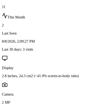
11
This Month
2
Last Seen
8/8/2026, 2:09:27 PM
Last 30 days:
3
visits
Display
2.8 inches, 24.3 cm2 (~41.9% screen-to-body ratio)
Camera
2 MP