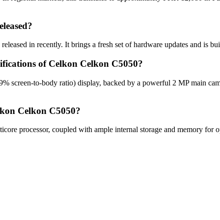
eleased?
leased in recently. It brings a fresh set of hardware updates and is bu
cifications of Celkon Celkon C5050?
9% screen-to-body ratio) display, backed by a powerful 2 MP main cam
elkon Celkon C5050?
re processor, coupled with ample internal storage and memory for opt