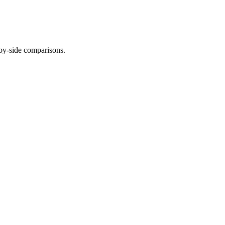
-by-side comparisons.