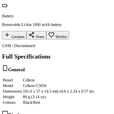
Battery
Removable Li-Ion 1000 mAh battery
Compare
Share
Wishlist
GSM | Discontinued
Full Specifications
General
Brand
Celkon
Model
Celkon C5050
Dimensions
101.6 x 57 x 14.5 mm (4.0 x 2.24 x 0.57 in)
Weight
89 g (3.14 oz)
Colours
Black/Red