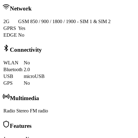
Network
2G
GSM 850 / 900 / 1800 / 1900 - SIM 1 & SIM 2
GPRS
Yes
EDGE
No
Connectivity
WLAN
No
Bluetooth
2.0
USB
microUSB
GPS
No
Multimedia
Radio
Stereo FM radio
Features