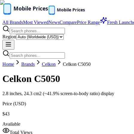
All Brands
Most Viewed
News
Compare
Price Range
Fresh Launch
Region
Home
Brands
Celkon
Celkon C5050
Celkon C5050
2.8 inches, 24.3 cm2 (~41.9% screen-to-body ratio) display
Price (
USD
)
$43
Available
Total Views