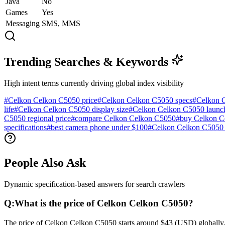
Java
No
Games
Yes
Messaging
SMS, MMS
Trending Searches & Keywords
High intent terms currently driving global index visibility
#
Celkon Celkon C5050 price
#
Celkon Celkon C5050 specs
#
Celkon 
life
#
Celkon Celkon C5050 display size
#
Celkon Celkon C5050 launch
C5050 regional price
#
compare Celkon Celkon C5050
#
buy Celkon C
specifications
#
best camera phone under $100
#
Celkon Celkon C5050 
People Also Ask
Dynamic specification-based answers for search crawlers
Q:
What is the price of Celkon Celkon C5050?
The price of Celkon Celkon C5050 starts around $43 (USD) globally. I