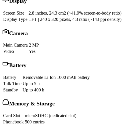
Display
Screen Size
2.8 inches, 24.3 cm2 (~41.9% screen-to-body ratio)
Display Type
TFT | 240 x 320 pixels, 4:3 ratio (~143 ppi density)
Camera
Main Camera
2 MP
Video
Yes
Battery
Battery
Removable Li-Ion 1000 mAh battery
Talk Time
Up to 5 h
Standby
Up to 400 h
Memory & Storage
Card Slot
microSDHC (dedicated slot)
Phonebook
500 entries