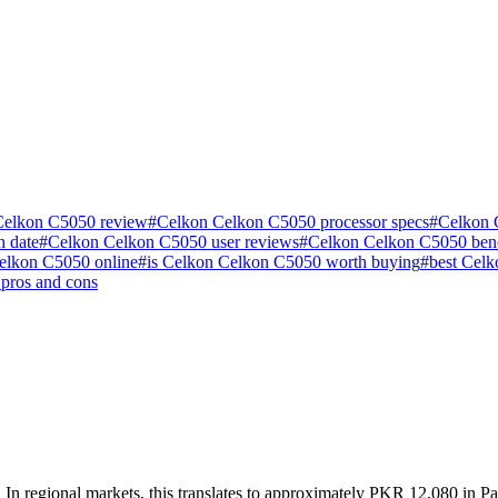
Celkon C5050 review
#
Celkon Celkon C5050 processor specs
#
Celkon 
 date
#
Celkon Celkon C5050 user reviews
#
Celkon Celkon C5050 be
elkon C5050 online
#
is Celkon Celkon C5050 worth buying
#
best Cel
pros and cons
n regional markets, this translates to approximately PKR 12,080 in Pak