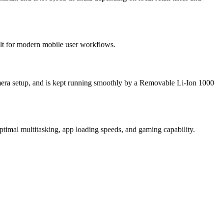
ilt for modern mobile user workflows.
era setup, and is kept running smoothly by a Removable Li-Ion 1000
imal multitasking, app loading speeds, and gaming capability.