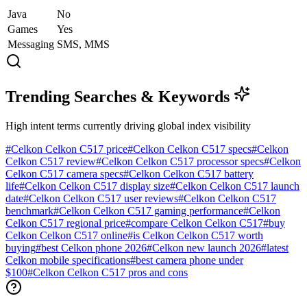
Java
No
Games
Yes
Messaging
SMS, MMS
Trending Searches & Keywords
High intent terms currently driving global index visibility
#
Celkon Celkon C517 price
#
Celkon Celkon C517 specs
#
Celkon
Celkon C517 review
#
Celkon Celkon C517 processor specs
#
Celkon
Celkon C517 camera specs
#
Celkon Celkon C517 battery
life
#
Celkon Celkon C517 display size
#
Celkon Celkon C517 launch
date
#
Celkon Celkon C517 user reviews
#
Celkon Celkon C517
benchmark
#
Celkon Celkon C517 gaming performance
#
Celkon
Celkon C517 regional price
#
compare Celkon Celkon C517
#
buy
Celkon Celkon C517 online
#
is Celkon Celkon C517 worth
buying
#
best Celkon phone 2026
#
Celkon new launch 2026
#
latest
Celkon mobile specifications
#
best camera phone under
$100
#
Celkon Celkon C517 pros and cons