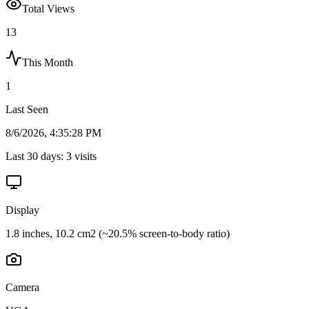
Total Views
13
This Month
1
Last Seen
8/6/2026, 4:35:28 PM
Last 30 days:
3
visits
Display
1.8 inches, 10.2 cm2 (~20.5% screen-to-body ratio)
Camera