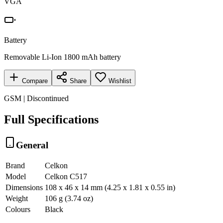
VGA
Battery
Removable Li-Ion 1800 mAh battery
Compare
Share
Wishlist
GSM | Discontinued
Full Specifications
General
Brand
Celkon
Model
Celkon C517
Dimensions
108 x 46 x 14 mm (4.25 x 1.81 x 0.55 in)
Weight
106 g (3.74 oz)
Colours
Black