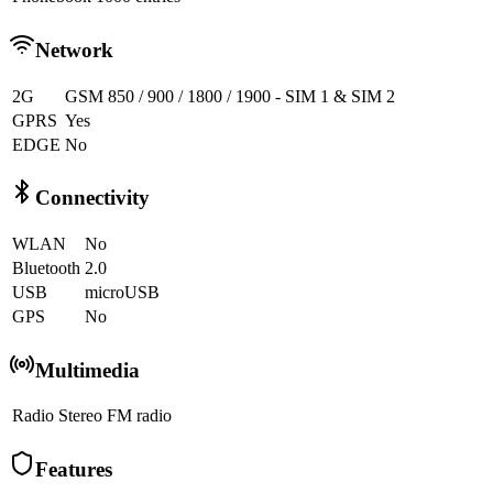
Network
2G
GSM 850 / 900 / 1800 / 1900 - SIM 1 & SIM 2
GPRS
Yes
EDGE
No
Connectivity
WLAN
No
Bluetooth
2.0
USB
microUSB
GPS
No
Multimedia
Radio
Stereo FM radio
Features