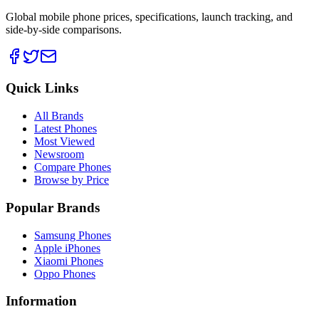
Global mobile phone prices, specifications, launch tracking, and
side-by-side comparisons.
Quick Links
All Brands
Latest Phones
Most Viewed
Newsroom
Compare Phones
Browse by Price
Popular Brands
Samsung Phones
Apple iPhones
Xiaomi Phones
Oppo Phones
Information