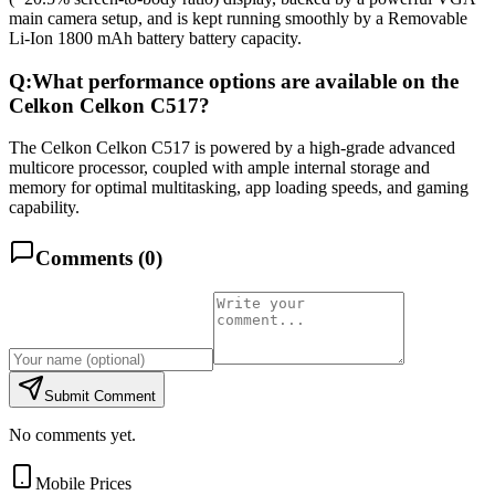
main camera setup, and is kept running smoothly by a Removable
Li-Ion 1800 mAh battery battery capacity.
Q:
What performance options are available on the
Celkon Celkon C517?
The Celkon Celkon C517 is powered by a high-grade advanced
multicore processor, coupled with ample internal storage and
memory for optimal multitasking, app loading speeds, and gaming
capability.
Comments (
0
)
Submit Comment
No comments yet.
Mobile Prices