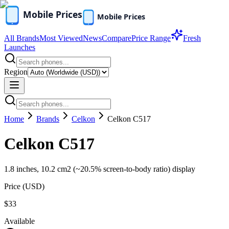
All Brands
Most Viewed
News
Compare
Price Range
Fresh
Launches
Region
Home
Brands
Celkon
Celkon C517
Celkon C517
1.8 inches, 10.2 cm2 (~20.5% screen-to-body ratio) display
Price (
USD
)
$33
Available