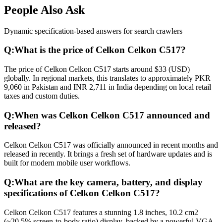
People Also Ask
Dynamic specification-based answers for search crawlers
Q:
What is the price of Celkon Celkon C517?
The price of Celkon Celkon C517 starts around $33 (USD)
globally. In regional markets, this translates to approximately PKR
9,060 in Pakistan and INR 2,711 in India depending on local retail
taxes and custom duties.
Q:
When was Celkon Celkon C517 announced and
released?
Celkon Celkon C517 was officially announced in recent months and
released in recently. It brings a fresh set of hardware updates and is
built for modern mobile user workflows.
Q:
What are the key camera, battery, and display
specifications of Celkon Celkon C517?
Celkon Celkon C517 features a stunning 1.8 inches, 10.2 cm2
(~20.5% screen-to-body ratio) display, backed by a powerful VGA