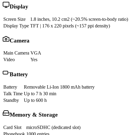
Display
Screen Size
1.8 inches, 10.2 cm2 (~20.5% screen-to-body ratio)
Display Type
TFT | 176 x 220 pixels (~157 ppi density)
Camera
Main Camera
VGA
Video
Yes
Battery
Battery
Removable Li-Ion 1800 mAh battery
Talk Time
Up to 7 h 30 min
Standby
Up to 600 h
Memory & Storage
Card Slot
microSDHC (dedicated slot)
Phonebook
1000 entries