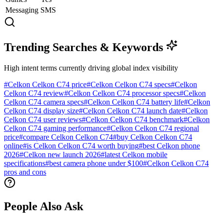
Messaging
SMS
Trending Searches & Keywords
High intent terms currently driving global index visibility
#
Celkon Celkon C74 price
#
Celkon Celkon C74 specs
#
Celkon
Celkon C74 review
#
Celkon Celkon C74 processor specs
#
Celkon
Celkon C74 camera specs
#
Celkon Celkon C74 battery life
#
Celkon
Celkon C74 display size
#
Celkon Celkon C74 launch date
#
Celkon
Celkon C74 user reviews
#
Celkon Celkon C74 benchmark
#
Celkon
Celkon C74 gaming performance
#
Celkon Celkon C74 regional
price
#
compare Celkon Celkon C74
#
buy Celkon Celkon C74
online
#
is Celkon Celkon C74 worth buying
#
best Celkon phone
2026
#
Celkon new launch 2026
#
latest Celkon mobile
specifications
#
best camera phone under $100
#
Celkon Celkon C74
pros and cons
People Also Ask