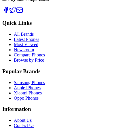
Quick Links
All Brands
Latest Phones
Most Viewed
Newsroom
Compare Phones
Browse by Price
Popular Brands
Samsung Phones
Apple iPhones
Xiaomi Phones
Oppo Phones
Information
About Us
Contact Us