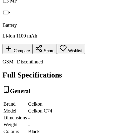
1.3 MP
Battery
Li-Ion 1100 mAh
Compare
Share
Wishlist
GSM | Discontinued
Full Specifications
General
Brand
Celkon
Model
Celkon C74
Dimensions
-
Weight
-
Colours
Black