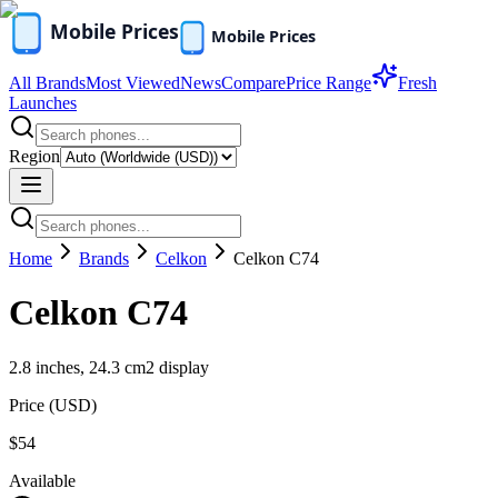
All Brands
Most Viewed
News
Compare
Price Range
Fresh
Launches
Region
Home
Brands
Celkon
Celkon C74
Celkon C74
2.8 inches, 24.3 cm2 display
Price (
USD
)
$54
Available