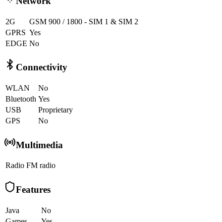
Network
2G
GSM 900 / 1800 - SIM 1 & SIM 2
GPRS
Yes
EDGE
No
Connectivity
WLAN
No
Bluetooth
Yes
USB
Proprietary
GPS
No
Multimedia
Radio
FM radio
Features
Java
No
Games
Yes