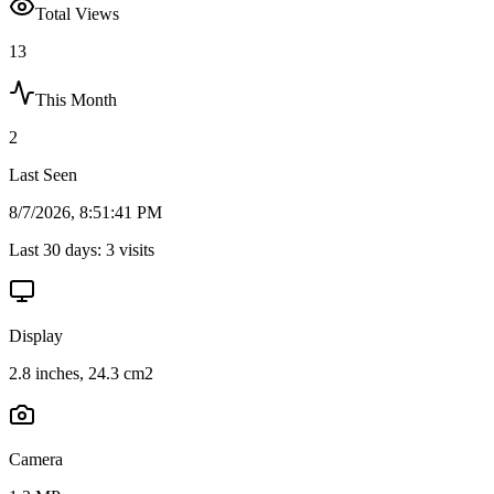
Total Views
13
This Month
2
Last Seen
8/7/2026, 8:51:41 PM
Last 30 days:
3
visits
Display
2.8 inches, 24.3 cm2
Camera