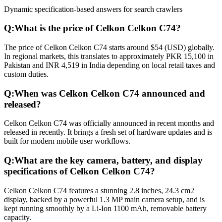
Dynamic specification-based answers for search crawlers
Q:
What is the price of Celkon Celkon C74?
The price of Celkon Celkon C74 starts around $54 (USD) globally.
In regional markets, this translates to approximately PKR 15,100 in
Pakistan and INR 4,519 in India depending on local retail taxes and
custom duties.
Q:
When was Celkon Celkon C74 announced and
released?
Celkon Celkon C74 was officially announced in recent months and
released in recently. It brings a fresh set of hardware updates and is
built for modern mobile user workflows.
Q:
What are the key camera, battery, and display
specifications of Celkon Celkon C74?
Celkon Celkon C74 features a stunning 2.8 inches, 24.3 cm2
display, backed by a powerful 1.3 MP main camera setup, and is
kept running smoothly by a Li-Ion 1100 mAh, removable battery
capacity.