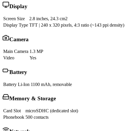
Display
Screen Size
2.8 inches, 24.3 cm2
Display Type
TFT | 240 x 320 pixels, 4:3 ratio (~143 ppi density)
Camera
Main Camera
1.3 MP
Video
Yes
Battery
Battery
Li-Ion 1100 mAh, removable
Memory & Storage
Card Slot
microSDHC (dedicated slot)
Phonebook
500 contacts