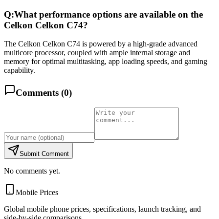
Q:
What performance options are available on the
Celkon Celkon C74?
The Celkon Celkon C74 is powered by a high-grade advanced
multicore processor, coupled with ample internal storage and
memory for optimal multitasking, app loading speeds, and gaming
capability.
Comments (
0
)
Submit Comment
No comments yet.
Mobile Prices
Global mobile phone prices, specifications, launch tracking, and
side-by-side comparisons.