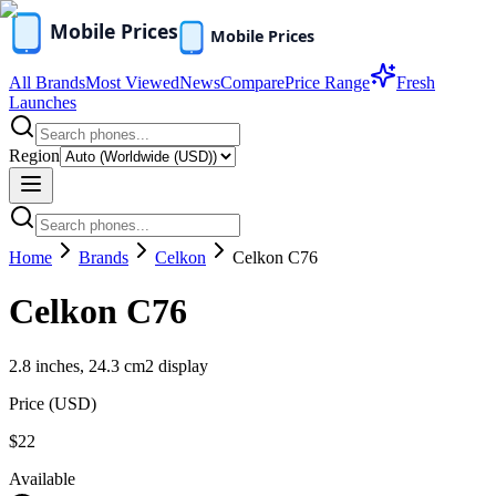
All Brands
Most Viewed
News
Compare
Price Range
Fresh
Launches
Region
Home
Brands
Celkon
Celkon C76
Celkon C76
2.8 inches, 24.3 cm2 display
Price (
USD
)
$22
Available