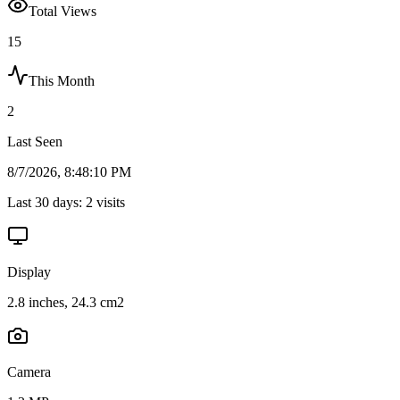
Total Views
15
This Month
2
Last Seen
8/7/2026, 8:48:10 PM
Last 30 days:
2
visits
Display
2.8 inches, 24.3 cm2
Camera