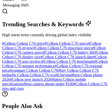
Messaging
SMS
Trending Searches & Keywords
High intent terms currently driving global index visibility
#
Celkon Celkon C76 price
#
Celkon Celkon C76 specs
#
Celkon
Celkon C76 review
#
Celkon Celkon C76 processor specs
#
Celkon
Celkon C76 camera specs
#
Celkon Celkon C76 battery life
#
Celkon
Celkon C76 display size
#
Celkon Celkon C76 launch date
#
Celkon
Celkon C76 user reviews
#
Celkon Celkon C76 benchmark
#
Celkon
Celkon C76 gaming performance
#
Celkon Celkon C76 regional
price
#
compare Celkon Celkon C76
#
buy Celkon Celkon C76
online
#
is Celkon Celkon C76 worth buying
#
best Celkon phone
2026
#
Celkon new launch 2026
#
latest Celkon mobile
specifications
#
best camera phone under $100
#
Celkon Celkon C76
pros and cons
People Also Ask