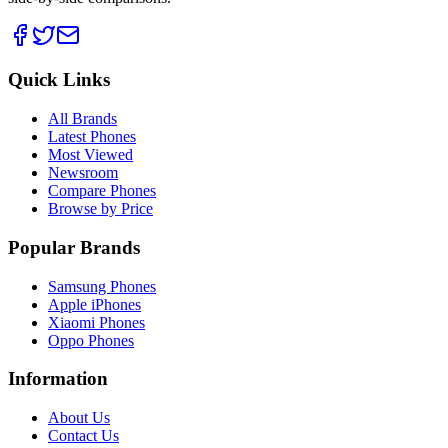
Quick Links
All Brands
Latest Phones
Most Viewed
Newsroom
Compare Phones
Browse by Price
Popular Brands
Samsung Phones
Apple iPhones
Xiaomi Phones
Oppo Phones
Information
About Us
Contact Us