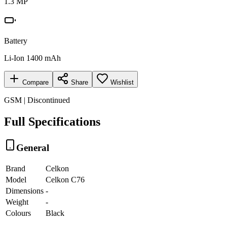
1.3 MP
Battery
Li-Ion 1400 mAh
Compare
Share
Wishlist
GSM | Discontinued
Full Specifications
General
Brand
Celkon
Model
Celkon C76
Dimensions
-
Weight
-
Colours
Black