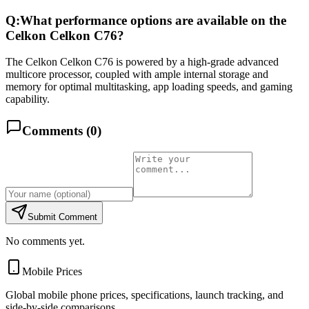
Q:
What performance options are available on the
Celkon Celkon C76?
The Celkon Celkon C76 is powered by a high-grade advanced
multicore processor, coupled with ample internal storage and
memory for optimal multitasking, app loading speeds, and gaming
capability.
Comments (
0
)
Submit Comment
No comments yet.
Mobile Prices
Global mobile phone prices, specifications, launch tracking, and
side-by-side comparisons.