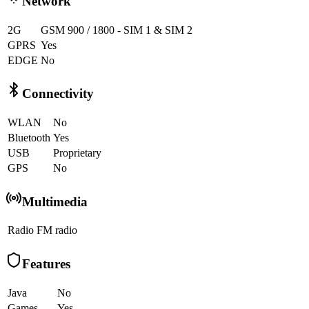
Network
2G
GSM 900 / 1800 - SIM 1 & SIM 2
GPRS
Yes
EDGE
No
Connectivity
WLAN
No
Bluetooth
Yes
USB
Proprietary
GPS
No
Multimedia
Radio
FM radio
Features
Java
No
Games
Yes