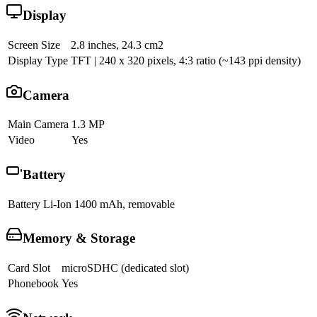
Display
Screen Size
2.8 inches, 24.3 cm2
Display Type
TFT | 240 x 320 pixels, 4:3 ratio (~143 ppi density)
Camera
Main Camera
1.3 MP
Video
Yes
Battery
Battery
Li-Ion 1400 mAh, removable
Memory & Storage
Card Slot
microSDHC (dedicated slot)
Phonebook
Yes