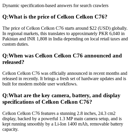
Dynamic specification-based answers for search crawlers
Q:
What is the price of Celkon Celkon C76?
The price of Celkon Celkon C76 starts around $22 (USD) globally.
In regional markets, this translates to approximately PKR 6,040 in
Pakistan and INR 1,808 in India depending on local retail taxes and
custom duties.
Q:
When was Celkon Celkon C76 announced and
released?
Celkon Celkon C76 was officially announced in recent months and
released in recently. It brings a fresh set of hardware updates and is
built for modern mobile user workflows.
Q:
What are the key camera, battery, and display
specifications of Celkon Celkon C76?
Celkon Celkon C76 features a stunning 2.8 inches, 24.3 cm2
display, backed by a powerful 1.3 MP main camera setup, and is
kept running smoothly by a Li-Ion 1400 mAh, removable battery
capacity.