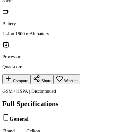
8 MP
Battery
Li-Ion 1800 mAh battery
Processor
Quad-core
Compare
Share
Wishlist
GSM / HSPA | Discontinued
Full Specifications
General
Brand
Celkon