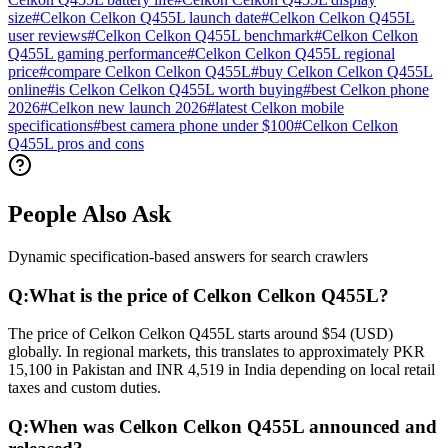
size
#
Celkon Celkon Q455L launch date
#
Celkon Celkon Q455L
user reviews
#
Celkon Celkon Q455L benchmark
#
Celkon Celkon
Q455L gaming performance
#
Celkon Celkon Q455L regional
price
#
compare Celkon Celkon Q455L
#
buy Celkon Celkon Q455L
online
#
is Celkon Celkon Q455L worth buying
#
best Celkon phone
2026
#
Celkon new launch 2026
#
latest Celkon mobile
specifications
#
best camera phone under $100
#
Celkon Celkon
Q455L pros and cons
People Also Ask
Dynamic specification-based answers for search crawlers
Q:
What is the price of Celkon Celkon Q455L?
The price of Celkon Celkon Q455L starts around $54 (USD)
globally. In regional markets, this translates to approximately PKR
15,100 in Pakistan and INR 4,519 in India depending on local retail
taxes and custom duties.
Q:
When was Celkon Celkon Q455L announced and