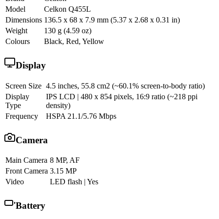
Model
Celkon Q455L
Dimensions
136.5 x 68 x 7.9 mm (5.37 x 2.68 x 0.31 in)
Weight
130 g (4.59 oz)
Colours
Black, Red, Yellow
Display
Screen Size
4.5 inches, 55.8 cm2 (~60.1% screen-to-body ratio)
Display
IPS LCD | 480 x 854 pixels, 16:9 ratio (~218 ppi
Type
density)
Frequency
HSPA 21.1/5.76 Mbps
Camera
Main Camera
8 MP, AF
Front Camera
3.15 MP
Video
LED flash | Yes
Battery