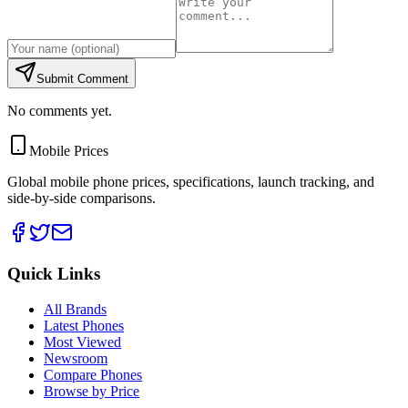
Submit Comment
No comments yet.
Mobile Prices
Global mobile phone prices, specifications, launch tracking, and
side-by-side comparisons.
Quick Links
All Brands
Latest Phones
Most Viewed
Newsroom
Compare Phones
Browse by Price