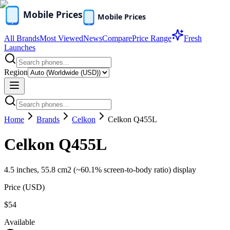
All Brands
Most Viewed
News
Compare
Price Range
Fresh
Launches
Region
Home
Brands
Celkon
Celkon Q455L
Celkon Q455L
4.5 inches, 55.8 cm2 (~60.1% screen-to-body ratio) display
Price (
USD
)
$54
Available