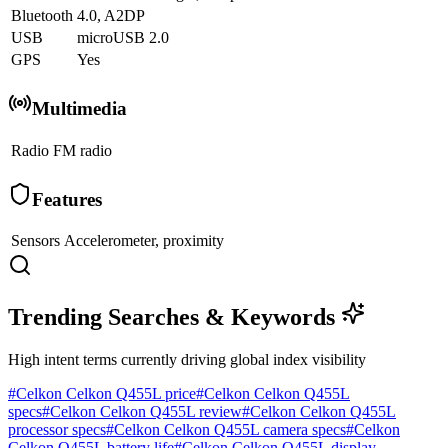
Bluetooth
4.0, A2DP
USB
microUSB 2.0
GPS
Yes
Multimedia
Radio
FM radio
Features
Sensors
Accelerometer, proximity
Trending Searches & Keywords
High intent terms currently driving global index visibility
#
Celkon Celkon Q455L price
#
Celkon Celkon Q455L
specs
#
Celkon Celkon Q455L review
#
Celkon Celkon Q455L
processor specs
#
Celkon Celkon Q455L camera specs
#
Celkon
Celkon Q455L battery life
#
Celkon Celkon Q455L display