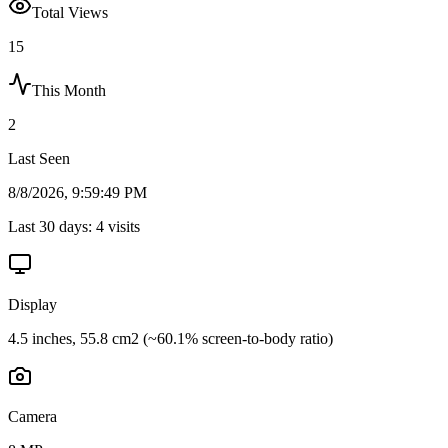
Total Views
15
This Month
2
Last Seen
8/8/2026, 9:59:49 PM
Last 30 days:
4
visits
Display
4.5 inches, 55.8 cm2 (~60.1% screen-to-body ratio)
Camera