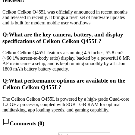
released?
Celkon Celkon Q455L was officially announced in recent months
and released in recently. It brings a fresh set of hardware updates
and is built for modern mobile user workflows.
Q:
What are the key camera, battery, and display
specifications of Celkon Celkon Q455L?
Celkon Celkon Q455L features a stunning 4.5 inches, 55.8 cm2
(~60.1% screen-to-body ratio) display, backed by a powerful 8 MP,
AF main camera setup, and is kept running smoothly by a Li-Ion
1800 mAh battery battery capacity.
Q:
What performance options are available on the
Celkon Celkon Q455L?
The Celkon Celkon Q455L is powered by a high-grade Quad-core
1.2 GHz processor, coupled with 8GB 1GB RAM for optimal
multitasking, app loading speeds, and gaming capability.
Comments (
0
)