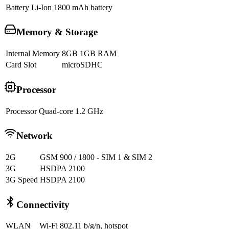
Battery
Li-Ion 1800 mAh battery
Memory & Storage
Internal Memory
8GB 1GB RAM
Card Slot
microSDHC
Processor
Processor
Quad-core 1.2 GHz
Network
2G
GSM 900 / 1800 - SIM 1 & SIM 2
3G
HSDPA 2100
3G Speed
HSDPA 2100
Connectivity
WLAN
Wi-Fi 802.11 b/g/n, hotspot