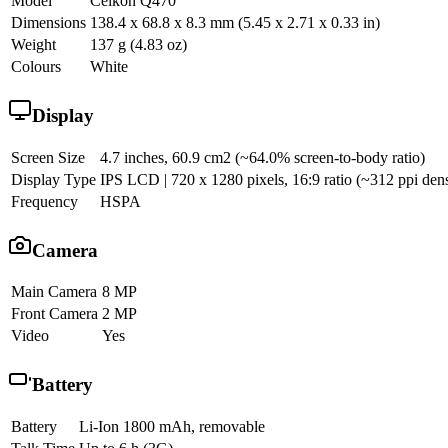
Model
Celkon Q470
Dimensions
138.4 x 68.8 x 8.3 mm (5.45 x 2.71 x 0.33 in)
Weight
137 g (4.83 oz)
Colours
White
Display
Screen Size
4.7 inches, 60.9 cm2 (~64.0% screen-to-body ratio)
Display Type
IPS LCD | 720 x 1280 pixels, 16:9 ratio (~312 ppi dens
Frequency
HSPA
Camera
Main Camera
8 MP
Front Camera
2 MP
Video
Yes
Battery
Battery
Li-Ion 1800 mAh, removable