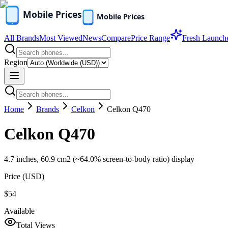
All Brands
Most Viewed
News
Compare
Price Range
Fresh Launch
Region
Home
Brands
Celkon
Celkon Q470
Celkon Q470
4.7 inches, 60.9 cm2 (~64.0% screen-to-body ratio) display
Price (
USD
)
$54
Available
Total Views