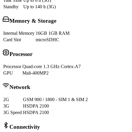
Talk Time
Up to 6 h (3G)
Standby
Up to 140 h (3G)
Memory & Storage
Internal Memory
16GB 1GB RAM
Card Slot
microSDHC
Processor
Processor
Quad-core 1.3 GHz Cortex-A7
GPU
Mali-400MP2
Network
2G
GSM 900 / 1800 - SIM 1 & SIM 2
3G
HSDPA 2100
3G Speed
HSDPA 2100
Connectivity