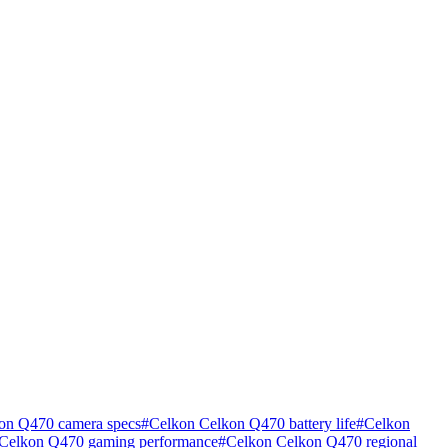
on Q470 camera specs
#
Celkon Celkon Q470 battery life
#
Celkon
Celkon Q470 gaming performance
#
Celkon Celkon Q470 regional