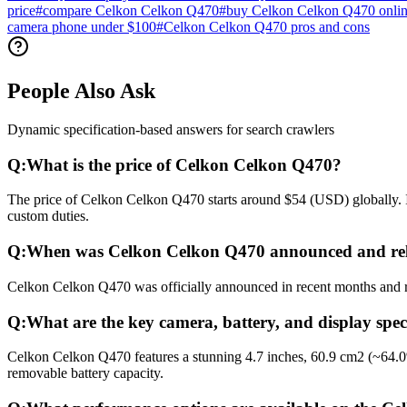
price
#
compare Celkon Celkon Q470
#
buy Celkon Celkon Q470 onli
camera phone under $100
#
Celkon Celkon Q470 pros and cons
People Also Ask
Dynamic specification-based answers for search crawlers
Q:
What is the price of Celkon Celkon Q470?
The price of Celkon Celkon Q470 starts around $54 (USD) globally. In
custom duties.
Q:
When was Celkon Celkon Q470 announced and re
Celkon Celkon Q470 was officially announced in recent months and rel
Q:
What are the key camera, battery, and display spe
Celkon Celkon Q470 features a stunning 4.7 inches, 60.9 cm2 (~64.0
removable battery capacity.