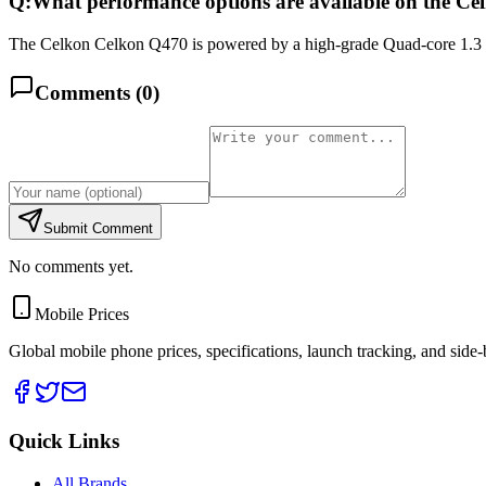
Q:
What performance options are available on the C
The Celkon Celkon Q470 is powered by a high-grade Quad-core 1.3 
Comments (
0
)
Submit Comment
No comments yet.
Mobile Prices
Global mobile phone prices, specifications, launch tracking, and side
Quick Links
All Brands