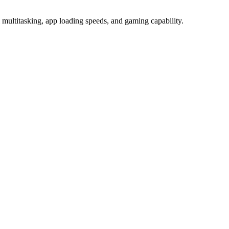
titasking, app loading speeds, and gaming capability.