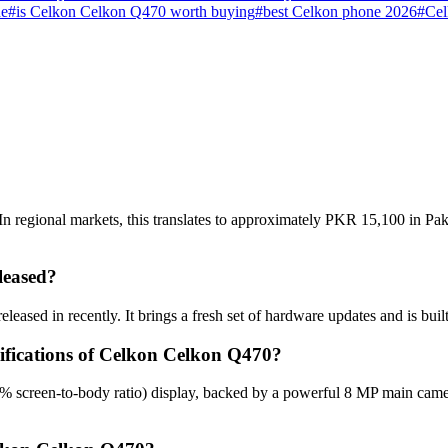
ne
#
is Celkon Celkon Q470 worth buying
#
best Celkon phone 2026
#
Cel
 regional markets, this translates to approximately PKR 15,100 in Paki
leased?
eased in recently. It brings a fresh set of hardware updates and is bui
cifications of Celkon Celkon Q470?
% screen-to-body ratio) display, backed by a powerful 8 MP main came