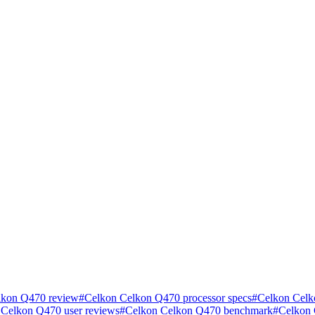
lkon Q470 review
#
Celkon Celkon Q470 processor specs
#
Celkon Celk
 Celkon Q470 user reviews
#
Celkon Celkon Q470 benchmark
#
Celkon 