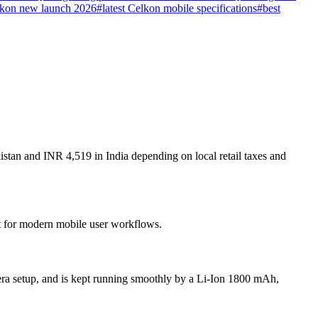
kon new launch 2026
#
latest Celkon mobile specifications
#
best
stan and INR 4,519 in India depending on local retail taxes and
lt for modern mobile user workflows.
ra setup, and is kept running smoothly by a Li-Ion 1800 mAh,