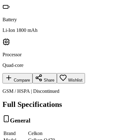
Battery
Li-Ion 1800 mAh
Processor
Quad-core
Compare
Share
Wishlist
GSM / HSPA | Discontinued
Full Specifications
General
Brand
Celkon