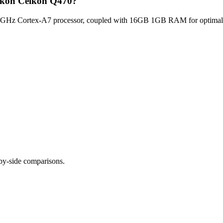
elkon Celkon Q470?
GHz Cortex-A7 processor, coupled with 16GB 1GB RAM for optimal mul
-by-side comparisons.