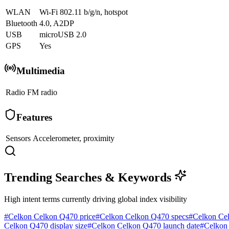
WLAN
Wi-Fi 802.11 b/g/n, hotspot
Bluetooth
4.0, A2DP
USB
microUSB 2.0
GPS
Yes
Multimedia
Radio
FM radio
Features
Sensors
Accelerometer, proximity
Trending Searches & Keywords
High intent terms currently driving global index visibility
#
Celkon Celkon Q470 price
#
Celkon Celkon Q470 specs
#
Celkon Ce
Celkon Q470 display size
#
Celkon Celkon Q470 launch date
#
Celkon