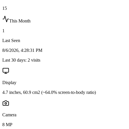
15
This Month
1
Last Seen
8/6/2026, 4:28:31 PM
Last 30 days:
2
visits
Display
4.7 inches, 60.9 cm2 (~64.0% screen-to-body ratio)
Camera
8 MP