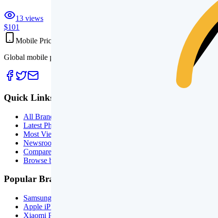
13
views
$101
Mobile Prices
Global mobile phone prices, specifications, launch tracking, and side
Quick Links
All Brands
Latest Phones
Most Viewed
Newsroom
Compare Phones
Browse by Price
Popular Brands
Samsung Phones
Apple iPhones
Xiaomi Phones