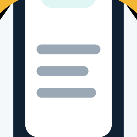
-by-side comparisons.