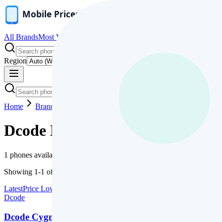
All Brands
Most Viewed
News
Compare
Price Range
Fresh Launch
Region
Home
Brands
Dcode
Dcode
Mobile Phones
1
phones available
Showing
1
-
1
of
1
Latest
Price Low
Price High
Name
Dcode
Dcode Cygnal Ultra