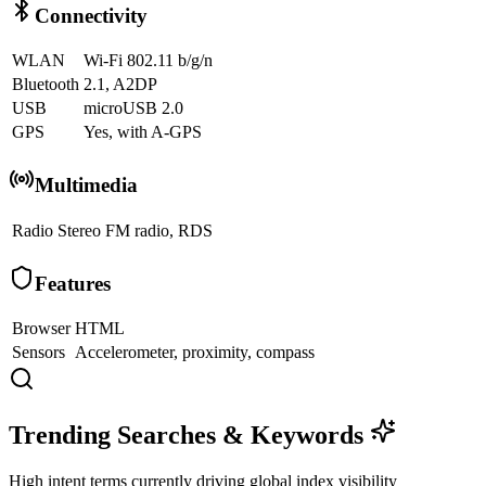
Connectivity
WLAN
Wi-Fi 802.11 b/g/n
Bluetooth
2.1, A2DP
USB
microUSB 2.0
GPS
Yes, with A-GPS
Multimedia
Radio
Stereo FM radio, RDS
Features
Browser
HTML
Sensors
Accelerometer, proximity, compass
Trending Searches & Keywords
High intent terms currently driving global index visibility