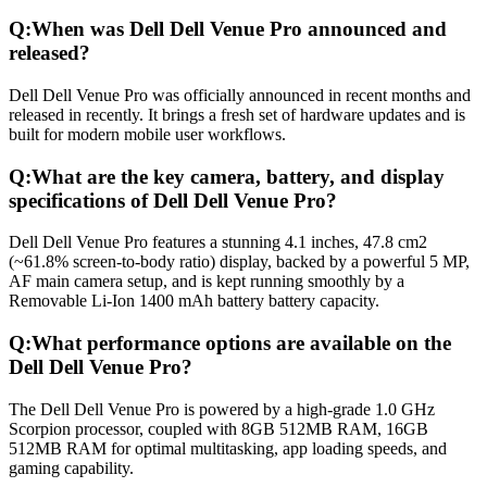
Q:
When was Dell Dell Venue Pro announced and
released?
Dell Dell Venue Pro was officially announced in recent months and
released in recently. It brings a fresh set of hardware updates and is
built for modern mobile user workflows.
Q:
What are the key camera, battery, and display
specifications of Dell Dell Venue Pro?
Dell Dell Venue Pro features a stunning 4.1 inches, 47.8 cm2
(~61.8% screen-to-body ratio) display, backed by a powerful 5 MP,
AF main camera setup, and is kept running smoothly by a
Removable Li-Ion 1400 mAh battery battery capacity.
Q:
What performance options are available on the
Dell Dell Venue Pro?
The Dell Dell Venue Pro is powered by a high-grade 1.0 GHz
Scorpion processor, coupled with 8GB 512MB RAM, 16GB
512MB RAM for optimal multitasking, app loading speeds, and
gaming capability.