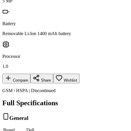
5 MP
Battery
Removable Li-Ion 1400 mAh battery
Processor
1.0
Compare
Share
Wishlist
GSM / HSPA | Discontinued
Full Specifications
General
Brand
Dell