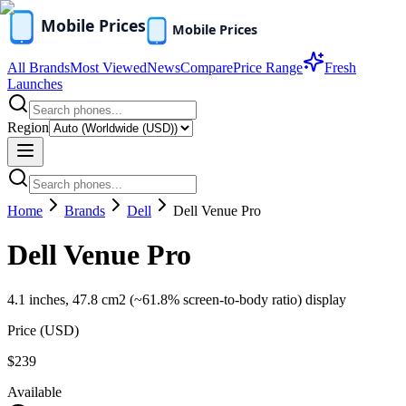
All Brands
Most Viewed
News
Compare
Price Range
Fresh
Launches
Region
Home
Brands
Dell
Dell Venue Pro
Dell Venue Pro
4.1 inches, 47.8 cm2 (~61.8% screen-to-body ratio) display
Price (
USD
)
$239
Available