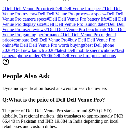
#
Dell Dell Venue Pro price
#
Dell Dell Venue Pro specs
#
Dell Dell
Venue Pro review
#
Dell Dell Venue Pro processor specs
#
Dell Dell
Venue Pro camera specs
#
Dell Dell Venue Pro battery life
#
Dell Dell
Venue Pro display size
#
Dell Dell Venue Pro launch date
#
Dell Dell
Venue Pro user reviews
#
Dell Dell Venue Pro benchmark
#
Dell Dell
Venue Pro gaming performance
#
Dell Dell Venue Pro regional
price
#
compare Dell Dell Venue Pro
#
buy Dell Dell Venue Pro
online
#
is Dell Dell Venue Pro worth buying
#
best Dell phone
2026
#
Dell new launch 2026
#
latest Dell mobile specifications
#
best
camera phone under $300
#
Dell Dell Venue Pro pros and cons
People Also Ask
Dynamic specification-based answers for search crawlers
Q:
What is the price of Dell Dell Venue Pro?
The price of Dell Dell Venue Pro starts around $239 (USD)
globally. In regional markets, this translates to approximately PKR
66,440 in Pakistan and INR 19,884 in India depending on local
retail taxes and custom duties.