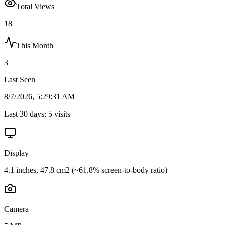
Total Views
18
This Month
3
Last Seen
8/7/2026, 5:29:31 AM
Last 30 days:
5
visits
Display
4.1 inches, 47.8 cm2 (~61.8% screen-to-body ratio)
Camera