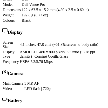
Model
Dell Venue Pro
Dimensions
122 x 63.5 x 15.2 mm (4.80 x 2.5 x 0.60 in)
Weight
192.8 g (6.77 oz)
Colours
Black
Display
Screen
4.1 inches, 47.8 cm2 (~61.8% screen-to-body ratio)
Size
Display
AMOLED | 480 x 800 pixels, 5:3 ratio (~228 ppi
Type
density) | Corning Gorilla Glass
Frequency
HSPA 7.2/5.76 Mbps
Camera
Main Camera
5 MP, AF
Video
LED flash | 720p
Battery