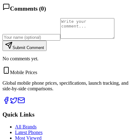
Comments (
0
)
Submit Comment
No comments yet.
Mobile Prices
Global mobile phone prices, specifications, launch tracking, and
side-by-side comparisons.
Quick Links
All Brands
Latest Phones
Most Viewed