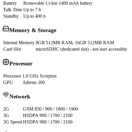
Battery
Removable Li-Ion 1400 mAh battery
Talk Time
Up to 7 h
Standby
Up to 400 h
Memory & Storage
Internal Memory
8GB 512MB RAM, 16GB 512MB RAM
Card Slot
microSDHC (dedicated slot) - not user accessible
Processor
Processor
1.0 GHz Scorpion
GPU
Adreno 200
Network
2G
GSM 850 / 900 / 1800 / 1900
3G
HSDPA 900 / 1700 / 2100
3G Speed
HSDPA 900 / 1700 / 2100