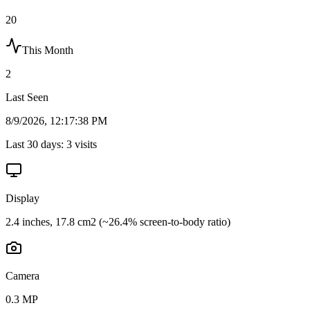
20
This Month
2
Last Seen
8/9/2026, 12:17:38 PM
Last 30 days:
3
visits
Display
2.4 inches, 17.8 cm2 (~26.4% screen-to-body ratio)
Camera
0.3 MP