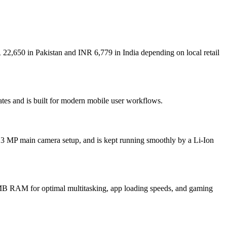
 22,650 in Pakistan and INR 6,779 in India depending on local retail
ates and is built for modern mobile user workflows.
.3 MP main camera setup, and is kept running smoothly by a Li-Ion
B RAM for optimal multitasking, app loading speeds, and gaming