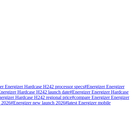
er Energizer Hardcase H242 processor specs
#
Energizer Energizer
Energizer Hardcase H242 launch date
#
Energizer Energizer Hardcase
nergizer Hardcase H242 regional price
#
compare Energizer Energizer
e 2026
#
Energizer new launch 2026
#
latest Energizer mobile