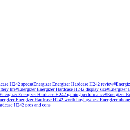
dcase H242 specs
#
Energizer Energizer Hardcase H242 review
#
Energiz
tery life
#
Energizer Energizer Hardcase H242 display size
#
Energizer 
Energizer Energizer Hardcase H242 gaming performance
#
Energizer E
Energizer Energizer Hardcase H242 worth buying
#
best Energizer phon
ardcase H242 pros and cons