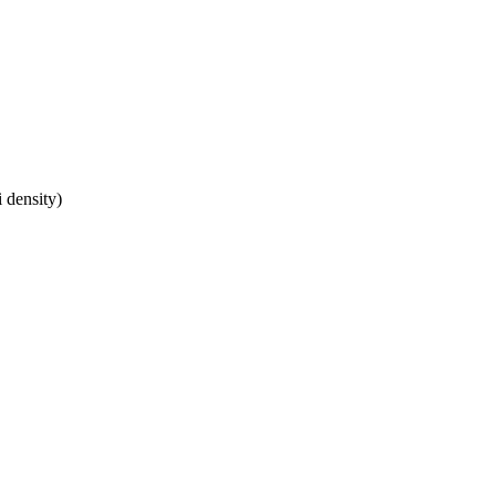
 density)