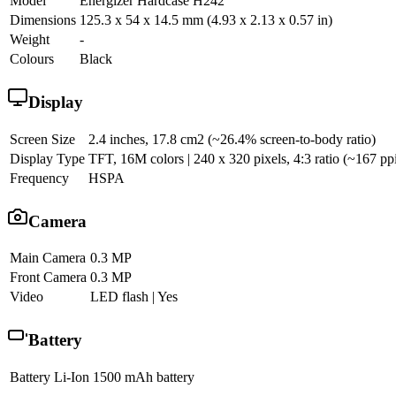
Model
Energizer Hardcase H242
Dimensions
125.3 x 54 x 14.5 mm (4.93 x 2.13 x 0.57 in)
Weight
-
Colours
Black
Display
Screen Size
2.4 inches, 17.8 cm2 (~26.4% screen-to-body ratio)
Display Type
TFT, 16M colors | 240 x 320 pixels, 4:3 ratio (~167 ppi
Frequency
HSPA
Camera
Main Camera
0.3 MP
Front Camera
0.3 MP
Video
LED flash | Yes
Battery
Battery
Li-Ion 1500 mAh battery