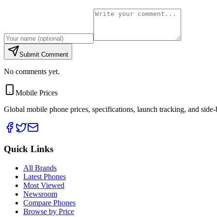
Submit Comment
No comments yet.
Mobile Prices
Global mobile phone prices, specifications, launch tracking, and side
Quick Links
All Brands
Latest Phones
Most Viewed
Newsroom
Compare Phones
Browse by Price