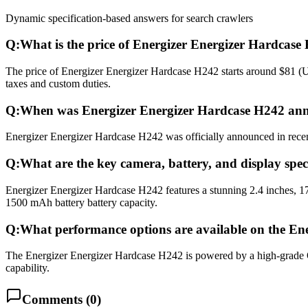
Dynamic specification-based answers for search crawlers
Q:
What is the price of Energizer Energizer Hardcase
The price of Energizer Energizer Hardcase H242 starts around $81 (US
taxes and custom duties.
Q:
When was Energizer Energizer Hardcase H242 ann
Energizer Energizer Hardcase H242 was officially announced in recent 
Q:
What are the key camera, battery, and display spe
Energizer Energizer Hardcase H242 features a stunning 2.4 inches, 1
1500 mAh battery battery capacity.
Q:
What performance options are available on the En
The Energizer Energizer Hardcase H242 is powered by a high-grad
capability.
Comments (
0
)