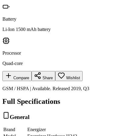
Battery
Li-Ion 1500 mAh battery
Processor
Quad-core
Compare
Share
Wishlist
GSM / HSPA | Available. Released 2019, Q3
Full Specifications
General
Brand
Energizer