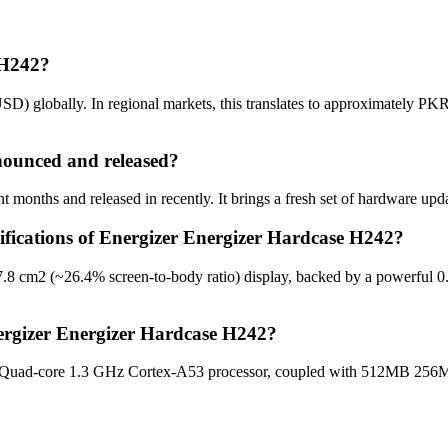
 H242?
D) globally. In regional markets, this translates to approximately PKR
ounced and released?
months and released in recently. It brings a fresh set of hardware upd
cifications of Energizer Energizer Hardcase H242?
7.8 cm2 (~26.4% screen-to-body ratio) display, backed by a powerful 0
ergizer Energizer Hardcase H242?
e Quad-core 1.3 GHz Cortex-A53 processor, coupled with 512MB 256M