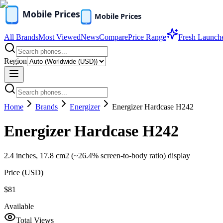
All Brands
Most Viewed
News
Compare
Price Range
Fresh Launch
Region
Home
Brands
Energizer
Energizer Hardcase H242
Energizer Hardcase H242
2.4 inches, 17.8 cm2 (~26.4% screen-to-body ratio) display
Price (
USD
)
$81
Available
Total Views