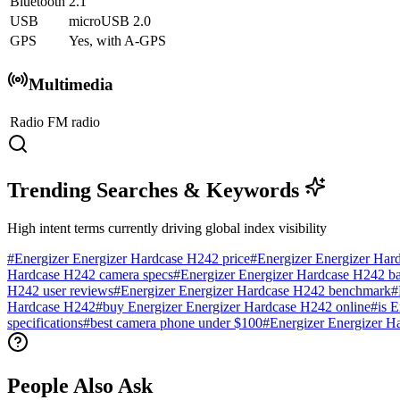
Bluetooth
2.1
USB
microUSB 2.0
GPS
Yes, with A-GPS
Multimedia
Radio
FM radio
Trending Searches & Keywords
High intent terms currently driving global index visibility
#
Energizer Energizer Hardcase H242 price
#
Energizer Energizer Har
Hardcase H242 camera specs
#
Energizer Energizer Hardcase H242 bat
H242 user reviews
#
Energizer Energizer Hardcase H242 benchmark
#
Hardcase H242
#
buy Energizer Energizer Hardcase H242 online
#
is 
specifications
#
best camera phone under $100
#
Energizer Energizer H
People Also Ask