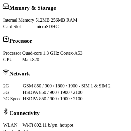
Memory & Storage
Internal Memory
512MB 256MB RAM
Card Slot
microSDHC
Processor
Processor
Quad-core 1.3 GHz Cortex-A53
GPU
Mali-820
Network
2G
GSM 850 / 900 / 1800 / 1900 - SIM 1 & SIM 2
3G
HSDPA 850 / 900 / 1900 / 2100
3G Speed
HSDPA 850 / 900 / 1900 / 2100
Connectivity
WLAN
Wi-Fi 802.11 b/g/n, hotspot