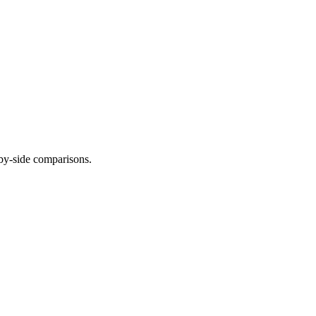
-by-side comparisons.