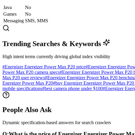
Java
No
Games
No
Messaging
SMS, MMS
Trending Searches & Keywords
High intent terms currently driving global index visibility
#
Energizer Energizer Power Max P20 price
#
Energizer Energizer Po
Power Max P20 camera specs
#
Energizer Energizer Power Max P20 ba
Max P20 user reviews
#
Energizer Energizer Power Max P20 benchm
Energizer Power Max P20
#
buy Energizer Energizer Power Max P20 
mobile specifications
#
best camera phone under $100
#
Energizer Ener
People Also Ask
Dynamic specification-based answers for search crawlers
Q:
What is the price of Energizer Energizer Power M