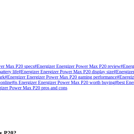
wer Max P20 specs
#
Energizer Energizer Power Max P20 review
#
Energ
ttery life
#
Energizer Energizer Power Max P20 display size
#
Energize
ark
#
Energizer Energizer Power Max P20 gaming performance
#
Energiz
online
#
is Energizer Energizer Power Max P20 worth buying
#
best Ene
gizer Power Max P20 pros and cons
ax P20?