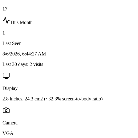
17
This Month
1
Last Seen
8/6/2026, 6:44:27 AM
Last 30 days:
2
visits
Display
2.8 inches, 24.3 cm2 (~32.3% screen-to-body ratio)
Camera
VGA