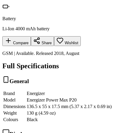
Battery
Li-Ion 4000 mAh battery
Compare
Share
Wishlist
GSM | Available. Released 2018, August
Full Specifications
General
Brand
Energizer
Model
Energizer Power Max P20
Dimensions
136.5 x 55 x 17.5 mm (5.37 x 2.17 x 0.69 in)
Weight
130 g (4.59 oz)
Colours
Black