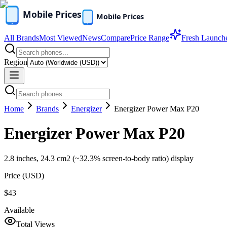
All Brands
Most Viewed
News
Compare
Price Range
Fresh Launch
Region
Home
Brands
Energizer
Energizer Power Max P20
Energizer Power Max P20
2.8 inches, 24.3 cm2 (~32.3% screen-to-body ratio) display
Price (
USD
)
$43
Available
Total Views