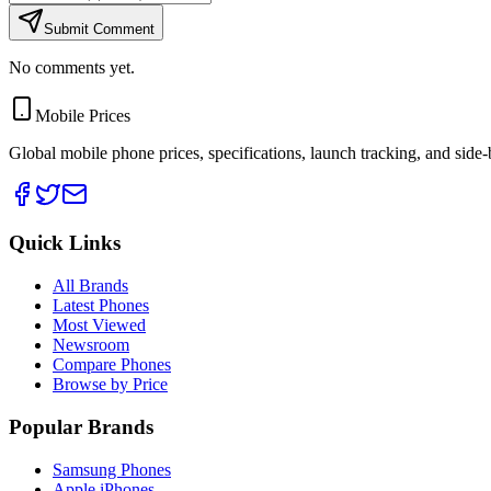
Submit Comment
No comments yet.
Mobile Prices
Global mobile phone prices, specifications, launch tracking, and side
Quick Links
All Brands
Latest Phones
Most Viewed
Newsroom
Compare Phones
Browse by Price
Popular Brands
Samsung Phones
Apple iPhones