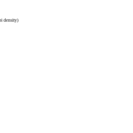
i density)