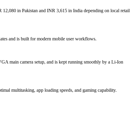
 12,080 in Pakistan and INR 3,615 in India depending on local retail
ates and is built for modern mobile user workflows.
 VGA main camera setup, and is kept running smoothly by a Li-Ion
al multitasking, app loading speeds, and gaming capability.