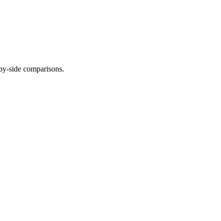
-by-side comparisons.