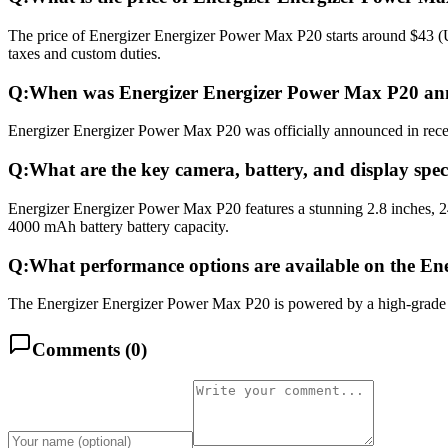
The price of Energizer Energizer Power Max P20 starts around $43 (US
taxes and custom duties.
Q:
When was Energizer Energizer Power Max P20 an
Energizer Energizer Power Max P20 was officially announced in recent
Q:
What are the key camera, battery, and display spe
Energizer Energizer Power Max P20 features a stunning 2.8 inches, 
4000 mAh battery battery capacity.
Q:
What performance options are available on the E
The Energizer Energizer Power Max P20 is powered by a high-grade 
Comments (
0
)