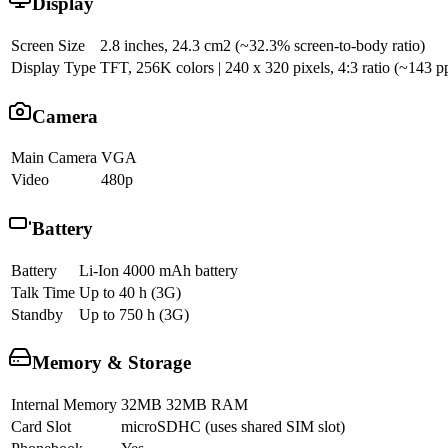
Display
Screen Size
2.8 inches, 24.3 cm2 (~32.3% screen-to-body ratio)
Display Type
TFT, 256K colors | 240 x 320 pixels, 4:3 ratio (~143 pp
Camera
Main Camera
VGA
Video
480p
Battery
Battery
Li-Ion 4000 mAh battery
Talk Time
Up to 40 h (3G)
Standby
Up to 750 h (3G)
Memory & Storage
Internal Memory
32MB 32MB RAM
Card Slot
microSDHC (uses shared SIM slot)