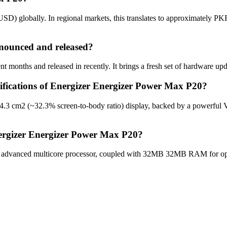
D) globally. In regional markets, this translates to approximately PKR
nounced and released?
 months and released in recently. It brings a fresh set of hardware upd
cifications of Energizer Energizer Power Max P20?
24.3 cm2 (~32.3% screen-to-body ratio) display, backed by a powerful
nergizer Energizer Power Max P20?
advanced multicore processor, coupled with 32MB 32MB RAM for optim