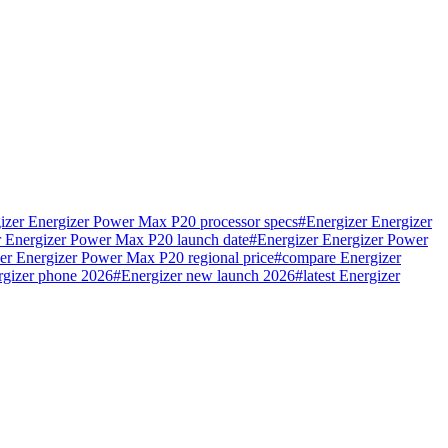
izer Energizer Power Max P20 processor specs
#
Energizer Energizer
r Energizer Power Max P20 launch date
#
Energizer Energizer Power
er Energizer Power Max P20 regional price
#
compare Energizer
rgizer phone 2026
#
Energizer new launch 2026
#
latest Energizer