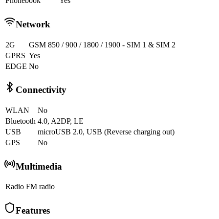
Phonebook
Yes
Network
2G
GSM 850 / 900 / 1800 / 1900 - SIM 1 & SIM 2
GPRS
Yes
EDGE
No
Connectivity
WLAN
No
Bluetooth
4.0, A2DP, LE
USB
microUSB 2.0, USB (Reverse charging out)
GPS
No
Multimedia
Radio
FM radio
Features