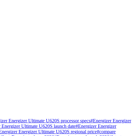
izer Energizer Ultimate U620S processor specs
#
Energizer Energizer
r Energizer Ultimate U620S launch date
#
Energizer Energizer
Energizer Energizer Ultimate U620S regional price
#
compare