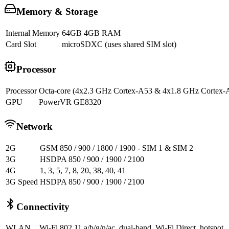
Memory & Storage
Internal Memory
64GB 4GB RAM
Card Slot
microSDXC (uses shared SIM slot)
Processor
Processor
Octa-core (4x2.3 GHz Cortex-A53 & 4x1.8 GHz Cortex-
GPU
PowerVR GE8320
Network
2G
GSM 850 / 900 / 1800 / 1900 - SIM 1 & SIM 2
3G
HSDPA 850 / 900 / 1900 / 2100
4G
1, 3, 5, 7, 8, 20, 38, 40, 41
3G Speed
HSDPA 850 / 900 / 1900 / 2100
Connectivity
WLAN
Wi-Fi 802.11 a/b/g/n/ac, dual-band, Wi-Fi Direct, hotspot