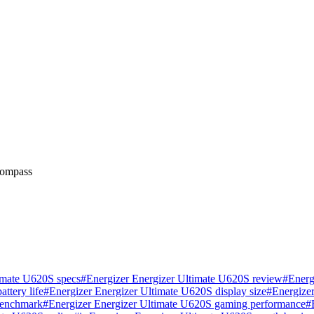
 compass
imate U620S specs
#
Energizer Energizer Ultimate U620S review
#
Energ
ttery life
#
Energizer Energizer Ultimate U620S display size
#
Energize
benchmark
#
Energizer Energizer Ultimate U620S gaming performance
#