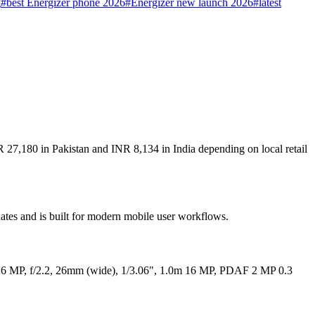
g
#
best Energizer phone 2026
#
Energizer new launch 2026
#
latest
R 27,180 in Pakistan and INR 8,134 in India depending on local retail
dates and is built for modern mobile user workflows.
l 16 MP, f/2.2, 26mm (wide), 1/3.06", 1.0m 16 MP, PDAF 2 MP 0.3