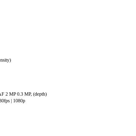
nsity)
AF 2 MP 0.3 MP, (depth)
0fps | 1080p