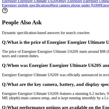
Energizer Energizer Ultimate U620S
#
buy Energizer Energizer Ultim
Energizer mobile specifications
#
best camera phone under $100
#
Energ
People Also Ask
Dynamic specification-based answers for search crawlers
Q:
What is the price of Energizer Energizer Ultimate
The price of Energizer Energizer Ultimate U620S starts around $98 (U
taxes and custom duties.
Q:
When was Energizer Energizer Ultimate U620S an
Energizer Energizer Ultimate U620S was officially announced in recent
Q:
What are the key camera, battery, and display spec
Energizer Energizer Ultimate U620S features a stunning 6.2 inches,
MP, (depth) main camera setup, and is kept running smoothly by a Li
Q:
What performance options are available on the En