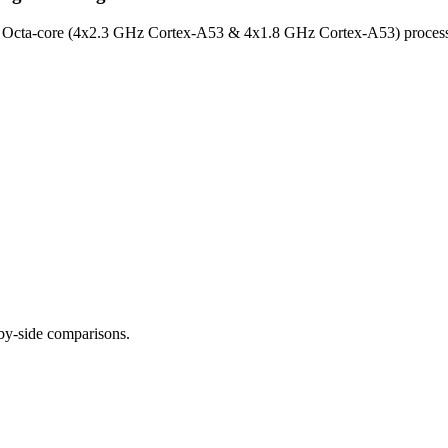
de Octa-core (4x2.3 GHz Cortex-A53 & 4x1.8 GHz Cortex-A53) proces
-by-side comparisons.