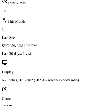
Total Views
14
This Month
1
Last Seen
8/9/2026, 12:12:06 PM
Last 30 days:
2
visits
Display
6.2 inches, 97.6 cm2 (~82.9% screen-to-body ratio)
Camera