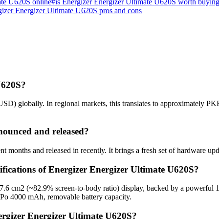
ate U620S online
#
is Energizer Energizer Ultimate U620S worth buyin
izer Energizer Ultimate U620S pros and cons
 U620S?
SD) globally. In regional markets, this translates to approximately PK
nounced and released?
 months and released in recently. It brings a fresh set of hardware up
ifications of Energizer Energizer Ultimate U620S?
 97.6 cm2 (~82.9% screen-to-body ratio) display, backed by a powerfu
-Po 4000 mAh, removable battery capacity.
ergizer Energizer Ultimate U620S?