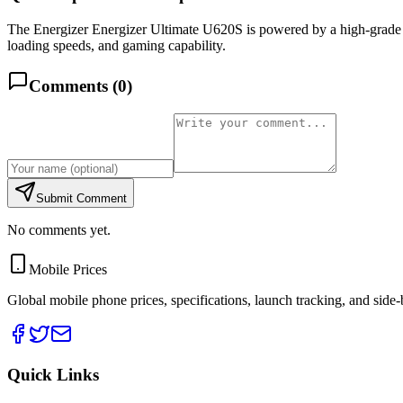
The Energizer Energizer Ultimate U620S is powered by a high-gra
loading speeds, and gaming capability.
Comments (
0
)
Submit Comment
No comments yet.
Mobile Prices
Global mobile phone prices, specifications, launch tracking, and side
Quick Links