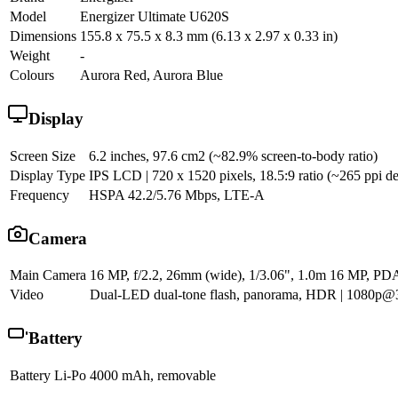
Model
Energizer Ultimate U620S
Dimensions
155.8 x 75.5 x 8.3 mm (6.13 x 2.97 x 0.33 in)
Weight
-
Colours
Aurora Red, Aurora Blue
Display
Screen Size
6.2 inches, 97.6 cm2 (~82.9% screen-to-body ratio)
Display Type
IPS LCD | 720 x 1520 pixels, 18.5:9 ratio (~265 ppi de
Frequency
HSPA 42.2/5.76 Mbps, LTE-A
Camera
Main Camera
16 MP, f/2.2, 26mm (wide), 1/3.06", 1.0m 16 MP, PD
Video
Dual-LED dual-tone flash, panorama, HDR | 1080p@3
Battery
Battery
Li-Po 4000 mAh, removable