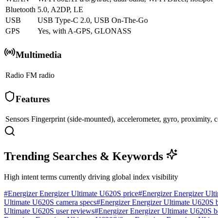
Bluetooth
5.0, A2DP, LE
USB
USB Type-C 2.0, USB On-The-Go
GPS
Yes, with A-GPS, GLONASS
Multimedia
Radio
FM radio
Features
Sensors
Fingerprint (side-mounted), accelerometer, gyro, proximity,
Trending Searches & Keywords
High intent terms currently driving global index visibility
#
Energizer Energizer Ultimate U620S price
#
Energizer Energizer Ult
Ultimate U620S camera specs
#
Energizer Energizer Ultimate U620S ba
Ultimate U620S user reviews
#
Energizer Energizer Ultimate U620S 