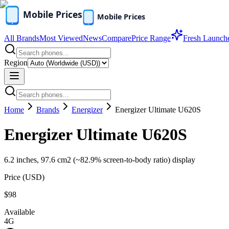
All Brands
Most Viewed
News
Compare
Price Range
Fresh Launch
Region
Home
Brands
Energizer
Energizer Ultimate U620S
Energizer Ultimate U620S
6.2 inches, 97.6 cm2 (~82.9% screen-to-body ratio) display
Price (
USD
)
$98
Available
4G