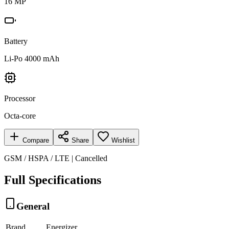
16 MP
Battery
Li-Po 4000 mAh
Processor
Octa-core
Compare
Share
Wishlist
GSM / HSPA / LTE | Cancelled
Full Specifications
General
Brand
Energizer