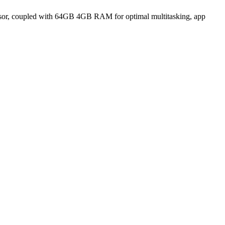
sor, coupled with 64GB 4GB RAM for optimal multitasking, app